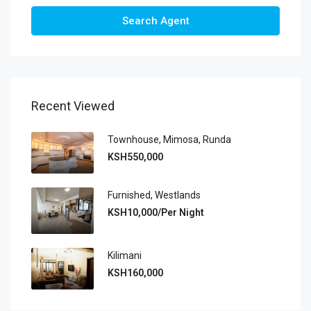
Search Agent
Recent Viewed
Townhouse, Mimosa, Runda
KSH550,000
Furnished, Westlands
KSH10,000/Per Night
Kilimani
KSH160,000