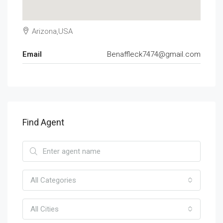
Arizona,USA
Email
Benaffleck7474@gmail.com
Find Agent
All Categories
All Cities