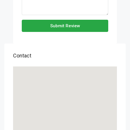
Submit Review
Contact