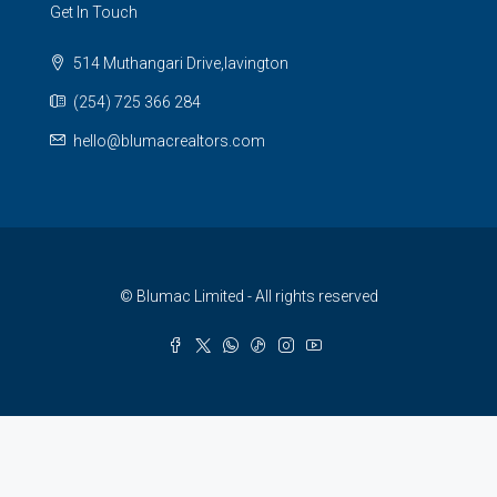
Get In Touch
514 Muthangari Drive,lavington
(254) 725 366 284
hello@blumacrealtors.com
© Blumac Limited - All rights reserved