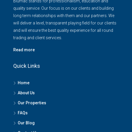
Blumac stands for professionalism, education and
quality service. Our focus is on our clients and building
long term relationships with them and our partners. We
will deliver a level, transparent playing field for our clients
and will ensure the best quality experience for all round
trading and client services.
Read more
Quick Links
Home
About Us
Our Properties
FAQs
Our Blog