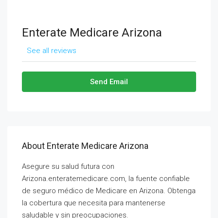
Enterate Medicare Arizona
See all reviews
Send Email
About Enterate Medicare Arizona
Asegure su salud futura con
Arizona.enteratemedicare.com, la fuente confiable
de seguro médico de Medicare en Arizona. Obtenga
la cobertura que necesita para mantenerse
saludable y sin preocupaciones.