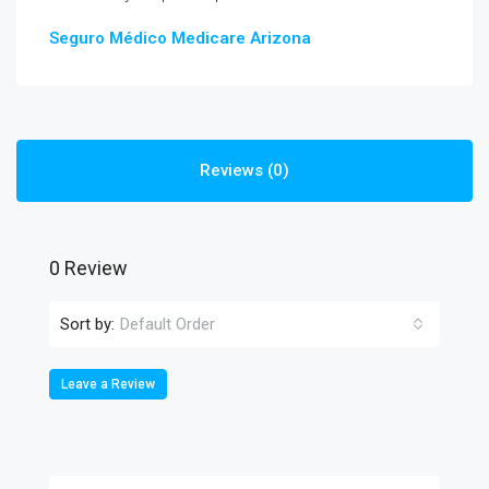
Seguro Médico Medicare Arizona
Reviews (0)
0 Review
Sort by:
Default Order
Leave a Review