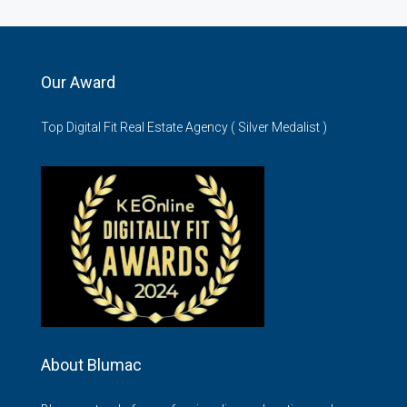
Our Award
Top Digital Fit Real Estate Agency ( Silver Medalist )
About Blumac