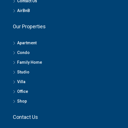
Contact Us
AirBnB
Our Properties
Apartment
Condo
Family Home
Studio
Villa
Office
Shop
Contact Us