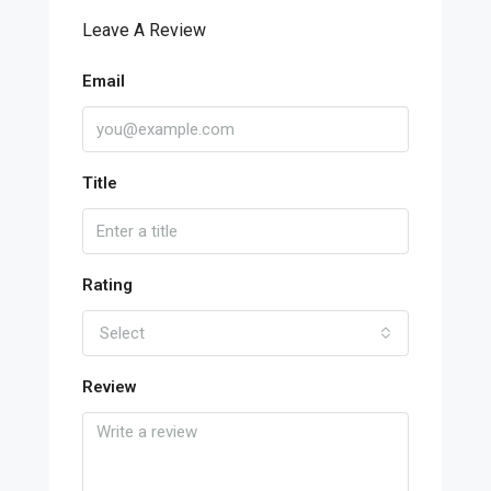
Leave A Review
Email
Title
Rating
Select
Review