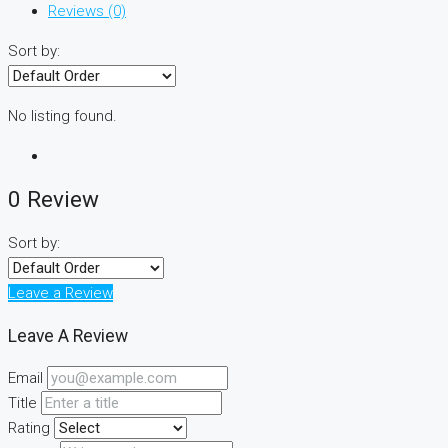
Reviews (0)
Sort by:
No listing found.
0 Review
Sort by:
Leave a Review
Leave A Review
Email
Title
Rating