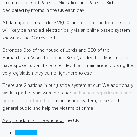
circumstances of Parental Alienation and Parental Kidnap
dedicated by moms in the UK each day.
All damage claims under £25,000 are topic to the Reforms and
will likely be handled electronically via an online based system
known as the ‘Claims Portal’.
Baroness Cox of the house of Lords and CEO of the
Humanitarian Assist Reduction Belief, added that Muslim girls
have spoken up and are offended that Britain are endorsing the
very legislation they came right here to esc
There are 2 nations in our justice system at curr We additionally
work in partnership with the other
authorities departments and
agencies to reform the
prison justice system, to serve the
general public and help the victims of crime.
Also, London =/= the whole of
the UK.
Listings (0)