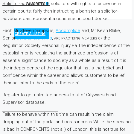
Solicitor-advocates are
solicitors with rights of audience in
FAVORITES
0
certain courts; fairly than instructing a barrister a solicitor-
advocate can represent a consumer in court docket.
Each Mr Steven Simpkins,
Accomplice
and, Mr Kevin Blake,
CREATE A LISTING
Senior
solicitor law firms
, are practising members of
the
Regulation Society Personal Injury Pa The independence of the
establishments regulating the authorized profession is of
essential significance to society as a whole as a result of it is
the independence of the regulator that instils the belief and
confidence within the career and allows customers to belief
their solicitor to the ends of the earth”.
Register to get unlimited access to all of Citywire’s Fund
Supervisor database.
Failure to behave within this
time can result in the claim
dropping out of the
portal and costs increas While the scenario
is bad in COMPONENTS (not all) of London, this is not true for