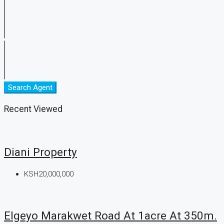
Search Agent
Recent Viewed
Diani Property
KSH20,000,000
Elgeyo Marakwet Road At 1acre At 350m.