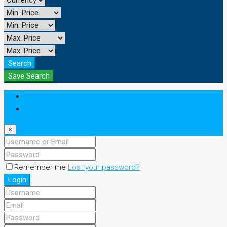
Search
Save Search
Login
Register
×
Remember me
Lost your password?
Login