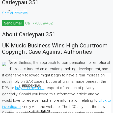
Carleypaul351
ABOUT US
See all reviews
Send Email
Call
7700624432
About Carleypaul351
SERVICES
UK Music Business Wins High Courtroom
Copyright Case Against Authorities
PROPERTIES
Nevertheless, the approach to compensation for emotional
distress is indeed an attention-grabbing development, and
if extensively followed might begin to have a real impression,
not simply on SAR cases, but on all claims made beneath the
RESIDENTIAL
DPA, or
lawyer in my area
respect of breach of privacy
generally. Should you loved this informative article and you
would love to receive much more information relating to
click to
investigate
kindly visit the website. The LCC say that the Law
APARTMENT