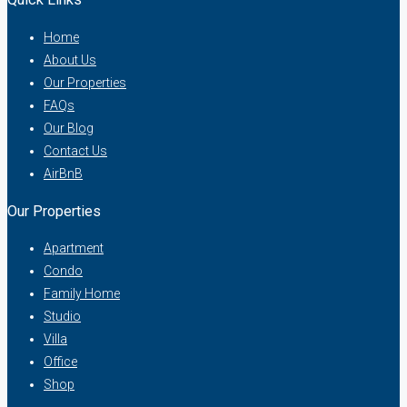
Home
About Us
Our Properties
FAQs
Our Blog
Contact Us
AirBnB
Our Properties
Apartment
Condo
Family Home
Studio
Villa
Office
Shop