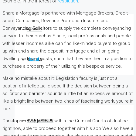
example) in the interest of
resolution
.
Share a Mortgage is partnered with Mortgage Brokers, Credit
score Companies, Revenue Protection Insurers and
Conveyancing Solicitors to supply the complete conveyancing
AIRBNBS
service to their purchas Single, local professionals and people
with lesser incomes alike can find like-minded buyers to group
up with and share the deposit, mortgage and all on-going
dwelling and
legal
costs, such that they are then in a position to
RENTALS
purchase a property of their utilizing this bespoke service.
Make no mistake about it: Legislation faculty is just not a
bastion of intellectual discou If the decision between being a
AGENTS
solicitor and barrister sounds a little bit an excessive amount of
like a bright line between two kinds of fascinating work, you’re in
luck!
Christopher Wiggins was within the Criminal Courts of Justice
AGENT SIGN UP
right now, able to proceed together with his app We also have a
assured worth match promise, the place we are going to match