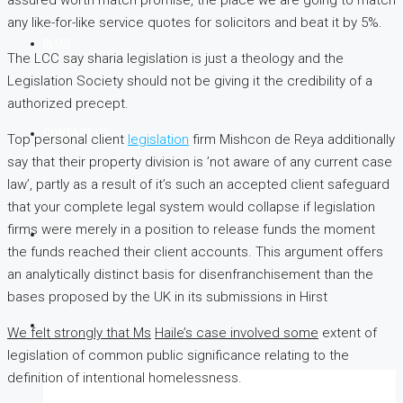
any like-for-like service quotes for solicitors and beat it by 5%.
BLOG
The LCC say sharia legislation is just a theology and the
Legislation Society should not be giving it the credibility of a
authorized precept.
CONTACT US
Top personal client
legislation
firm Mishcon de Reya additionally
say that their property division is ’not aware of any current case
law’, partly as a result of it’s such an accepted client safeguard
that your complete legal system would collapse if legislation
firms were merely in a position to release funds the moment
(254) 725 366 284
the funds reached their client accounts. This argument offers
an analytically distinct basis for disenfranchisement than the
bases proposed by the UK in its submissions in Hirst
We felt strongly that Ms
Haile’s case involved some
extent of
legislation of common public significance relating to the
definition of intentional homelessness.