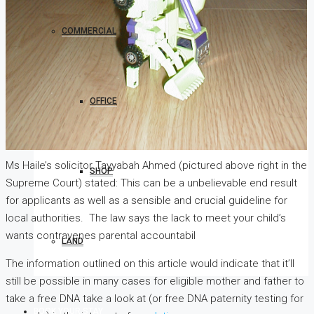
COMMERCIAL
OFFICE
Ms Haile’s solicitor Tayyabah Ahmed (pictured above right in the
SHOP
Supreme Court) stated: This can be a unbelievable end result
for applicants as well as a sensible and crucial guideline for
local authorities. The law says the lack to meet your child’s
wants contravenes parental accountabil
LAND
The information outlined on this article would indicate that it’ll
still be possible in many cases for eligible mother and father to
take a free DNA take a look at (or free DNA paternity testing for
BOOK YOUR STAY