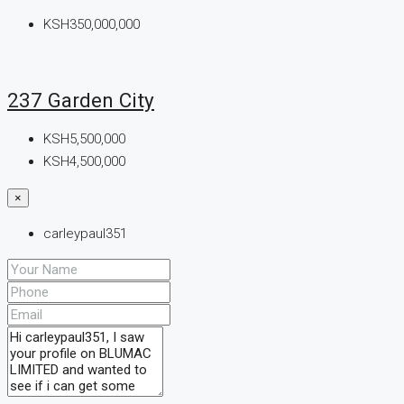
KSH350,000,000
237 Garden City
KSH5,500,000
KSH4,500,000
×
carleypaul351