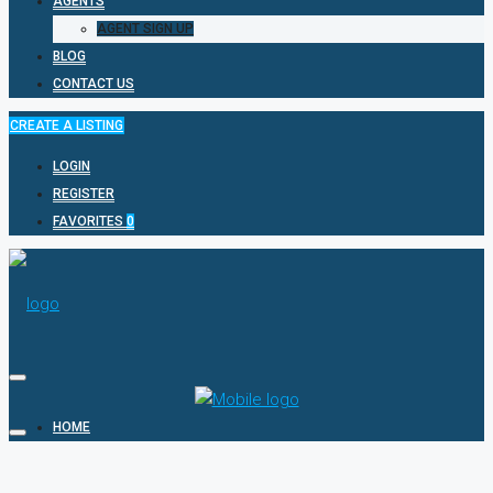
AGENTS
AGENT SIGN UP
BLOG
CONTACT US
CREATE A LISTING
LOGIN
REGISTER
FAVORITES
0
HOME