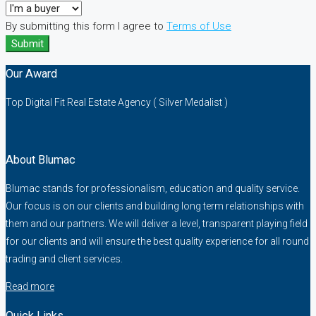
By submitting this form I agree to
Terms of Use
Submit
Our Award
Top Digital Fit Real Estate Agency ( Silver Medalist )
About Blumac
Blumac stands for professionalism, education and quality service.
Our focus is on our clients and building long term relationships with
them and our partners. We will deliver a level, transparent playing field
for our clients and will ensure the best quality experience for all round
trading and client services.
Read more
Quick Links