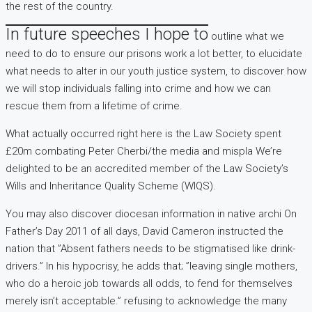
the rest of the country.
In future speeches I hope to
outline what we
need to do to ensure our prisons work a lot better, to elucidate
what needs to alter in our youth justice system, to discover how
we will stop individuals falling into crime and how we can
rescue them from a lifetime of crime.
What actually occurred right here is the Law Society spent
£20m combating Peter Cherbi/the media and mispla We’re
delighted to be an accredited member of the Law Society’s
Wills and Inheritance Quality Scheme (WIQS).
You may also discover diocesan information in native archi On
Father’s Day 2011 of all days, David Cameron instructed the
nation that ”Absent fathers needs to be stigmatised like drink-
drivers.” In his hypocrisy, he adds that; ”leaving single mothers,
who do a heroic job towards all odds, to fend for themselves
merely isn’t acceptable.” refusing to acknowledge the many