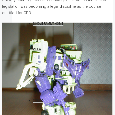
Society coaching course encouraged the notion that sharia
legislation was becoming a legal discipline as the course
qualified for CPD.
SINGLE FAMILY HOME
VILLA
STUDIO
CONDO