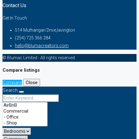
Contact Us
Get In Touch
514 Muthangari Drive,lavington
(254) 725 366 284
hello@blumacrealtors.com
© Blumac Limited - All rights reserved
Compare listings
Compare
Close
Search