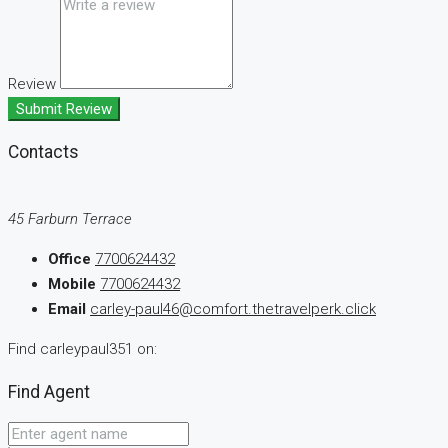
Review
Submit Review
Contacts
45 Farburn Terrace
Office
7700624432
Mobile
7700624432
Email
carley-paul46@comfort.thetravelperk.click
Find carleypaul351 on:
Find Agent