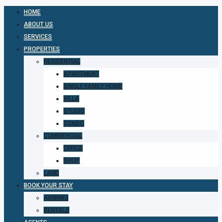
HOME
ABOUT US
SERVICES
PROPERTIES
RESIDENTIAL
APARTMENT
SINGLE FAMILY HOME
VILLA
STUDIO
CONDO
COMMERCIAL
OFFICE
SHOP
LAND
BOOK YOUR STAY
AIRBNBS
RENTALS