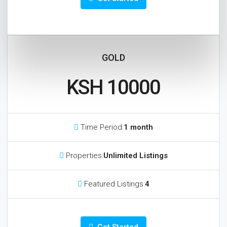
GOLD
KSH 10000
Time Period:
1 month
Properties:
Unlimited Listings
Featured Listings:
4