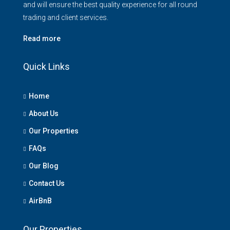
and will ensure the best quality experience for all round
trading and client services.
Read more
Quick Links
Home
About Us
Our Properties
FAQs
Our Blog
Contact Us
AirBnB
Our Properties