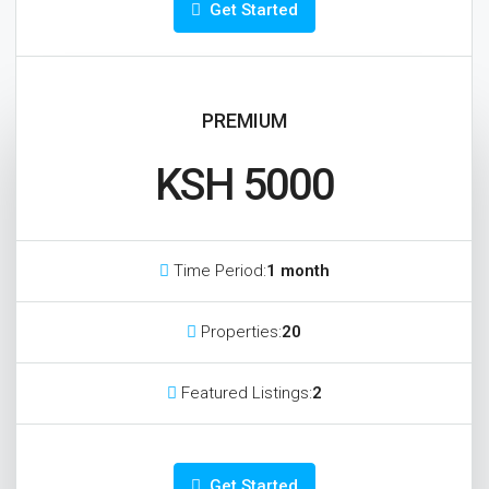
Get Started
PREMIUM
KSH 5000
Time Period:
1 month
Properties:
20
Featured Listings:
2
Get Started