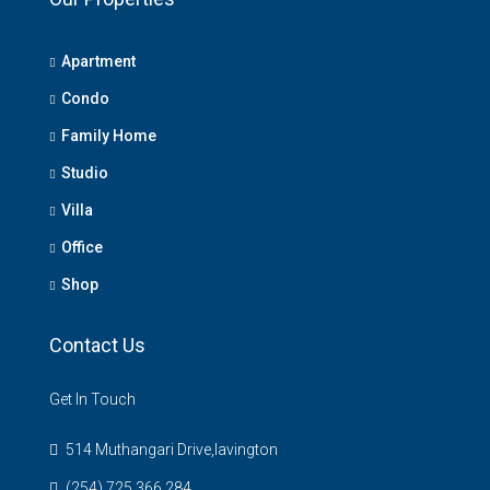
Apartment
Condo
Family Home
Studio
Villa
Office
Shop
Contact Us
Get In Touch
514 Muthangari Drive,lavington
(254) 725 366 284