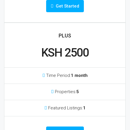
Get Started
PLUS
KSH 2500
Time Period:
1 month
Properties:
5
Featured Listings:
1