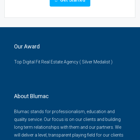
Get Started
Our Award
Top Digital Fit Real Estate Agency ( Silver Medalist )
About Blumac
Blumac stands for professionalism, education and
quality service. Our focus is on our clients and building
long term relationships with them and our partners. We
will deliver a level, transparent playing field for our clients