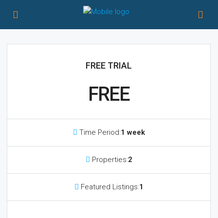
FREE TRIAL
FREE
Time Period:
1 week
Properties:
2
Featured Listings:
1