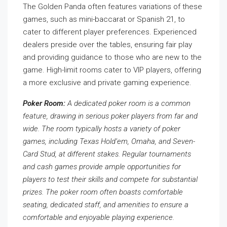
The Golden Panda often features variations of these
games, such as mini-baccarat or Spanish 21, to
cater to different player preferences. Experienced
dealers preside over the tables, ensuring fair play
and providing guidance to those who are new to the
game. High-limit rooms cater to VIP players, offering
a more exclusive and private gaming experience.
Poker Room:
A dedicated poker room is a common
feature, drawing in serious poker players from far and
wide. The room typically hosts a variety of poker
games, including Texas Hold’em, Omaha, and Seven-
Card Stud, at different stakes. Regular tournaments
and cash games provide ample opportunities for
players to test their skills and compete for substantial
prizes. The poker room often boasts comfortable
seating, dedicated staff, and amenities to ensure a
comfortable and enjoyable playing experience.