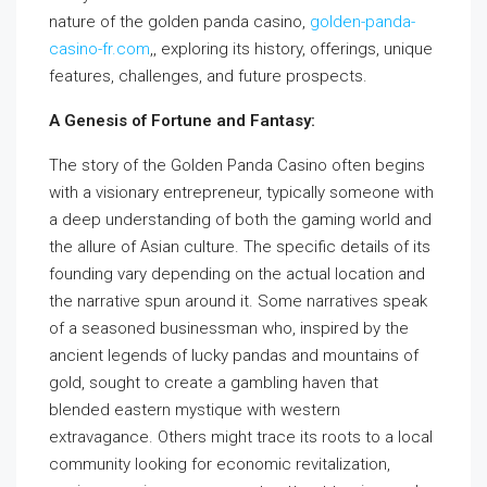
nature of the golden panda casino,
golden-panda-
casino-fr.com
,, exploring its history, offerings, unique
features, challenges, and future prospects.
A Genesis of Fortune and Fantasy:
The story of the Golden Panda Casino often begins
with a visionary entrepreneur, typically someone with
a deep understanding of both the gaming world and
the allure of Asian culture. The specific details of its
founding vary depending on the actual location and
the narrative spun around it. Some narratives speak
of a seasoned businessman who, inspired by the
ancient legends of lucky pandas and mountains of
gold, sought to create a gambling haven that
blended eastern mystique with western
extravagance. Others might trace its roots to a local
community looking for economic revitalization,