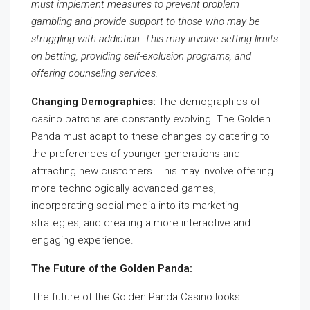
must implement measures to prevent problem
gambling and provide support to those who may be
struggling with addiction. This may involve setting limits
on betting, providing self-exclusion programs, and
offering counseling services.
Changing Demographics:
The demographics of
casino patrons are constantly evolving. The Golden
Panda must adapt to these changes by catering to
the preferences of younger generations and
attracting new customers. This may involve offering
more technologically advanced games,
incorporating social media into its marketing
strategies, and creating a more interactive and
engaging experience.
The Future of the Golden Panda:
The future of the Golden Panda Casino looks