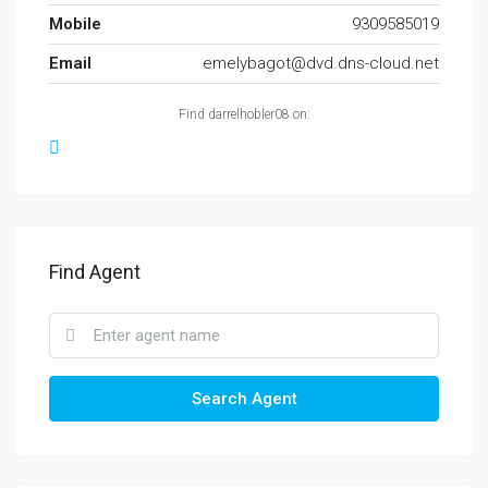
Mobile
9309585019
Email
emelybagot@dvd.dns-cloud.net
Find darrelhobler08 on:
Find Agent
Search Agent