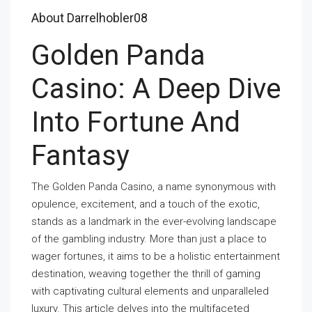
About Darrelhobler08
Golden Panda
Casino: A Deep Dive
Into Fortune And
Fantasy
The Golden Panda Casino, a name synonymous with
opulence, excitement, and a touch of the exotic,
stands as a landmark in the ever-evolving landscape
of the gambling industry. More than just a place to
wager fortunes, it aims to be a holistic entertainment
destination, weaving together the thrill of gaming
with captivating cultural elements and unparalleled
luxury. This article delves into the multifaceted