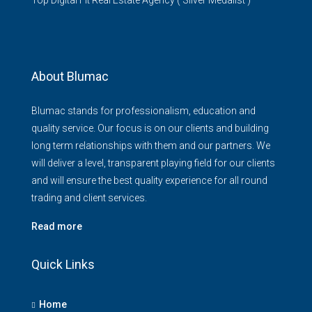
Top Digital Fit Real Estate Agency ( Silver Medalist )
About Blumac
Blumac stands for professionalism, education and
quality service. Our focus is on our clients and building
long term relationships with them and our partners. We
will deliver a level, transparent playing field for our clients
and will ensure the best quality experience for all round
trading and client services.
Read more
Quick Links
Home