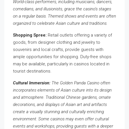
World-class performers, including musicians, dancers,
comedians, and illusionists, grace the casino’s stages
on a regular basis. Themed shows and events are often
organized to celebrate Asian culture and traditions.
Shopping Spree:
Retail outlets offering a variety of
goods, from designer clothing and jewelry to
souvenirs and local crafts, provide guests with
ample opportunities for shopping. Duty-free shops
may be available, particularly in casinos located in
tourist destinations.
Cultural Immersion:
The Golden Panda Casino often
incorporates elements of Asian culture into its design
and atmosphere. Traditional Chinese gardens, ornate
decorations, and displays of Asian art and artifacts
create a visually stunning and culturally enriching
environment. Some casinos may even offer cultural
events and workshops, providing guests with a deeper