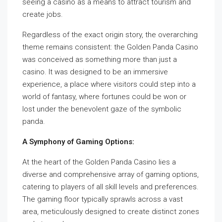
seeing a casino as a means to attract tourism and
create jobs.
Regardless of the exact origin story, the overarching
theme remains consistent: the Golden Panda Casino
was conceived as something more than just a
casino. It was designed to be an immersive
experience, a place where visitors could step into a
world of fantasy, where fortunes could be won or
lost under the benevolent gaze of the symbolic
panda.
A Symphony of Gaming Options:
At the heart of the Golden Panda Casino lies a
diverse and comprehensive array of gaming options,
catering to players of all skill levels and preferences.
The gaming floor typically sprawls across a vast
area, meticulously designed to create distinct zones