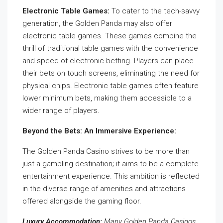
Electronic Table Games:
To cater to the tech-savvy
generation, the Golden Panda may also offer
electronic table games. These games combine the
thrill of traditional table games with the convenience
and speed of electronic betting. Players can place
their bets on touch screens, eliminating the need for
physical chips. Electronic table games often feature
lower minimum bets, making them accessible to a
wider range of players.
Beyond the Bets: An Immersive Experience:
The Golden Panda Casino strives to be more than
just a gambling destination; it aims to be a complete
entertainment experience. This ambition is reflected
in the diverse range of amenities and attractions
offered alongside the gaming floor.
Luxury Accommodation:
Many Golden Panda Casinos