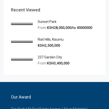
Recent Viewed
Sunset Park
From
KSH28,000,000/to 40000000
Riat Hills, Kisumu
KSH2,500,000
237 Garden City
From
KSH3,400,000
Our Award