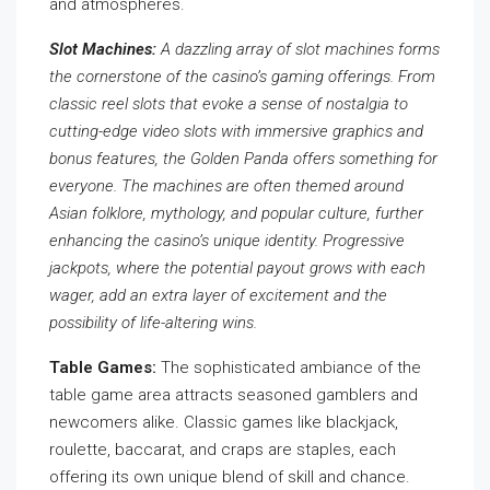
and atmospheres.
Slot Machines:
A dazzling array of slot machines forms
the cornerstone of the casino’s gaming offerings. From
classic reel slots that evoke a sense of nostalgia to
cutting-edge video slots with immersive graphics and
bonus features, the Golden Panda offers something for
everyone. The machines are often themed around
Asian folklore, mythology, and popular culture, further
enhancing the casino’s unique identity. Progressive
jackpots, where the potential payout grows with each
wager, add an extra layer of excitement and the
possibility of life-altering wins.
Table Games:
The sophisticated ambiance of the
table game area attracts seasoned gamblers and
newcomers alike. Classic games like blackjack,
roulette, baccarat, and craps are staples, each
offering its own unique blend of skill and chance.