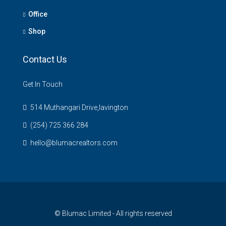
Office
Shop
Contact Us
Get In Touch
514 Muthangari Drive,lavington
(254) 725 366 284
hello@blumacrealtors.com
© Blumac Limited - All rights reserved