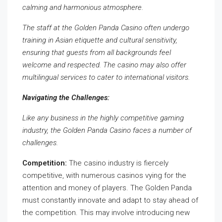
calming and harmonious atmosphere.
The staff at the Golden Panda Casino often undergo
training in Asian etiquette and cultural sensitivity,
ensuring that guests from all backgrounds feel
welcome and respected. The casino may also offer
multilingual services to cater to international visitors.
Navigating the Challenges:
Like any business in the highly competitive gaming
industry, the Golden Panda Casino faces a number of
challenges.
Competition:
The casino industry is fiercely
competitive, with numerous casinos vying for the
attention and money of players. The Golden Panda
must constantly innovate and adapt to stay ahead of
the competition. This may involve introducing new