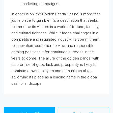
marketing campaigns.
In conclusion, the Golden Panda Casino is more than
just a place to gamble. It’s a destination that seeks
to immerse its visitors in a world of fortune, fantasy,
and cultural richness. While it faces challenges in a
competitive and regulated industry, its commitment
to innovation, customer service, and responsible
gaming positions it for continued success in the
years to come. The allure of the golden panda, with
its promise of good luck and prosperity, is likely to
continue drawing players and enthusiasts alike,
solidifying its place as a leading name in the global
casino landscape.