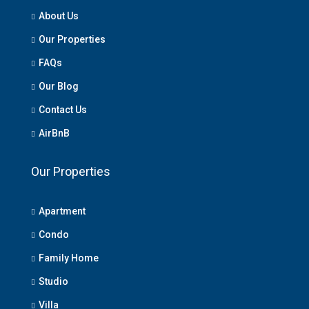
About Us
Our Properties
FAQs
Our Blog
Contact Us
AirBnB
Our Properties
Apartment
Condo
Family Home
Studio
Villa