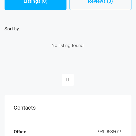
Listings (0)
Reviews (0)
Sort by:
No listing found.
Contacts
Office
9309585019