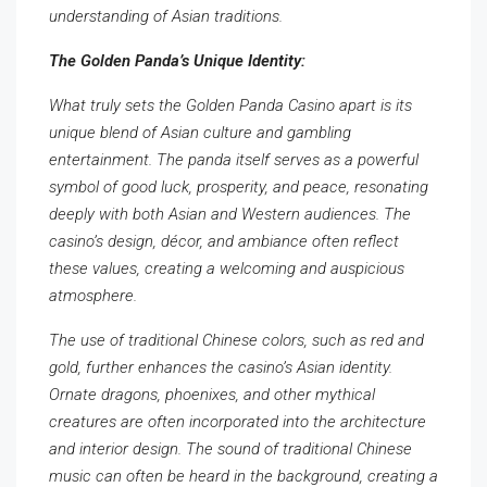
understanding of Asian traditions.
The Golden Panda’s Unique Identity:
What truly sets the Golden Panda Casino apart is its
unique blend of Asian culture and gambling
entertainment. The panda itself serves as a powerful
symbol of good luck, prosperity, and peace, resonating
deeply with both Asian and Western audiences. The
casino’s design, décor, and ambiance often reflect
these values, creating a welcoming and auspicious
atmosphere.
The use of traditional Chinese colors, such as red and
gold, further enhances the casino’s Asian identity.
Ornate dragons, phoenixes, and other mythical
creatures are often incorporated into the architecture
and interior design. The sound of traditional Chinese
music can often be heard in the background, creating a