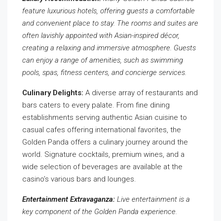
feature luxurious hotels, offering guests a comfortable
and convenient place to stay. The rooms and suites are
often lavishly appointed with Asian-inspired décor,
creating a relaxing and immersive atmosphere. Guests
can enjoy a range of amenities, such as swimming
pools, spas, fitness centers, and concierge services.
Culinary Delights:
A diverse array of restaurants and
bars caters to every palate. From fine dining
establishments serving authentic Asian cuisine to
casual cafes offering international favorites, the
Golden Panda offers a culinary journey around the
world. Signature cocktails, premium wines, and a
wide selection of beverages are available at the
casino’s various bars and lounges.
Entertainment Extravaganza:
Live entertainment is a
key component of the Golden Panda experience.