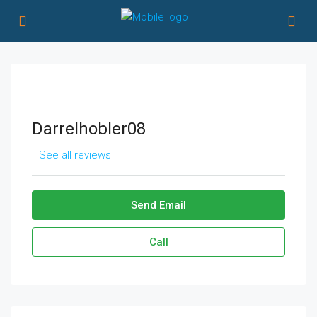
Darrelhobler08
See all reviews
Send Email
Call