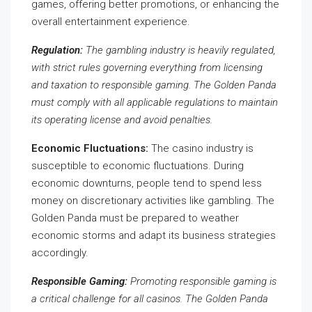
games, offering better promotions, or enhancing the
overall entertainment experience.
Regulation:
The gambling industry is heavily regulated,
with strict rules governing everything from licensing
and taxation to responsible gaming. The Golden Panda
must comply with all applicable regulations to maintain
its operating license and avoid penalties.
Economic Fluctuations:
The casino industry is
susceptible to economic fluctuations. During
economic downturns, people tend to spend less
money on discretionary activities like gambling. The
Golden Panda must be prepared to weather
economic storms and adapt its business strategies
accordingly.
Responsible Gaming:
Promoting responsible gaming is
a critical challenge for all casinos. The Golden Panda