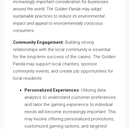
increasingly important consideration for businesses
around the world. The Golden Panda may adopt
sustainable practices to reduce its environmental
impact and appeal to environmentally conscious
consumers.
Community Engagement:
Building strong
relationships with the local community is essential
for the long-term success of the casino. The Golden
Panda may support local charities, sponsor
community events, and create job opportunities for
local residents.
Personalized Experiences:
Utilizing data
analytics to understand customer preferences
and tailor the gaming experience to individual
needs will become increasingly important. This
may involve offering personalized promotions,
customized gaming options, and targeted