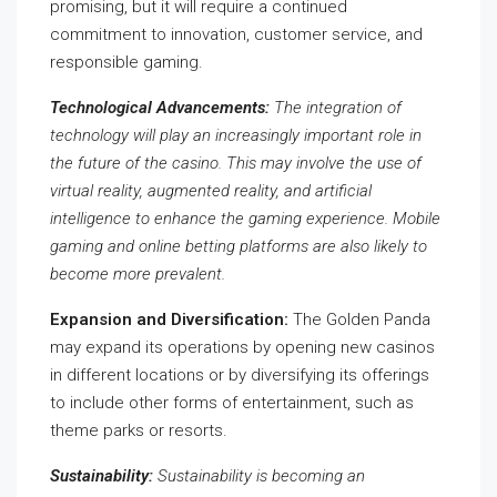
promising, but it will require a continued
commitment to innovation, customer service, and
responsible gaming.
Technological Advancements:
The integration of
technology will play an increasingly important role in
the future of the casino. This may involve the use of
virtual reality, augmented reality, and artificial
intelligence to enhance the gaming experience. Mobile
gaming and online betting platforms are also likely to
become more prevalent.
Expansion and Diversification:
The Golden Panda
may expand its operations by opening new casinos
in different locations or by diversifying its offerings
to include other forms of entertainment, such as
theme parks or resorts.
Sustainability:
Sustainability is becoming an