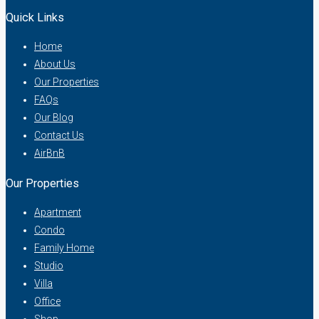
Quick Links
Home
About Us
Our Properties
FAQs
Our Blog
Contact Us
AirBnB
Our Properties
Apartment
Condo
Family Home
Studio
Villa
Office