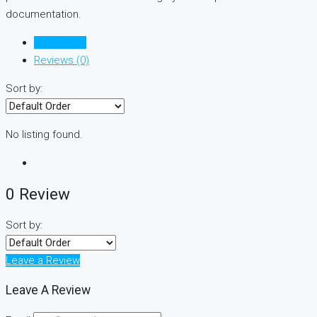
documentation.
Listings (0)
Reviews (0)
Sort by:
No listing found.
0 Review
Sort by:
Leave a Review
Leave A Review