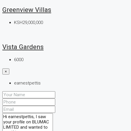
Greenview Villas
KSH29,000,000
Vista Gardens
6000
×
earnestpettis