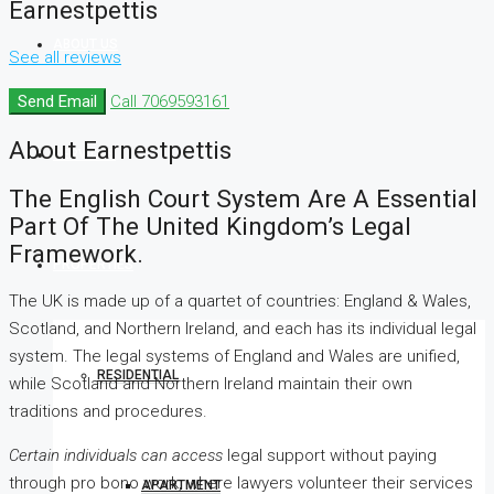
Earnestpettis
ABOUT US
See all reviews
Send Email
Call
7069593161
About Earnestpettis
SERVICES
The English Court System Are A Essential
Part Of The United Kingdom’s Legal
Framework.
PROPERTIES
The UK is made up of a quartet of countries: England & Wales,
Scotland, and Northern Ireland, and each has its individual legal
system. The legal systems of England and Wales are unified,
RESIDENTIAL
while Scotland and Northern Ireland maintain their own
traditions and procedures.
Certain individuals can access
legal support without paying
through pro bono work, where lawyers volunteer their services
APARTMENT