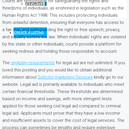
Courts are responsible for safeguarding the rights and
FAVORITES
0
freedoms of individuals, as enshrined in legislation such as the
Human Rights Act 1998. This includes protecting individuals
from unlawful detention, ensuring that everyone has access to
a fair trial, and safeguarding the right to free speech, privacy,
CREATE A LISTING
and equality before the law. When individuals’ rights are violated
by the state or other individuals, courts provide a platform for
seeking redress and holding those responsible to account.
The
eligibility requirements
for legal aid are not unlimited. If you
loved this posting and you would like to obtain additional
information about
Solicitor marketing Services
kindly go to our
website. Legal aid is primarily available to individuals who meet
certain financial thresholds. These thresholds are determined
based on income and savings, with more stringent tests
applied for those seeking civil legal aid compared to criminal
legal aid. Applicants must prove that they have a low income
and insufficient assets to cover the cost of legal services. The
process can sometimes be lengthy and require extensive