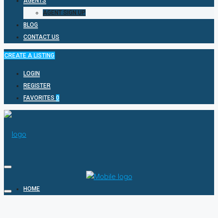
AGENTS
AGENT SIGN UP
BLOG
CONTACT US
CREATE A LISTING
LOGIN
REGISTER
FAVORITES
0
HOME