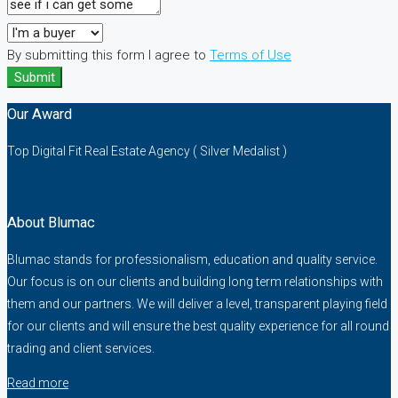
By submitting this form I agree to
Terms of Use
Submit
Our Award
Top Digital Fit Real Estate Agency ( Silver Medalist )
About Blumac
Blumac stands for professionalism, education and quality service.
Our focus is on our clients and building long term relationships with
them and our partners. We will deliver a level, transparent playing field
for our clients and will ensure the best quality experience for all round
trading and client services.
Read more