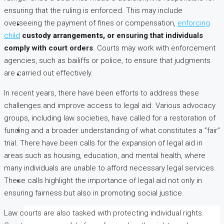
ensuring that the ruling is enforced. This may include
overseeing the payment of fines or compensation,
enforcing
BLOG
child
custody arrangements, or
ensuring that individuals
comply with court orders
. Courts may work with enforcement
agencies, such as bailiffs or police, to ensure that judgments
are carried out effectively.
CONTACT US
In recent years, there have been efforts to address these
challenges and improve access to legal aid. Various advocacy
groups, including law societies, have called for a restoration of
funding and a broader understanding of what constitutes a ”fair”
(254) 725 366 284
trial. There have been calls for the expansion of legal aid in
areas such as housing, education, and mental health, where
many individuals are unable to afford necessary legal services.
These calls highlight the importance of legal aid not only in
ensuring fairness but also in promoting social justice.
Law courts are also tasked with protecting individual rights.