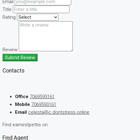
Email
Title
Rating
Review
Submit Review
Contacts
Office
7069593161
Mobile
7069593161
Email
celesta@c.dontstress.online
Find earnestpettis on:
Find Agent