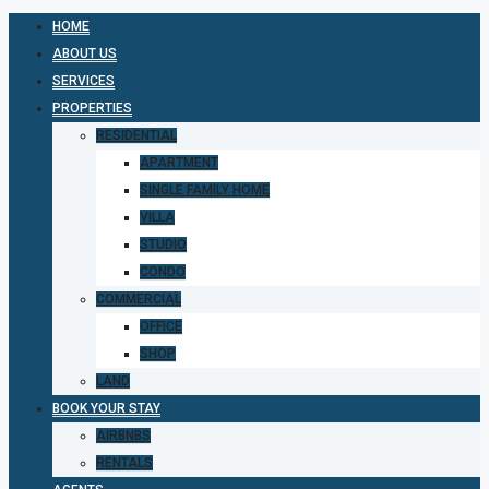
HOME
ABOUT US
SERVICES
PROPERTIES
RESIDENTIAL
APARTMENT
SINGLE FAMILY HOME
VILLA
STUDIO
CONDO
COMMERCIAL
OFFICE
SHOP
LAND
BOOK YOUR STAY
AIRBNBS
RENTALS