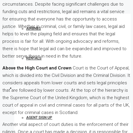
circumstances. Despite facing significant challenges due to
funding cuts and restrictions, legal aid remains a vital service
for ensuring that everyone has the opportunity to access
justice. Whether in criminal, civil, or family law cases, legal aid
AIRBNBS
helps to level the playing field and ensures that the legal
process is fair for all. With ongoing advocacy and reforms,
there is hope that legal aid can be expanded and improved to
better serve those in need in the future.
RENTALS
Above the High Court and Crown
Court is the Court of Appeal,
which is divided into the Civil Division and the Criminal Division. It
considers appeals from lower courts and sets legal principles
AGENTS
that are followed by lower courts. At the top of the hierarchy is
the Supreme Court of the United Kingdom, which is the highest
court of appeal in civil and criminal cases for all parts of the UK,
except for criminal cases in Scotland.
AGENT SIGN UP
Another vital aspect of court duties is the enforcement of their
rulings. Once a court has made a decision, it is responsible for