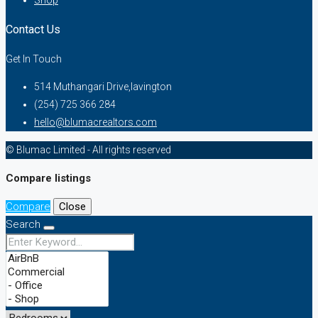
Shop
Contact Us
Get In Touch
514 Muthangari Drive,lavington
(254) 725 366 284
hello@blumacrealtors.com
© Blumac Limited - All rights reserved
Compare listings
Compare
Close
Search