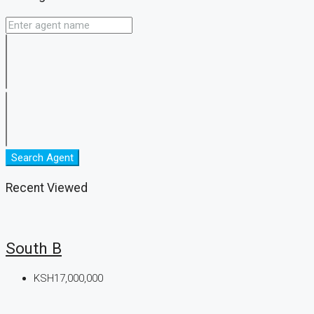
Search Agent
Recent Viewed
South B
KSH17,000,000