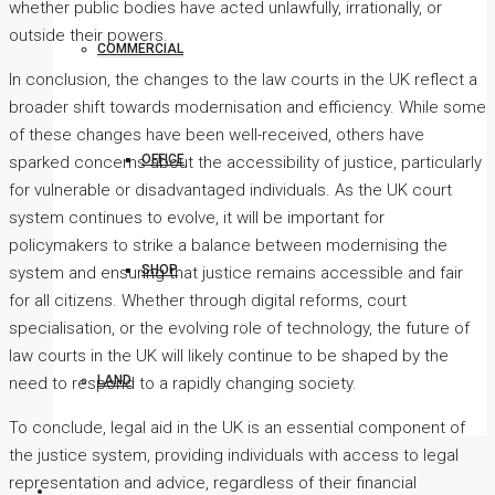
whether public bodies have acted unlawfully, irrationally, or
outside their powers.
COMMERCIAL
In conclusion, the changes to the law courts in the UK reflect a
broader shift towards modernisation and efficiency. While some
of these changes have been well-received, others have
OFFICE
sparked concerns about the accessibility of justice, particularly
for vulnerable or disadvantaged individuals. As the UK court
system continues to evolve, it will be important for
policymakers to strike a balance between modernising the
SHOP
system and ensuring that justice remains accessible and fair
for all citizens. Whether through digital reforms, court
specialisation, or the evolving role of technology, the future of
law courts in the UK will likely continue to be shaped by the
LAND
need to respond to a rapidly changing society.
To conclude, legal aid in the UK is an essential component of
the justice system, providing individuals with access to legal
representation and advice, regardless of their financial
BOOK YOUR STAY