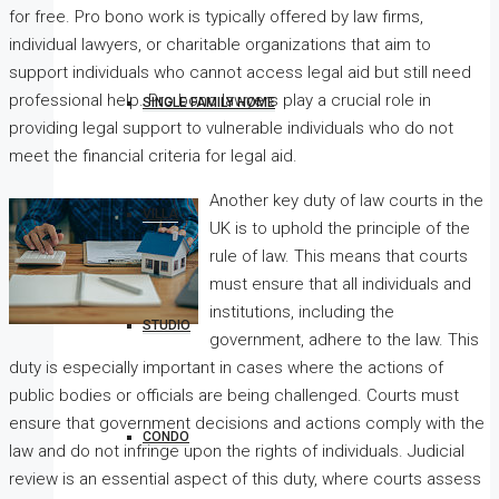
for free. Pro bono work is typically offered by law firms,
individual lawyers, or charitable organizations that aim to
support individuals who cannot access legal aid but still need
professional help. Pro bono lawyers play a crucial role in
SINGLE FAMILY HOME
providing legal support to vulnerable individuals who do not
meet the financial criteria for legal aid.
Another key duty of law courts in the
VILLA
UK is to uphold the principle of the
rule of law. This means that courts
must ensure that all individuals and
institutions, including the
STUDIO
government, adhere to the law. This
duty is especially important in cases where the actions of
public bodies or officials are being challenged. Courts must
ensure that government decisions and actions comply with the
CONDO
law and do not infringe upon the rights of individuals. Judicial
review is an essential aspect of this duty, where courts assess