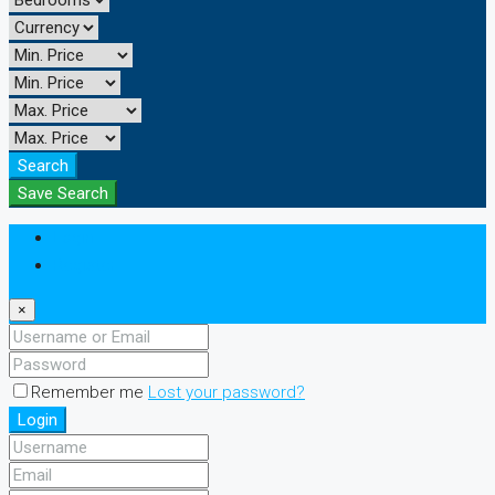
Search
Save Search
Login
Register
×
Remember me
Lost your password?
Login