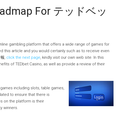
 Roadmap For テッドベッ
nline gambling platform that offers a wide range of games for
yed this article and you would certainly such as to receive even
情報,
click the next page
, kindly visit our own web site. In this
nefits of TEDbet Casino, as well as provide a review of their
 games including slots, table games,
ated to ensure that there is
on the platform is their
ky winners.