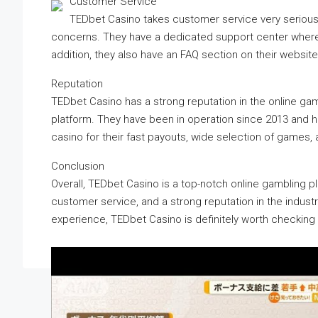
Customer Service
TEDbet Casino takes customer service very seriously
concerns. They have a dedicated support center where p
addition, they also have an FAQ section on their webs
Reputation
TEDbet Casino has a strong reputation in the online gamb
platform. They have been in operation since 2013 and hav
casino for their fast payouts, wide selection of games,
Conclusion
Overall, TEDbet Casino is a top-notch online gambling pl
customer service, and a strong reputation in the industry.
experience, TEDbet Casino is definitely worth checking 