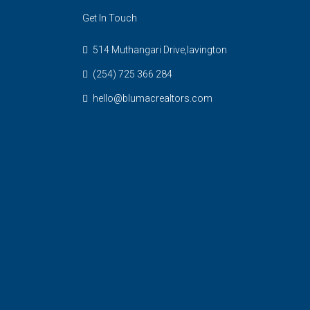
Get In Touch
514 Muthangari Drive,lavington
(254) 725 366 284
hello@blumacrealtors.com