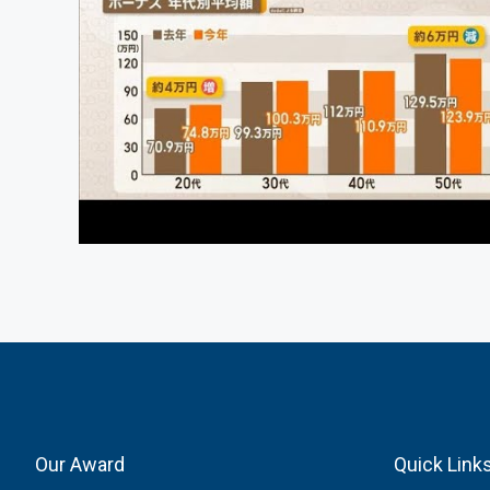
Our Award
Quick Link