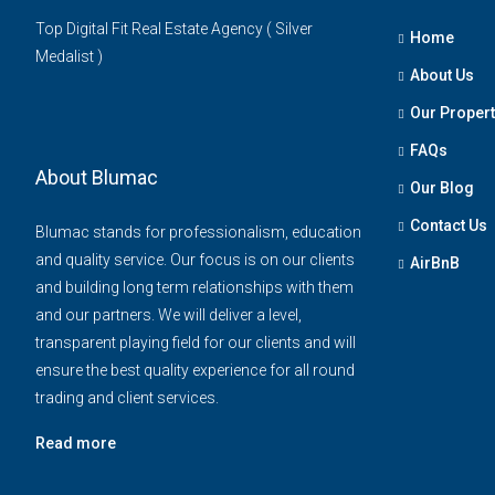
Top Digital Fit Real Estate Agency ( Silver
Home
Medalist )
About Us
Our Propert
FAQs
About Blumac
Our Blog
Contact Us
Blumac stands for professionalism, education
and quality service. Our focus is on our clients
AirBnB
and building long term relationships with them
and our partners. We will deliver a level,
transparent playing field for our clients and will
ensure the best quality experience for all round
trading and client services.
Read more