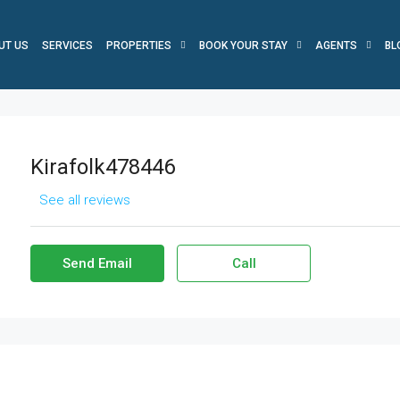
UT US
SERVICES
PROPERTIES
BOOK YOUR STAY
AGENTS
BL
Kirafolk478446
See all reviews
Send Email
Call