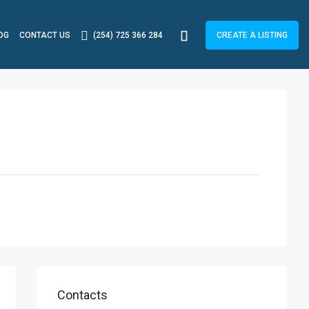
OG
CONTACT US
(254) 725 366 284
CREATE A LISTING
Contacts