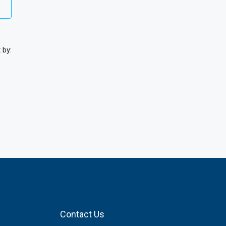
 by:
Contact Us