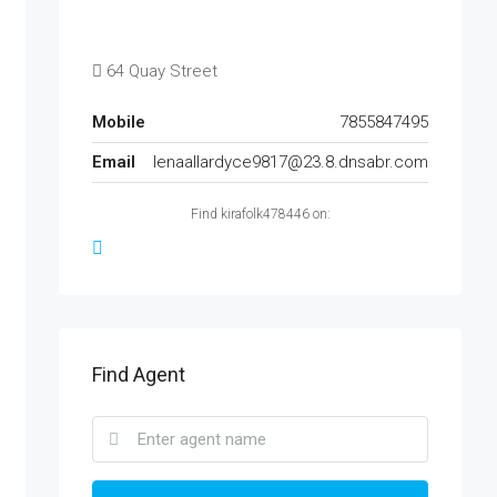
64 Quay Street
Mobile
7855847495
Email
lenaallardyce9817@23.8.dnsabr.com
Find kirafolk478446 on:
Find Agent