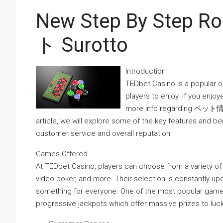
New Step By Step
ト Surotto
Introduction
TEDbet Casino is a popular o
players to enjoy. If you enjo
more info regarding ベット
article, we will explore some of the key features and be
customer service and overall reputation.
Games Offered
At TEDbet Casino, players can choose from a variety of
video poker, and more. Their selection is constantly upd
something for everyone. One of the most popular games 
progressive jackpots which offer massive prizes to luc