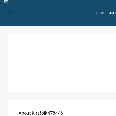
HOME
ABO
About Kirafolk478446