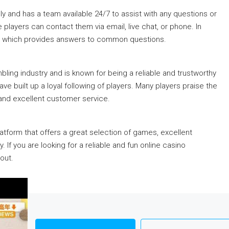
 and has a team available 24/7 to assist with any questions or
layers can contact them via email, live chat, or phone. In
ite which provides answers to common questions.
ling industry and is known for being a reliable and trustworthy
e built up a loyal following of players. Many players praise the
 and excellent customer service.
atform that offers a great selection of games, excellent
 If you are looking for a reliable and fun online casino
out.