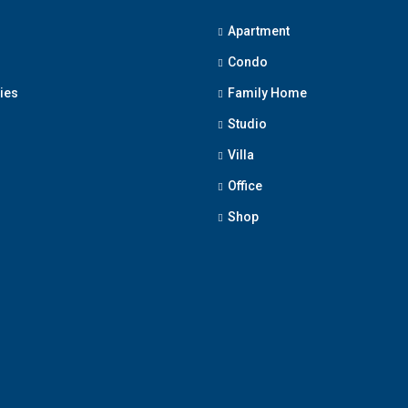
Apartment
Condo
ies
Family Home
Studio
Villa
Office
Shop