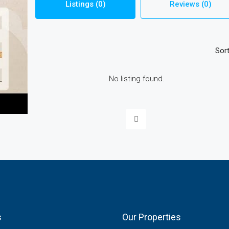
Listings (0)
Reviews (0)
Sort
No listing found.
s
Our Properties