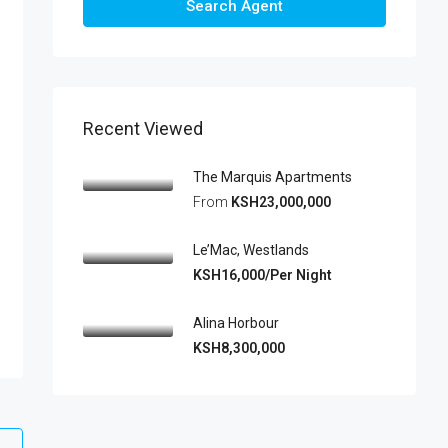
Search Agent
Recent Viewed
The Marquis Apartments
From
KSH23,000,000
Le’Mac, Westlands
KSH16,000/Per Night
Alina Horbour
KSH8,300,000