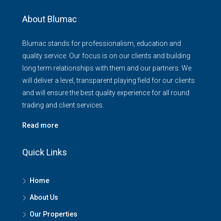
About Blumac
Blumac stands for professionalism, education and
quality service. Our focus is on our clients and building
long term relationships with them and our partners. We
will deliver a level, transparent playing field for our clients
and will ensure the best quality experience for all round
trading and client services.
Read more
Quick Links
Home
About Us
Our Properties