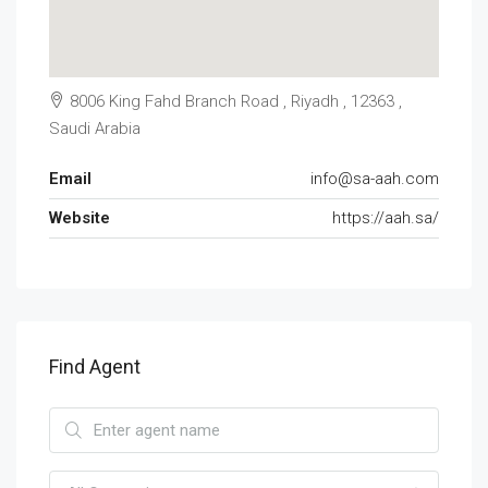
8006 King Fahd Branch Road , Riyadh , 12363 ,
Saudi Arabia
Email
info@sa-aah.com
Website
https://aah.sa/
Find Agent