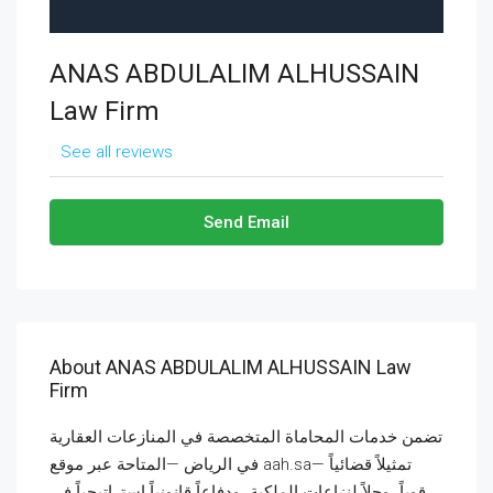
ANAS ABDULALIM ALHUSSAIN
Law Firm
See all reviews
Send Email
About ANAS ABDULALIM ALHUSSAIN Law
Firm
تضمن خدمات المحاماة المتخصصة في المنازعات العقارية
في الرياض —المتاحة عبر موقع aah.sa— تمثيلاً قضائياً
قوياً، وحلاً لنزاعات الملكية، ودفاعاً قانونياً استراتيجياً في