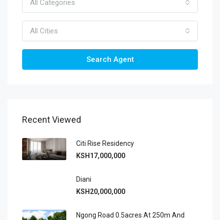
All Categories
All Cities
Search Agent
Recent Viewed
Citi Rise Residency
KSH17,000,000
Diani
KSH20,000,000
Ngong Road 0.5acres At 250m And