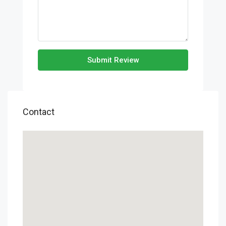
Submit Review
Contact