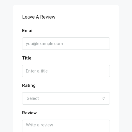
Leave A Review
Email
Title
Rating
Select
Review