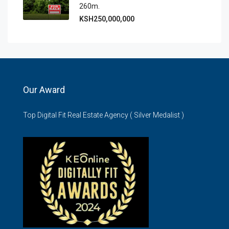
260m.
KSH250,000,000
Our Award
Top Digital Fit Real Estate Agency ( Silver Medalist )