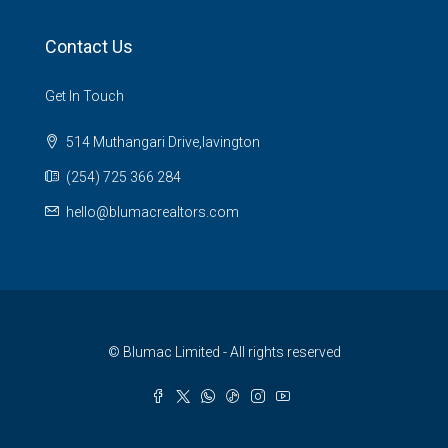
Contact Us
Get In Touch
514 Muthangari Drive,lavington
(254) 725 366 284
hello@blumacrealtors.com
© Blumac Limited - All rights reserved