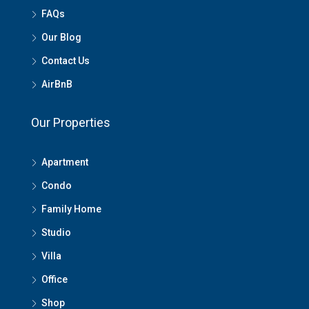
FAQs
Our Blog
Contact Us
AirBnB
Our Properties
Apartment
Condo
Family Home
Studio
Villa
Office
Shop