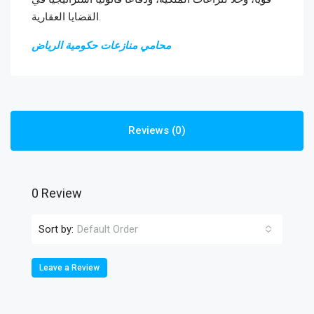
القضايا العقارية.
محامي منازعات حكومية الرياض
Reviews (0)
0 Review
Sort by:
Default Order
Leave a Review