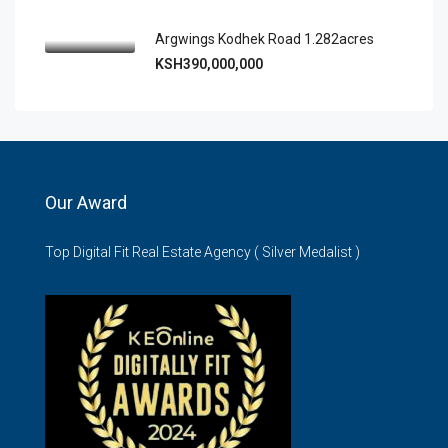
Argwings Kodhek Road 1.282acres
KSH390,000,000
Our Award
Top Digital Fit Real Estate Agency ( Silver Medalist )