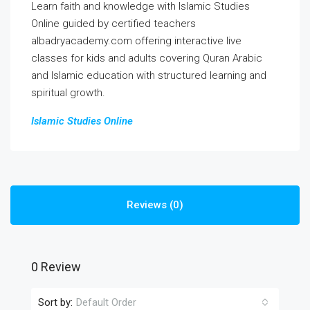
Learn faith and knowledge with Islamic Studies
Online guided by certified teachers
albadryacademy.com offering interactive live
classes for kids and adults covering Quran Arabic
and Islamic education with structured learning and
spiritual growth.
Islamic Studies Online
Reviews (0)
0 Review
Sort by:
Default Order