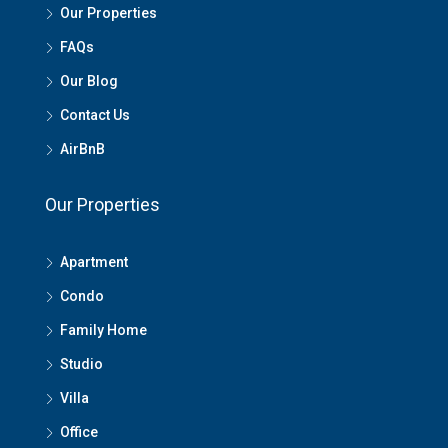
Our Properties
FAQs
Our Blog
Contact Us
AirBnB
Our Properties
Apartment
Condo
Family Home
Studio
Villa
Office