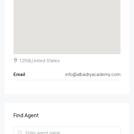
12556,United States
Email
info@albadryacademy.com
Find Agent