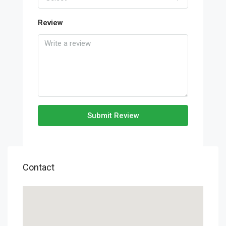
Review
Submit Review
Contact