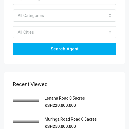
All Categories
All Cities
Search Agent
Recent Viewed
Lenana Road 0.5acres
KSH220,000,000
Muringa Road Road 0.5acres
KSH250,000,000