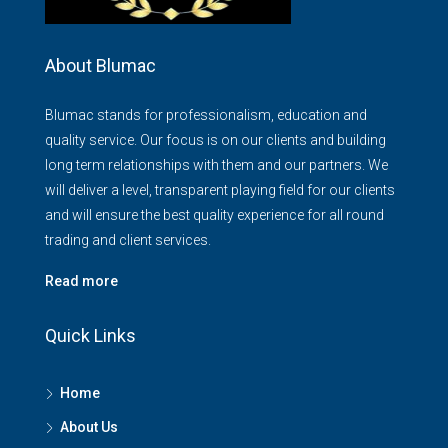
About Blumac
Blumac stands for professionalism, education and
quality service. Our focus is on our clients and building
long term relationships with them and our partners. We
will deliver a level, transparent playing field for our clients
and will ensure the best quality experience for all round
trading and client services.
Read more
Quick Links
Home
About Us