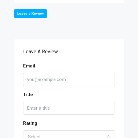
Leave a Review
Leave A Review
Email
Title
Rating
Select