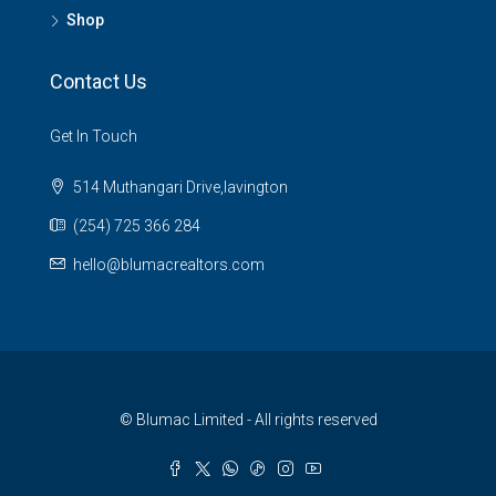
Shop
Contact Us
Get In Touch
514 Muthangari Drive,lavington
(254) 725 366 284
hello@blumacrealtors.com
© Blumac Limited - All rights reserved