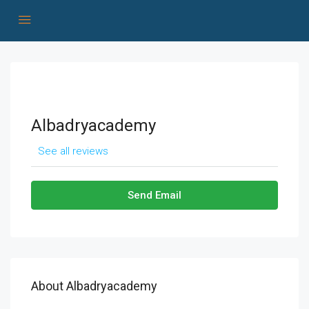
Albadryacademy
See all reviews
Send Email
About Albadryacademy