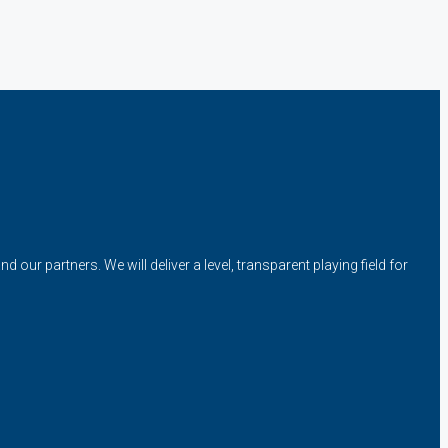
our partners. We will deliver a level, transparent playing field for