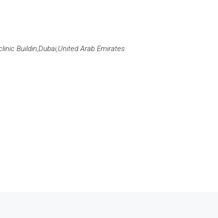
clinic Buildin,Dubai,United Arab Emirates