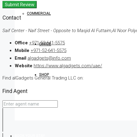
Submit Review
COMMERCIAL
Contact
Saif Center - Naif Street - Opposite to Masjid Al Futtaim,Al Noor Poly
Office
+971-52-641-5575
OFFICE
Mobile
+971-52-641-5575
Email
algadgets@info.com
Website
https://www.algadgets.com/uae/
SHOP
Find alGadgets General Trading LLC on:
Find Agent
LAND
BOOK YOUR STAY