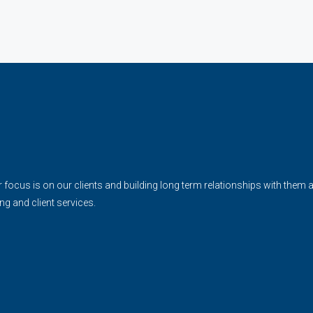
cus is on our clients and building long term relationships with them and 
ing and client services.