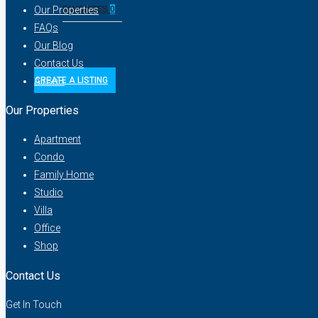
Our Properties
FAVORITES
0
FAQs
Our Blog
Contact Us
AirBnB
CREATE A LISTING
Our Properties
Apartment
Condo
Family Home
Studio
Villa
Office
Shop
Contact Us
Get In Touch