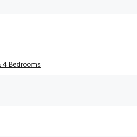
 & 4 Bedrooms