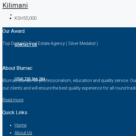
Kilimani
BLOG
KSH55,000
Our Award
Top Digital Fit Real Estate Agency ( Silver Medalist )
CONTACT US
About Blumac
(254) 725 366 284
Blumac stands for professionalism, education and quality service. Our fo
our clients and will ensure the best quality experience for all round trad
Read more
Quick Links
Home
About Us