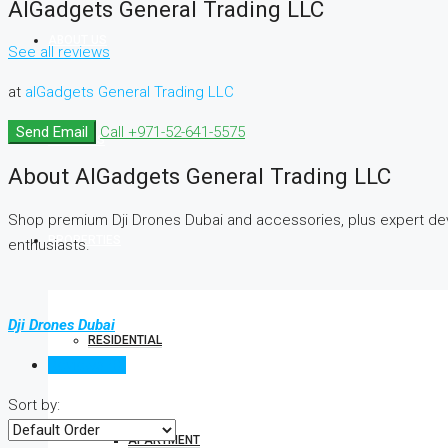
AlGadgets General Trading LLC
ABOUT US
See all reviews
at
alGadgets General Trading LLC
Send Email
Call
+971-52-641-5575
SERVICES
About AlGadgets General Trading LLC
Shop premium Dji Drones Dubai and accessories, plus expert devi
PROPERTIES
enthusiasts.
Dji Drones Dubai
RESIDENTIAL
Reviews (0)
Sort by:
APARTMENT