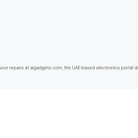
ce repairs at algadgets.com, the UAE-based electronics portal del