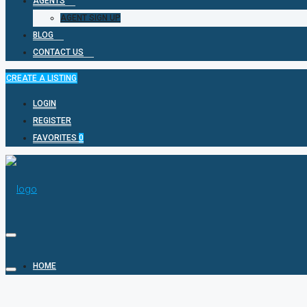
AGENTS
AGENT SIGN UP
BLOG
CONTACT US
CREATE A LISTING
LOGIN
REGISTER
FAVORITES
0
HOME