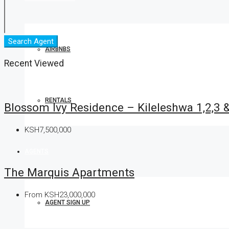
Search Agent
AIRBNBS
Recent Viewed
RENTALS
Blossom Ivy Residence – Kileleshwa 1,2,3
KSH7,500,000
AGENTS
The Marquis Apartments
From
KSH23,000,000
AGENT SIGN UP