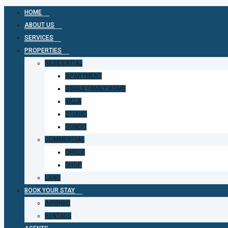
HOME
ABOUT US
SERVICES
PROPERTIES
RESIDENTIAL
APARTMENT
SINGLE FAMILY HOME
VILLA
STUDIO
CONDO
COMMERCIAL
OFFICE
SHOP
LAND
BOOK YOUR STAY
AIRBNBS
RENTALS