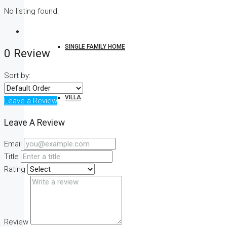
No listing found.
SINGLE FAMILY HOME
0 Review
Sort by:
VILLA
Leave a Review
Leave A Review
Email
STUDIO
Title
Rating
CONDO
Review