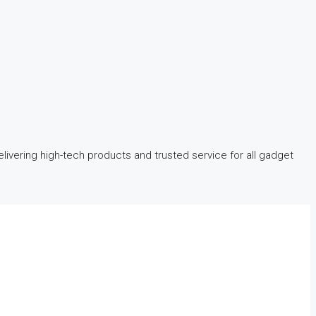
ivering high-tech products and trusted service for all gadget