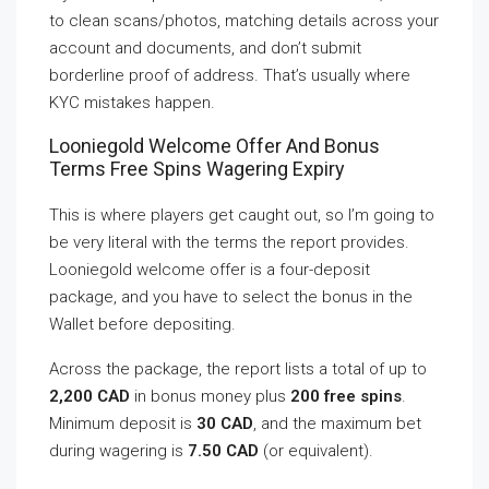
to clean scans/photos, matching details across your
account and documents, and don’t submit
borderline proof of address. That’s usually where
KYC mistakes happen.
Looniegold Welcome Offer And Bonus
Terms Free Spins Wagering Expiry
This is where players get caught out, so I’m going to
be very literal with the terms the report provides.
Looniegold welcome offer is a four-deposit
package, and you have to select the bonus in the
Wallet before depositing.
Across the package, the report lists a total of up to
2,200 CAD
in bonus money plus
200 free spins
.
Minimum deposit is
30 CAD
, and the maximum bet
during wagering is
7.50 CAD
(or equivalent).