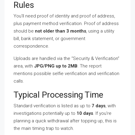
Rules
You’ll need proof of identity and proof of address,
plus payment method verification. Proof of address
should be
not older than 3 months
, using a utility
bill, bank statement, or government
correspondence.
Uploads are handled via the “Security & Verification”
area, with
JPG/PNG up to 2MB
. The report
mentions possible selfie verification and verification
calls.
Typical Processing Time
Standard verification is listed as up to
7 days
, with
investigations potentially up to
10 days
. If you’re
planning a quick withdrawal after topping up, this is
the main timing trap to watch.