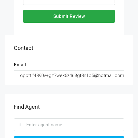
Submit Review
Contact
Email
cppttlf4390v+gz7wek6z4u3gt8n1p5@hotmail.com
Find Agent