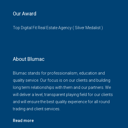
Our Award
Top Digital Fit Real Estate Agency ( Silver Medalist )
About Blumac
Blumac stands for professionalism, education and
quality service. Our focus is on our clients and building
long term relationships with them and our partners. We
will deliver a level, transparent playing field for our clients
and will ensure the best quality experience for all round
trading and client services.
Read more