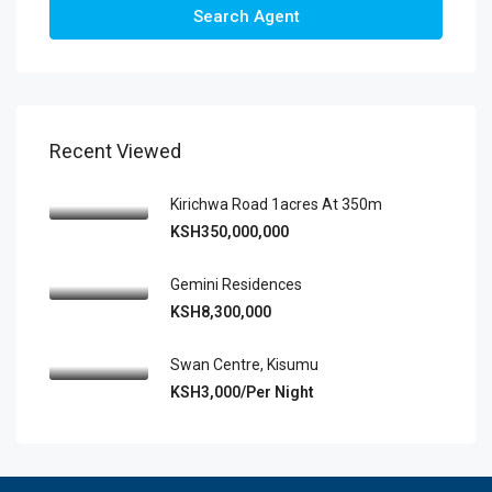
Search Agent
Recent Viewed
Kirichwa Road 1acres At 350m
KSH350,000,000
Gemini Residences
KSH8,300,000
Swan Centre, Kisumu
KSH3,000/Per Night