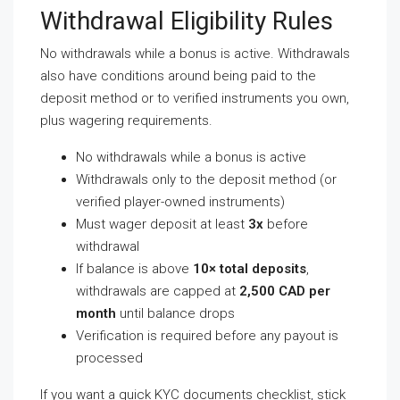
Withdrawal Eligibility Rules
No withdrawals while a bonus is active. Withdrawals
also have conditions around being paid to the
deposit method or to verified instruments you own,
plus wagering requirements.
No withdrawals while a bonus is active
Withdrawals only to the deposit method (or
verified player-owned instruments)
Must wager deposit at least
3x
before
withdrawal
If balance is above
10× total deposits
,
withdrawals are capped at
2,500 CAD per
month
until balance drops
Verification is required before any payout is
processed
If you want a quick KYC documents checklist, stick