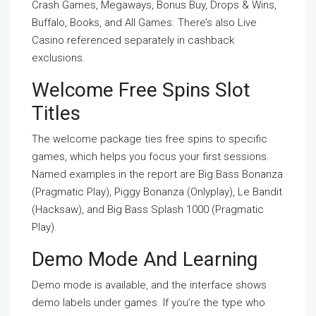
Crash Games, Megaways, Bonus Buy, Drops & Wins,
Buffalo, Books, and All Games. There’s also Live
Casino referenced separately in cashback
exclusions.
Welcome Free Spins Slot
Titles
The welcome package ties free spins to specific
games, which helps you focus your first sessions.
Named examples in the report are Big Bass Bonanza
(Pragmatic Play), Piggy Bonanza (Onlyplay), Le Bandit
(Hacksaw), and Big Bass Splash 1000 (Pragmatic
Play).
Demo Mode And Learning
Demo mode is available, and the interface shows
demo labels under games. If you’re the type who