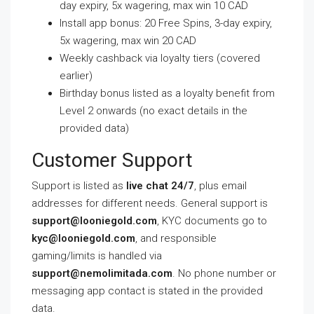
day expiry, 5x wagering, max win 10 CAD
Install app bonus: 20 Free Spins, 3-day expiry,
5x wagering, max win 20 CAD
Weekly cashback via loyalty tiers (covered
earlier)
Birthday bonus listed as a loyalty benefit from
Level 2 onwards (no exact details in the
provided data)
Customer Support
Support is listed as
live chat 24/7
, plus email
addresses for different needs. General support is
support@looniegold.com
, KYC documents go to
kyc@looniegold.com
, and responsible
gaming/limits is handled via
support@nemolimitada.com
. No phone number or
messaging app contact is stated in the provided
data.