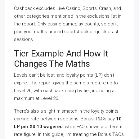
Cashback excludes Live Casino, Sports, Crash, and
other categories mentioned in the exclusions list in
the report. Only casino gameplay counts, so don’t
plan your maths around sportsbook or quick crash
sessions.
Tier Example And How It
Changes The Maths
Levels can’t be lost, and loyalty points (LP) don’t
expire. The report gives the same structure up to
Level 26, with cashback rising by tier, including a
maximum at Level 26.
There’s also a slight mismatch in the loyalty points
earning rate between sections: Bonus T&Cs say
10
LP per $0.10 wagered
, while FAQ shows a different
rate figure. In this guide, I’m treating the Bonus T&Cs