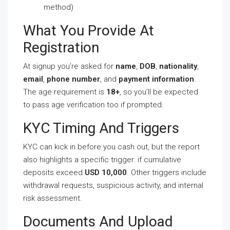
method)
What You Provide At
Registration
At signup you’re asked for
name
,
DOB
,
nationality
,
email
,
phone number
, and
payment information
.
The age requirement is
18+
, so you’ll be expected
to pass age verification too if prompted.
KYC Timing And Triggers
KYC can kick in before you cash out, but the report
also highlights a specific trigger: if cumulative
deposits exceed
USD 10,000
. Other triggers include
withdrawal requests, suspicious activity, and internal
risk assessment.
Documents And Upload