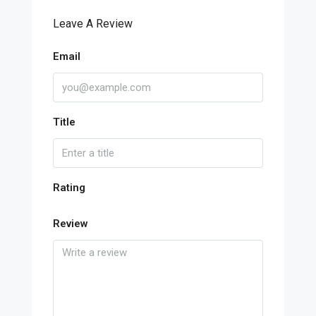
Leave A Review
Email
Title
Rating
Review