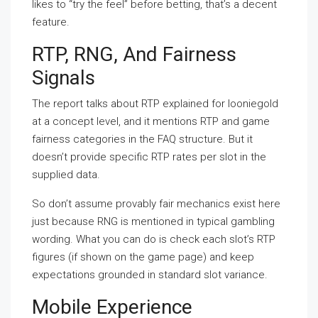
likes to “try the feel” before betting, that’s a decent
feature.
RTP, RNG, And Fairness
Signals
The report talks about RTP explained for looniegold
at a concept level, and it mentions RTP and game
fairness categories in the FAQ structure. But it
doesn’t provide specific RTP rates per slot in the
supplied data.
So don’t assume provably fair mechanics exist here
just because RNG is mentioned in typical gambling
wording. What you can do is check each slot’s RTP
figures (if shown on the game page) and keep
expectations grounded in standard slot variance.
Mobile Experience