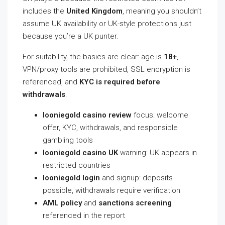
includes the
United Kingdom
, meaning you shouldn’t
assume UK availability or UK-style protections just
because you’re a UK punter.
For suitability, the basics are clear: age is
18+
,
VPN/proxy tools are prohibited, SSL encryption is
referenced, and
KYC is required before
withdrawals
.
looniegold casino review
focus: welcome
offer, KYC, withdrawals, and responsible
gambling tools
looniegold casino UK
warning: UK appears in
restricted countries
looniegold login
and signup: deposits
possible, withdrawals require verification
AML policy
and
sanctions screening
referenced in the report