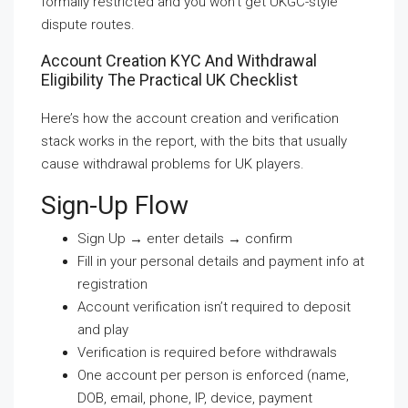
formally restricted and you won’t get UKGC-style
dispute routes.
Account Creation KYC And Withdrawal
Eligibility The Practical UK Checklist
Here’s how the account creation and verification
stack works in the report, with the bits that usually
cause withdrawal problems for UK players.
Sign-Up Flow
Sign Up → enter details → confirm
Fill in your personal details and payment info at
registration
Account verification isn’t required to deposit
and play
Verification is required before withdrawals
One account per person is enforced (name,
DOB, email, phone, IP, device, payment