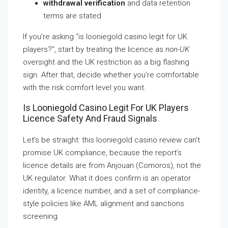
withdrawal verification
and data retention
terms are stated
If you’re asking “is looniegold casino legit for UK
players?”, start by treating the licence as
non-UK
oversight and the UK restriction as a big flashing
sign. After that, decide whether you’re comfortable
with the risk comfort level you want.
Is Looniegold Casino Legit For UK Players
Licence Safety And Fraud Signals
Let’s be straight: this looniegold casino review can’t
promise UK compliance, because the report’s
licence details are from Anjouan (Comoros), not the
UK regulator. What it does confirm is an operator
identity, a licence number, and a set of compliance-
style policies like AML alignment and sanctions
screening.