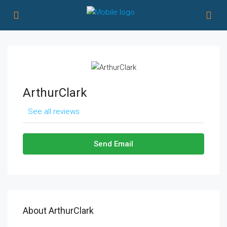
ArthurClark
See all reviews
Send Email
About ArthurClark