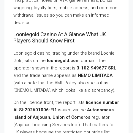
find practical notes on RTP/game fairness, bonus
wagering, loyalty tiers, mobile access, and common
withdrawal issues so you can make an informed
decision.
Looniegold Casino At A Glance What UK
Players Should Know First
Looniegold casino, trading under the brand Loonie
Gold, sits on the
looniegold.com
domain. The
operator shown in the report is
3-102-949677 SRL
,
and the trade name appears as
NEMO LIMITADA
(with a note that the AML Policy also spells it as
“3NEMO LIMITADA”, which looks like a discrepancy).
On the licence front, the report lists
licence number
ALSI-202601006-FI1
issued via the
Autonomous
Island of Anjouan, Union of Comoros
regulator
(Anjouan Licensing Services Inc.). That matters for
UK players because the restricted countries list