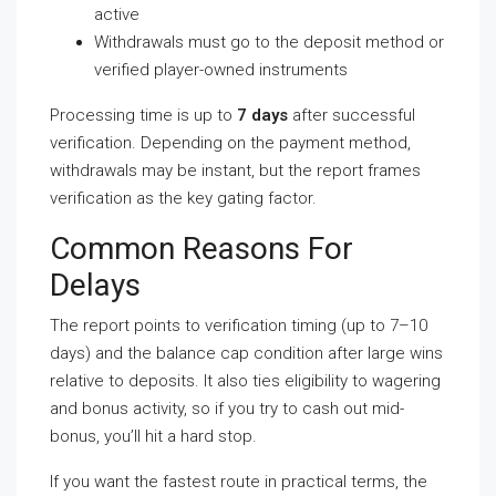
active
Withdrawals must go to the deposit method or
verified player-owned instruments
Processing time is up to
7 days
after successful
verification. Depending on the payment method,
withdrawals may be instant, but the report frames
verification as the key gating factor.
Common Reasons For
Delays
The report points to verification timing (up to 7–10
days) and the balance cap condition after large wins
relative to deposits. It also ties eligibility to wagering
and bonus activity, so if you try to cash out mid-
bonus, you’ll hit a hard stop.
If you want the fastest route in practical terms, the