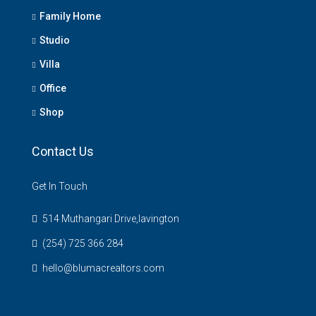
Family Home
Studio
Villa
Office
Shop
Contact Us
Get In Touch
514 Muthangari Drive,lavington
(254) 725 366 284
hello@blumacrealtors.com