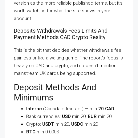
version as the more reliable published terms, but it’s
worth watching for what the site shows in your
account.
Deposits Withdrawals Fees Limits And
Payment Methods CAD Crypto Reality
This is the bit that decides whether withdrawals feel
painless or like a waiting game. The report’s focus is
heavily on CAD and crypto, and it doesn’t mention
mainstream UK cards being supported.
Deposit Methods And
Minimums
Interac
(Canada e-transfer) — min
20 CAD
Bank currencies:
USD
min 20,
EUR
min 20
Crypto:
USDT
min 20,
USDC
min 20
BTC
min 0.0003