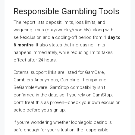
Responsible Gambling Tools
The report lists deposit limits, loss limits, and
wagering limits (daily/weekly/monthly), along with
self-exclusion and a cooling-off period from
1 day to
6 months
. It also states that increasing limits
happens immediately, while reducing limits takes
effect after 24 hours.
External support links are listed for GamCare,
Gamblers Anonymous, Gambling Therapy, and
BeGambleAware. GamStop compatibility isn’t
confirmed in the data, so if you rely on GamStop,
don’t treat this as proven—check your own exclusion
setup before you sign up.
If you’re wondering whether looniegold casino is
safe enough for your situation, the responsible