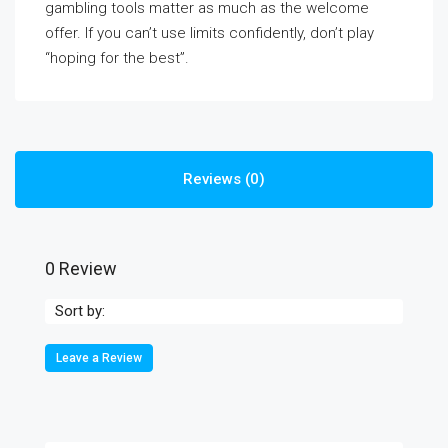
gambling tools matter as much as the welcome
offer. If you can’t use limits confidently, don’t play
“hoping for the best”.
Reviews (0)
0 Review
Sort by:
Leave a Review