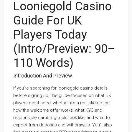
Looniegold Casino
Guide For UK
Players Today
(Intro/Preview: 90–
110 Words)
Introduction And Preview
If you’re searching for looniegold casino details
before signing up, this guide focuses on what UK
players most need: whether it’s a realistic option,
how the welcome offer works, what KYC and
responsible gambling tools look like, and what to
expect from deposits and withdrawals. You’ll also