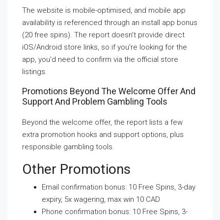
The website is mobile-optimised, and mobile app
availability is referenced through an install app bonus
(20 free spins). The report doesn’t provide direct
iOS/Android store links, so if you’re looking for the
app, you’d need to confirm via the official store
listings.
Promotions Beyond The Welcome Offer And
Support And Problem Gambling Tools
Beyond the welcome offer, the report lists a few
extra promotion hooks and support options, plus
responsible gambling tools.
Other Promotions
Email confirmation bonus: 10 Free Spins, 3-day
expiry, 5x wagering, max win 10 CAD
Phone confirmation bonus: 10 Free Spins, 3-