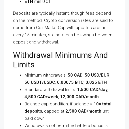
ETH
min 0.01
Deposits are typically instant, though fees depend
on the method. Crypto conversion rates are said to
come from CoinMarketCap with updates around
every 15 minutes, so there can be swings between
deposit and withdrawal.
Withdrawal Minimums And
Limits
Minimum withdrawals:
50 CAD
,
50 USD/EUR
,
50 USDT/USDC
,
0.00075 BTC
,
0.025 ETH
Standard withdrawal limits:
1,500 CAD/day
,
4,500 CAD/week
,
12,000 CAD/month
Balance cap condition: if balance >
10× total
deposits
, capped at
2,500 CAD/month
until
paid down
Withdrawals not permitted while a bonus is