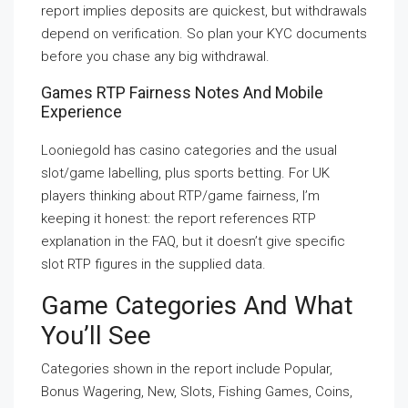
report implies deposits are quickest, but withdrawals
depend on verification. So plan your KYC documents
before you chase any big withdrawal.
Games RTP Fairness Notes And Mobile
Experience
Looniegold has casino categories and the usual
slot/game labelling, plus sports betting. For UK
players thinking about RTP/game fairness, I’m
keeping it honest: the report references RTP
explanation in the FAQ, but it doesn’t give specific
slot RTP figures in the supplied data.
Game Categories And What
You’ll See
Categories shown in the report include Popular,
Bonus Wagering, New, Slots, Fishing Games, Coins,