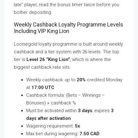
late” player, read the bonus timer twice before you
bother depositing.
Weekly Cashback Loyalty Programme Levels
Including VIP King Lion
Looniegold loyalty programme is built around weekly
cashback and a tier system with 26 levels. The top
tier is
Level 26 “King Lion”
, which is where the
biggest cashback rate sits.
Weekly cashback: up to
20%
credited Monday
at
17:00 UTC
Cashback formula: (Bets − Winnings −
Bonuses) × cashback %
Must be activated within
3 days
; expires
3
days after activation
Wagering requirement:
5x
Max bet during wagering:
7.50 CAD