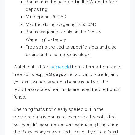
Bonus must be selected in the Wallet before
depositing
Min deposit: 30 CAD
Max bet during wagering: 7.50 CAD
Bonus wagering is only on the “Bonus
Wagering” category
Free spins are tied to specific slots and also
expire on the same 3-day clock
Watch-out list for
looniegold
bonus terms: bonus and
free spins expire
3 days
after activation/credit, and
you can’t withdraw while a bonus is active. The
report also states real funds are used before bonus
funds.
One thing that’s not clearly spelled out in the
provided data is bonus rollover rules. It’s not listed,
so I wouldn’t assume you can extend anything once
the 3-day expiry has started ticking. If you’re a “start