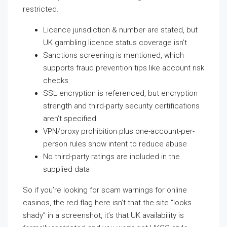
restricted.
Licence jurisdiction & number are stated, but
UK gambling licence status coverage isn’t
Sanctions screening is mentioned, which
supports fraud prevention tips like account risk
checks
SSL encryption is referenced, but encryption
strength and third-party security certifications
aren’t specified
VPN/proxy prohibition plus one-account-per-
person rules show intent to reduce abuse
No third-party ratings are included in the
supplied data
So if you’re looking for scam warnings for online
casinos, the red flag here isn’t that the site “looks
shady” in a screenshot, it’s that UK availability is