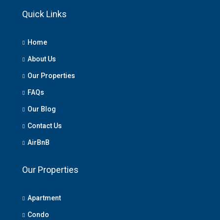
Quick Links
Home
About Us
Our Properties
FAQs
Our Blog
Contact Us
AirBnB
Our Properties
Apartment
Condo