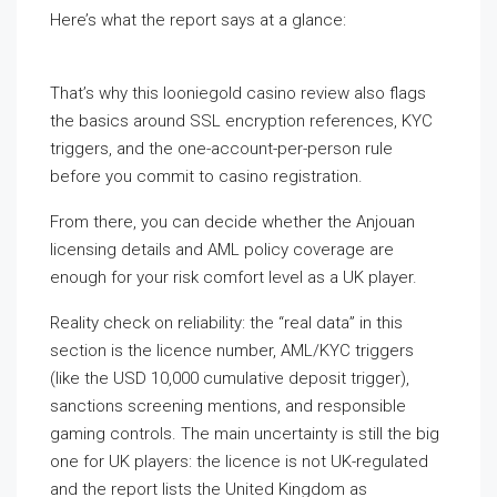
Here’s what the report says at a glance:
That’s why this looniegold casino review also flags
the basics around SSL encryption references, KYC
triggers, and the one-account-per-person rule
before you commit to casino registration.
From there, you can decide whether the Anjouan
licensing details and AML policy coverage are
enough for your risk comfort level as a UK player.
Reality check on reliability: the “real data” in this
section is the licence number, AML/KYC triggers
(like the USD 10,000 cumulative deposit trigger),
sanctions screening mentions, and responsible
gaming controls. The main uncertainty is still the big
one for UK players: the licence is not UK-regulated
and the report lists the United Kingdom as