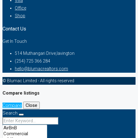
Villa
Office
Shop
Contact Us
Get In Touch
514 Muthangari Drive,lavington
(254) 725 366 284
hello@blumacrealtors.com
© Blumac Limited - All rights reserved
Compare listings
Compare
Close
Search