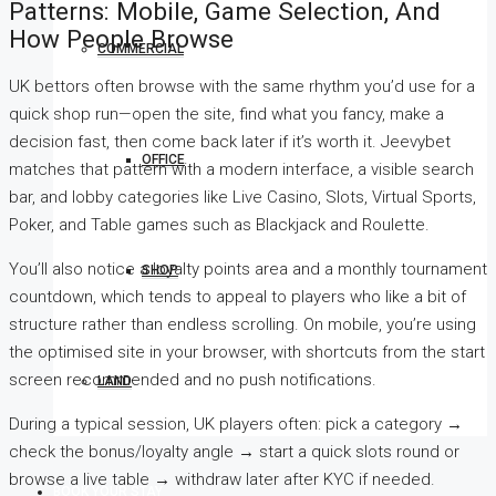
Patterns: Mobile, Game Selection, And
How People Browse
COMMERCIAL
UK bettors often browse with the same rhythm you’d use for a
quick shop run—open the site, find what you fancy, make a
decision fast, then come back later if it’s worth it. Jeevybet
OFFICE
matches that pattern with a modern interface, a visible search
bar, and lobby categories like Live Casino, Slots, Virtual Sports,
Poker, and Table games such as Blackjack and Roulette.
You’ll also notice a loyalty points area and a monthly tournament
SHOP
countdown, which tends to appeal to players who like a bit of
structure rather than endless scrolling. On mobile, you’re using
the optimised site in your browser, with shortcuts from the start
screen recommended and no push notifications.
LAND
During a typical session, UK players often: pick a category →
check the bonus/loyalty angle → start a quick slots round or
browse a live table → withdraw later after KYC if needed.
BOOK YOUR STAY