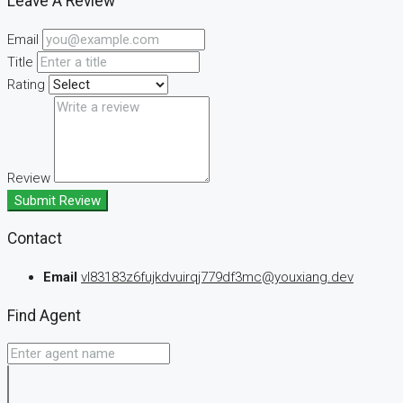
Leave A Review
Email
Title
Rating
Review
Submit Review
Contact
Email
vl83183z6fujkdvuirqj779df3mc@youxiang.dev
Find Agent