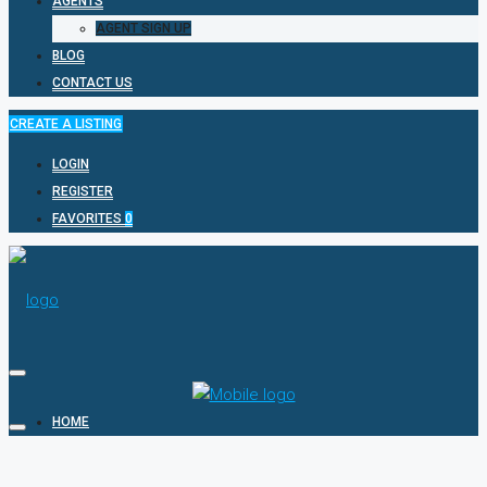
AGENTS
AGENT SIGN UP
BLOG
CONTACT US
CREATE A LISTING
LOGIN
REGISTER
FAVORITES
0
HOME