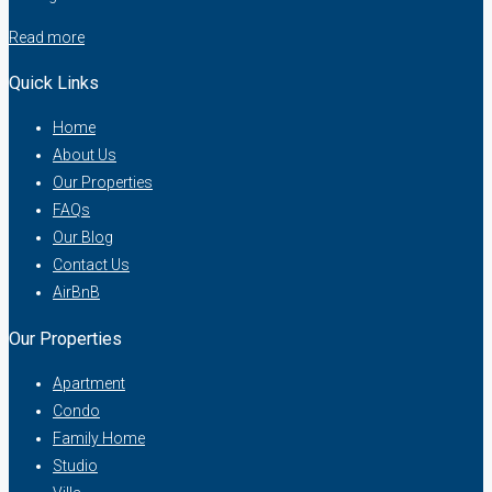
Read more
Quick Links
Home
About Us
Our Properties
FAQs
Our Blog
Contact Us
AirBnB
Our Properties
Apartment
Condo
Family Home
Studio