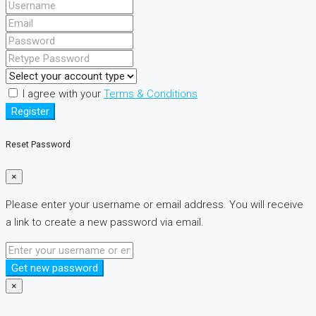
I agree with your
Terms & Conditions
Register
Reset Password
×
Please enter your username or email address. You will receive
a link to create a new password via email.
Get new password
×