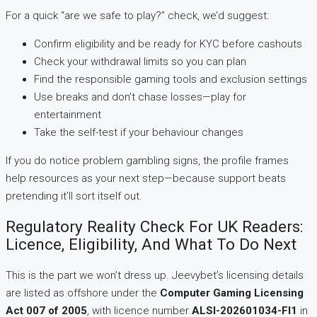
For a quick “are we safe to play?” check, we’d suggest:
Confirm eligibility and be ready for KYC before cashouts
Check your withdrawal limits so you can plan
Find the responsible gaming tools and exclusion settings
Use breaks and don’t chase losses—play for
entertainment
Take the self-test if your behaviour changes
If you do notice problem gambling signs, the profile frames
help resources as your next step—because support beats
pretending it’ll sort itself out.
Regulatory Reality Check For UK Readers:
Licence, Eligibility, And What To Do Next
This is the part we won’t dress up. Jeevybet’s licensing details
are listed as offshore under the
Computer Gaming Licensing
Act 007 of 2005
, with licence number
ALSI-202601034-FI1
in