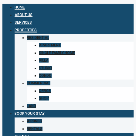
HOME
ABOUT US
SERVICES
PROPERTIES
RESIDENTIAL
APARTMENT
SINGLE FAMILY HOME
VILLA
STUDIO
CONDO
COMMERCIAL
OFFICE
SHOP
LAND
BOOK YOUR STAY
AIRBNBS
RENTALS