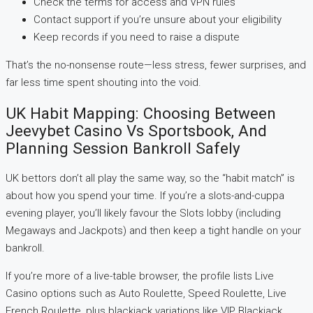
Check the terms for access and VPN rules
Contact support if you’re unsure about your eligibility
Keep records if you need to raise a dispute
That’s the no-nonsense route—less stress, fewer surprises, and
far less time spent shouting into the void.
UK Habit Mapping: Choosing Between
Jeevybet Casino Vs Sportsbook, And
Planning Session Bankroll Safely
UK bettors don’t all play the same way, so the “habit match” is
about how you spend your time. If you’re a slots-and-cuppa
evening player, you’ll likely favour the Slots lobby (including
Megaways and Jackpots) and then keep a tight handle on your
bankroll.
If you’re more of a live-table browser, the profile lists Live
Casino options such as Auto Roulette, Speed Roulette, Live
French Roulette, plus blackjack variations like VIP Blackjack,