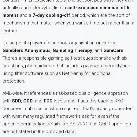
actually reach. Jeevybet lists a
self-exclusion minimum of 6
months
and a
7-day cooling-off
period, which are the sort of
mechanisms that matter when you want a time-out rather than a
lecture.
It also points players to support organisations including
Gamblers Anonymous
,
Gambling Therapy
, and
GamCare
.
There’s a responsible gaming self-test questionnaire with six
questions, plus guidance that includes password security and
using filter software such as Net Nanny for additional
protection.
AML-wise, it references a risk-based due diligence approach
with
SDD
,
CDD
, and
EDD
levels, and it ties this back to KYC
document submission when required. That’s broadly consistent
with what many regulated frameworks ask for, even if the
specific certification details like SSL/RNG and GDPR specifics
are not stated in the provided data.