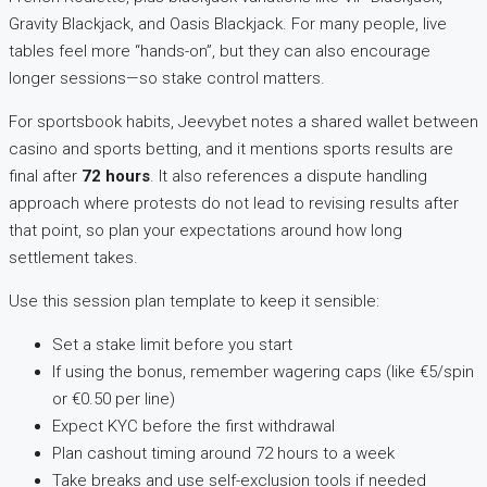
Gravity Blackjack, and Oasis Blackjack. For many people, live
tables feel more “hands-on”, but they can also encourage
longer sessions—so stake control matters.
For sportsbook habits, Jeevybet notes a shared wallet between
casino and sports betting, and it mentions sports results are
final after
72 hours
. It also references a dispute handling
approach where protests do not lead to revising results after
that point, so plan your expectations around how long
settlement takes.
Use this session plan template to keep it sensible:
Set a stake limit before you start
If using the bonus, remember wagering caps (like €5/spin
or €0.50 per line)
Expect KYC before the first withdrawal
Plan cashout timing around 72 hours to a week
Take breaks and use self-exclusion tools if needed