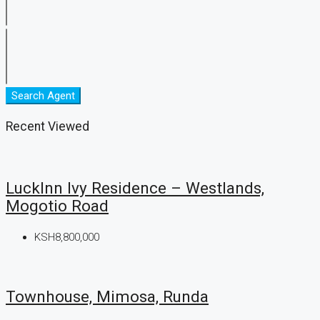
Search Agent
Recent Viewed
LuckInn Ivy Residence – Westlands,
Mogotio Road
KSH8,800,000
Townhouse, Mimosa, Runda