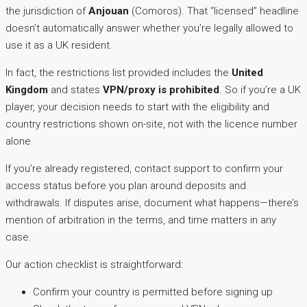
the jurisdiction of
Anjouan
(Comoros). That “licensed” headline
doesn’t automatically answer whether you’re legally allowed to
use it as a UK resident.
In fact, the restrictions list provided includes the
United
Kingdom
and states
VPN/proxy is prohibited
. So if you’re a UK
player, your decision needs to start with the eligibility and
country restrictions shown on-site, not with the licence number
alone.
If you’re already registered, contact support to confirm your
access status before you plan around deposits and
withdrawals. If disputes arise, document what happens—there’s
mention of arbitration in the terms, and time matters in any
case.
Our action checklist is straightforward:
Confirm your country is permitted before signing up