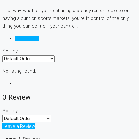
That way, whether you’re chasing a steady run on roulette or
having a punt on sports markets, you’re in control of the only
thing you can control—your bankroll.
Reviews (0)
Sort by:
No listing found.
0 Review
Sort by:
Leave a Review