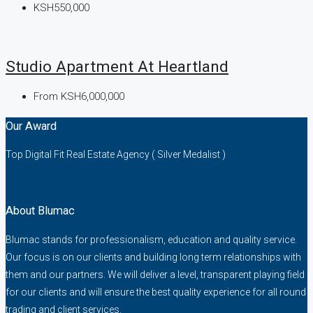
KSH550,000
Studio Apartment At Heartland
From
KSH6,000,000
Our Award
Top Digital Fit Real Estate Agency ( Silver Medalist )
About Blumac
Blumac stands for professionalism, education and quality service.
Our focus is on our clients and building long term relationships with
them and our partners. We will deliver a level, transparent playing field
for our clients and will ensure the best quality experience for all round
trading and client services.