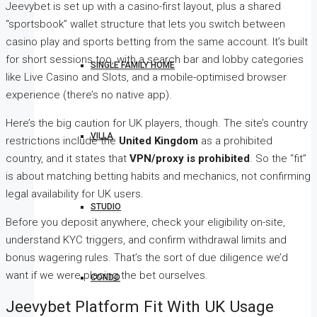
Jeevybet is set up with a casino-first layout, plus a shared
“sportsbook” wallet structure that lets you switch between
casino play and sports betting from the same account. It’s built
for short sessions too, with a search bar and lobby categories
SINGLE FAMILY HOME
like Live Casino and Slots, and a mobile-optimised browser
experience (there’s no native app).
Here’s the big caution for UK players, though. The site’s country
VILLA
restrictions include the
United Kingdom
as a prohibited
country, and it states that
VPN/proxy is prohibited
. So the “fit”
is about matching betting habits and mechanics, not confirming
legal availability for UK users.
STUDIO
Before you deposit anywhere, check your eligibility on-site,
understand KYC triggers, and confirm withdrawal limits and
bonus wagering rules. That’s the sort of due diligence we’d
want if we were placing the bet ourselves.
CONDO
Jeevybet Platform Fit With UK Usage