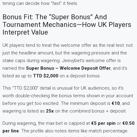
timing can decide how “fast” it feels.
Bonus Fit: The “Super Bonus” And
Tournament Mechanics—How UK Players
Interpret Value
UK players tend to treat the welcome offer as the real test: not
just the headline amount, but the wagering pressure and the
stake caps during wagering. Jeevybet’s welcome offer is
named the
Super Bonus – Welcome Deposit Offer
, and it’s
listed as up to
TTD $2,000
on a deposit bonus.
This “TTD $2,000” detail is unusual for UK audiences, so it’s
worth double-checking the bonus terms shown in your account
before you get too excited. The minimum deposit is
€10
, and
wagering is listed as
25x
on the combined bonus + deposit.
During wagering, the max bet is capped at
€5 per spin
or
€0.50
per line
. The profile also notes items like match percentage