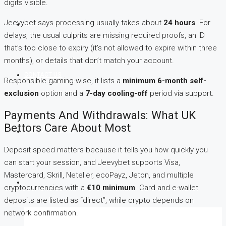
digits visible.
Jeevybet says processing usually takes about
24 hours
. For
BLOG
delays, the usual culprits are missing required proofs, an ID
that’s too close to expiry (it’s not allowed to expire within three
months), or details that don’t match your account.
CONTACT US
Responsible gaming-wise, it lists a
minimum 6-month self-
exclusion
option and a
7-day cooling-off
period via support.
Payments And Withdrawals: What UK
Bettors Care About Most
(254) 725 366 284
Deposit speed matters because it tells you how quickly you
can start your session, and Jeevybet supports Visa,
Mastercard, Skrill, Neteller, ecoPayz, Jeton, and multiple
cryptocurrencies with a
€10 minimum
. Card and e-wallet
deposits are listed as “direct”, while crypto depends on
network confirmation.