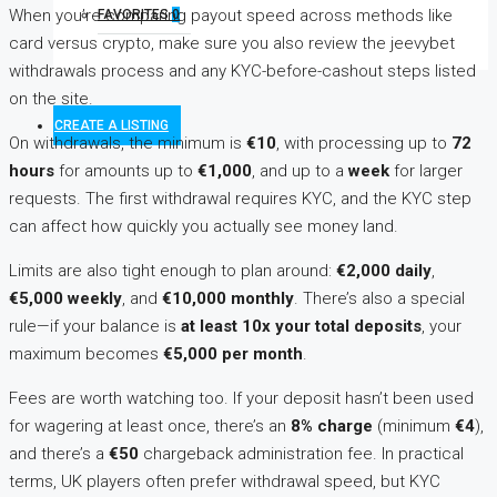
When you’re comparing payout speed across methods like
FAVORITES
0
card versus crypto, make sure you also review the jeevybet
withdrawals process and any KYC-before-cashout steps listed
on the site.
CREATE A LISTING
On withdrawals, the minimum is
€10
, with processing up to
72
hours
for amounts up to
€1,000
, and up to a
week
for larger
requests. The first withdrawal requires KYC, and the KYC step
can affect how quickly you actually see money land.
Limits are also tight enough to plan around:
€2,000 daily
,
€5,000 weekly
, and
€10,000 monthly
. There’s also a special
rule—if your balance is
at least 10x your total deposits
, your
maximum becomes
€5,000 per month
.
Fees are worth watching too. If your deposit hasn’t been used
for wagering at least once, there’s an
8% charge
(minimum
€4
),
and there’s a
€50
chargeback administration fee. In practical
terms, UK players often prefer withdrawal speed, but KYC