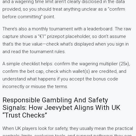
and a wagering time limit aren’t clearly disclosed in the data
provided, so you should treat anything unclear as a “confirm
before committing” point.
There’s also a monthly tournament with a leaderboard. The raw
capture shows a “€1” prizepot placeholder, so don’t assume
that’s the true value—check what’s displayed when you sign in
and read the tournament rules.
A simple checklist helps: confirm the wagering multiplier (25x),
confirm the bet cap, check which wallet(s) are credited, and
understand what happens if you accept the bonus code
incorrectly or misuse the terms.
Responsible Gambling And Safety
Signals: How Jeevybet Aligns With UK
“Trust Checks”
When UK players look for safety, they usually mean the practical
controls: limits, exclusion tools, and support pathways they can