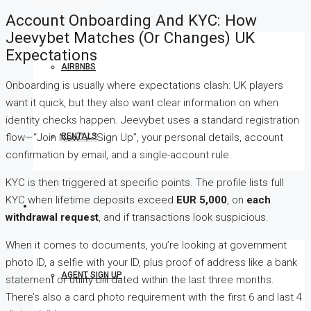
Account Onboarding And KYC: How
Jeevybet Matches (Or Changes) UK
Expectations
AIRBNBS
Onboarding is usually where expectations clash: UK players
want it quick, but they also want clear information on when
identity checks happen. Jeevybet uses a standard registration
flow—“Join Now” / “Sign Up”, your personal details, account
RENTALS
confirmation by email, and a single-account rule.
KYC is then triggered at specific points. The profile lists full
KYC when lifetime deposits exceed
EUR 5,000
, on
each
AGENTS
withdrawal request
, and if transactions look suspicious.
When it comes to documents, you’re looking at government
photo ID, a selfie with your ID, plus proof of address like a bank
AGENT SIGN UP
statement or utility bill dated within the last three months.
There’s also a card photo requirement with the first 6 and last 4