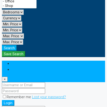
Search
Save Search
Login
Register
×
Remember me
Lost your password?
Login