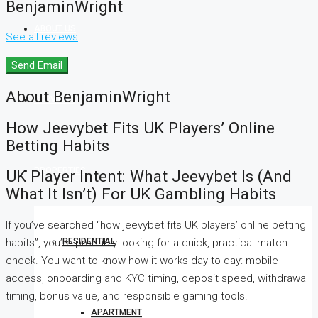
BenjaminWright
ABOUT US
See all reviews
Send Email
About BenjaminWright
SERVICES
How Jeevybet Fits UK Players’ Online
Betting Habits
PROPERTIES
UK Player Intent: What Jeevybet Is (And
What It Isn’t) For UK Gambling Habits
If you’ve searched “how jeevybet fits UK players’ online betting
RESIDENTIAL
habits”, you’re probably looking for a quick, practical match
check. You want to know how it works day to day: mobile
access, onboarding and KYC timing, deposit speed, withdrawal
timing, bonus value, and responsible gaming tools.
APARTMENT