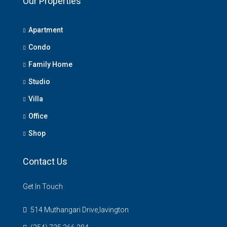
Our Properties
Apartment
Condo
Family Home
Studio
Villa
Office
Shop
Contact Us
Get In Touch
514 Muthangari Drive,lavington