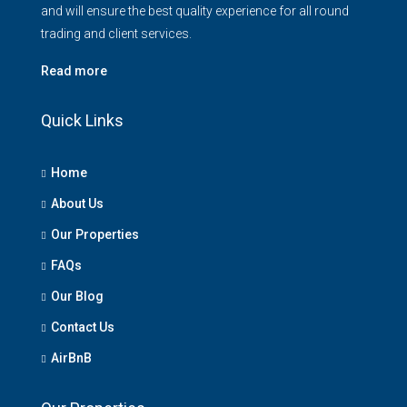
and will ensure the best quality experience for all round
trading and client services.
Read more
Quick Links
Home
About Us
Our Properties
FAQs
Our Blog
Contact Us
AirBnB