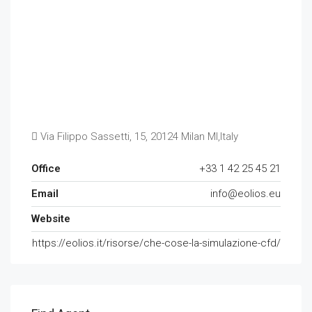
Via Filippo Sassetti, 15, 20124 Milan MI,Italy
Office
+33 1 42 25 45 21
Email
info@eolios.eu
Website
https://eolios.it/risorse/che-cose-la-simulazione-cfd/