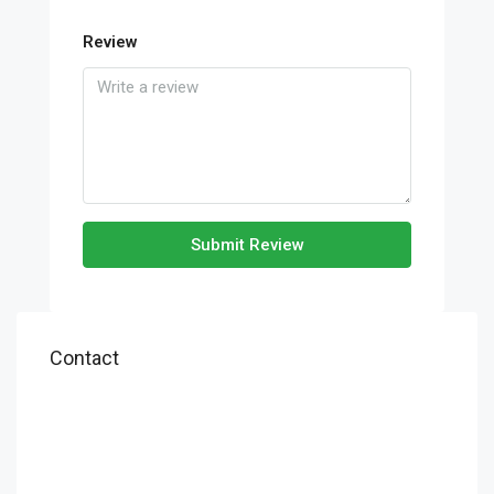
Review
Submit Review
Contact