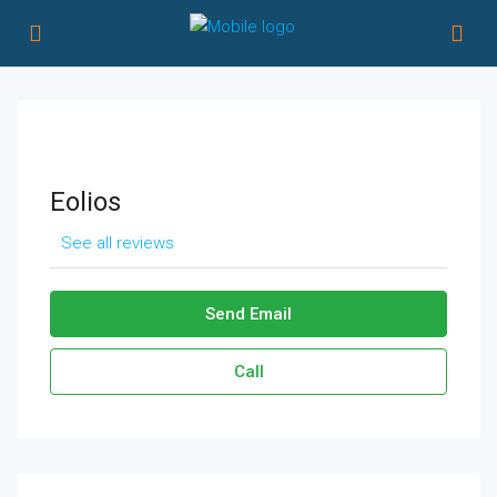
Eolios
See all reviews
Send Email
Call