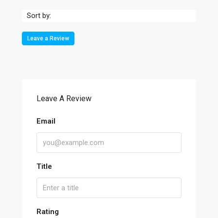
Sort by:
Leave a Review
Leave A Review
Email
Title
Rating