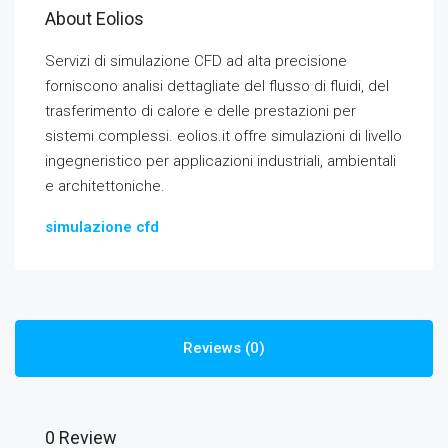
About Eolios
Servizi di simulazione CFD ad alta precisione
forniscono analisi dettagliate del flusso di fluidi, del
trasferimento di calore e delle prestazioni per
sistemi complessi. eolios.it offre simulazioni di livello
ingegneristico per applicazioni industriali, ambientali
e architettoniche.
simulazione cfd
Reviews (0)
0 Review