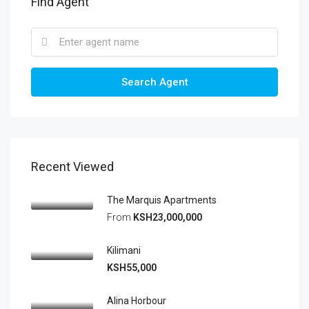
Find Agent
Search Agent
Recent Viewed
The Marquis Apartments
From
KSH23,000,000
Kilimani
KSH55,000
Alina Horbour