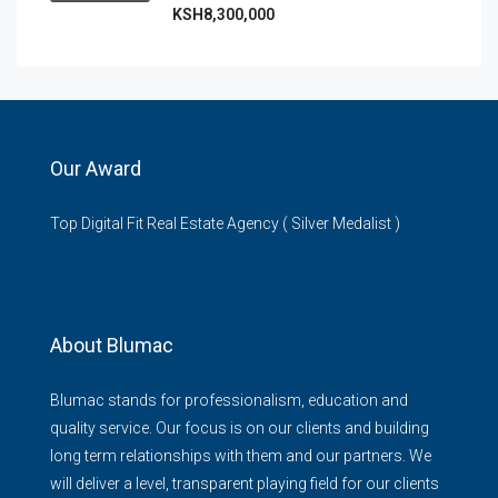
KSH8,300,000
Our Award
Top Digital Fit Real Estate Agency ( Silver Medalist )
About Blumac
Blumac stands for professionalism, education and
quality service. Our focus is on our clients and building
long term relationships with them and our partners. We
will deliver a level, transparent playing field for our clients