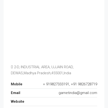
2-D, INDUSTRIAL AREA, UJJAIN ROAD,
DEWAS,Madhya Pradesh,455001,India
Mobile
+ 919827333191, +91 9826728719
Email
garnetindia@gmail.com
Website