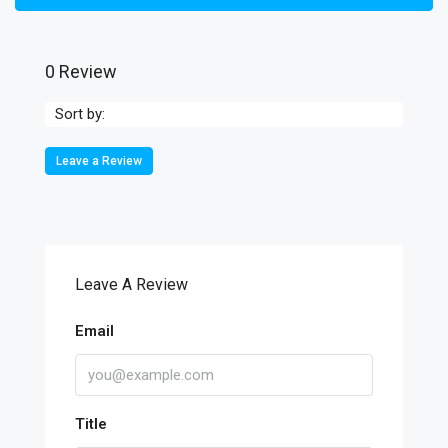
0 Review
Sort by:
Leave a Review
Leave A Review
Email
Title