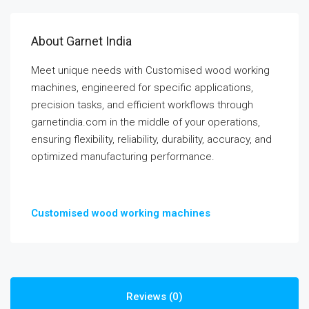
About Garnet India
Meet unique needs with Customised wood working
machines, engineered for specific applications,
precision tasks, and efficient workflows through
garnetindia.com in the middle of your operations,
ensuring flexibility, reliability, durability, accuracy, and
optimized manufacturing performance.
Customised wood working machines
Reviews (0)