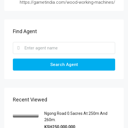
https://garnetindia.com/wood-working-machines/
Find Agent
Search Agent
Recent Viewed
Ngong Road 0.5acres At 250m And
260m.
KSH250,000,000