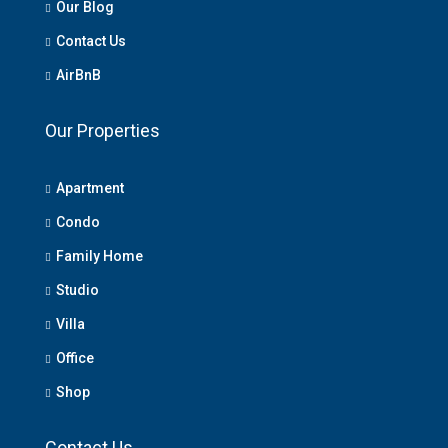
Our Blog
Contact Us
AirBnB
Our Properties
Apartment
Condo
Family Home
Studio
Villa
Office
Shop
Contact Us