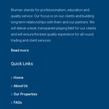
Blumac stands for professionalism, education and
quality service. Our focus is on our clients and building
long term relationships with them and our partners. We
will deliver a level, transparent playing field for our clients
and will ensure the best quality experience for all round
trading and client services.
Read more
Quick Links
Home
About Us
Our Properties
FAQs