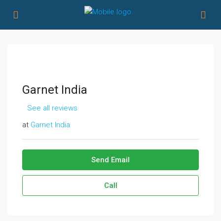
Garnet India
See all reviews
at
Garnet India
Send Email
Call