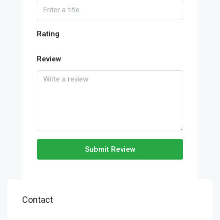
Rating
Review
Submit Review
Contact