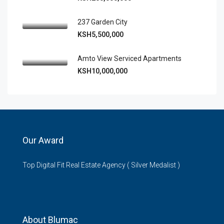
237 Garden City
KSH5,500,000
Amto View Serviced Apartments
KSH10,000,000
Our Award
Top Digital Fit Real Estate Agency ( Silver Medalist )
About Blumac