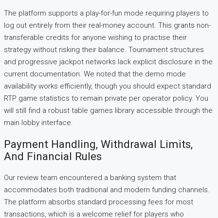
The platform supports a play-for-fun mode requiring players to
log out entirely from their real-money account. This grants non-
transferable credits for anyone wishing to practise their
strategy without risking their balance. Tournament structures
and progressive jackpot networks lack explicit disclosure in the
current documentation. We noted that the demo mode
availability works efficiently, though you should expect standard
RTP game statistics to remain private per operator policy. You
will still find a robust table games library accessible through the
main lobby interface.
Payment Handling, Withdrawal Limits,
And Financial Rules
Our review team encountered a banking system that
accommodates both traditional and modern funding channels.
The platform absorbs standard processing fees for most
transactions, which is a welcome relief for players who