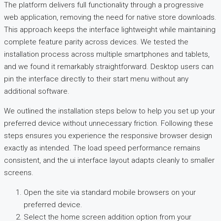
The platform delivers full functionality through a progressive
web application, removing the need for native store downloads.
This approach keeps the interface lightweight while maintaining
complete feature parity across devices. We tested the
installation process across multiple smartphones and tablets,
and we found it remarkably straightforward. Desktop users can
pin the interface directly to their start menu without any
additional software.
We outlined the installation steps below to help you set up your
preferred device without unnecessary friction. Following these
steps ensures you experience the responsive browser design
exactly as intended. The load speed performance remains
consistent, and the ui interface layout adapts cleanly to smaller
screens.
Open the site via standard mobile browsers on your
preferred device.
Select the home screen addition option from your