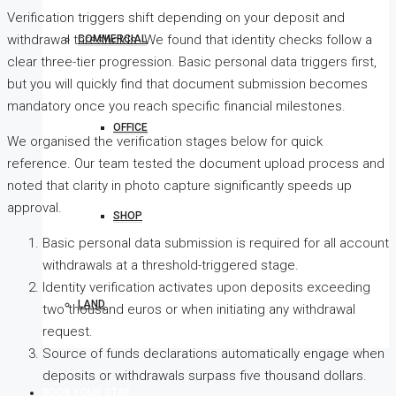
Verification triggers shift depending on your deposit and
withdrawal thresholds. We found that identity checks follow a
COMMERCIAL
clear three-tier progression. Basic personal data triggers first,
but you will quickly find that document submission becomes
mandatory once you reach specific financial milestones.
OFFICE
We organised the verification stages below for quick
reference. Our team tested the document upload process and
noted that clarity in photo capture significantly speeds up
approval.
SHOP
Basic personal data submission is required for all account
withdrawals at a threshold-triggered stage.
Identity verification activates upon deposits exceeding
LAND
two thousand euros or when initiating any withdrawal
request.
Source of funds declarations automatically engage when
deposits or withdrawals surpass five thousand dollars.
BOOK YOUR STAY