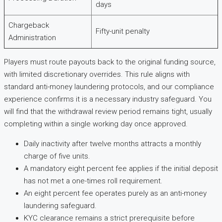
days
Chargeback
Fifty-unit penalty
Administration
Players must route payouts back to the original funding source,
with limited discretionary overrides. This rule aligns with
standard anti-money laundering protocols, and our compliance
experience confirms it is a necessary industry safeguard. You
will find that the withdrawal review period remains tight, usually
completing within a single working day once approved.
Daily inactivity after twelve months attracts a monthly
charge of five units.
A mandatory eight percent fee applies if the initial deposit
has not met a one-times roll requirement.
An eight percent fee operates purely as an anti-money
laundering safeguard.
KYC clearance remains a strict prerequisite before