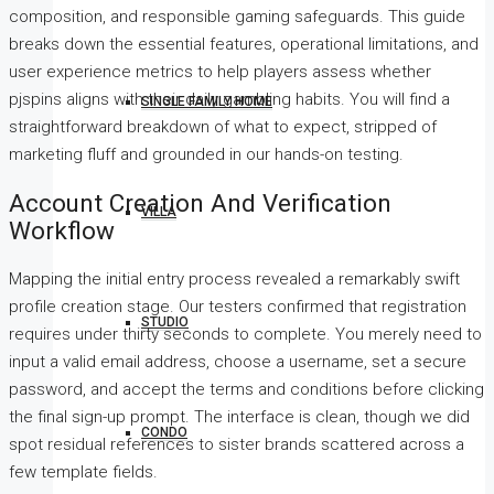
composition, and responsible gaming safeguards. This guide
breaks down the essential features, operational limitations, and
user experience metrics to help players assess whether
pjspins aligns with their daily gambling habits. You will find a
SINGLE FAMILY HOME
straightforward breakdown of what to expect, stripped of
marketing fluff and grounded in our hands-on testing.
Account Creation And Verification
VILLA
Workflow
Mapping the initial entry process revealed a remarkably swift
profile creation stage. Our testers confirmed that registration
STUDIO
requires under thirty seconds to complete. You merely need to
input a valid email address, choose a username, set a secure
password, and accept the terms and conditions before clicking
the final sign-up prompt. The interface is clean, though we did
CONDO
spot residual references to sister brands scattered across a
few template fields.