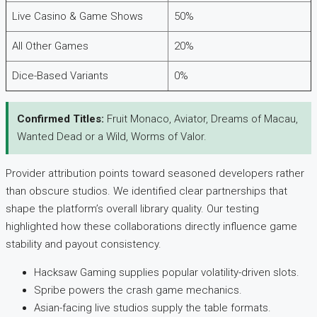
Live Casino & Game Shows
50%
All Other Games
20%
Dice-Based Variants
0%
Confirmed Titles:
Fruit Monaco, Aviator, Dreams of Macau,
Wanted Dead or a Wild, Worms of Valor.
Provider attribution points toward seasoned developers rather
than obscure studios. We identified clear partnerships that
shape the platform’s overall library quality. Our testing
highlighted how these collaborations directly influence game
stability and payout consistency.
Hacksaw Gaming supplies popular volatility-driven slots.
Spribe powers the crash game mechanics.
Asian-facing live studios supply the table formats.