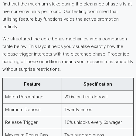
find that the maximum stake during the clearance phase sits at
five currency units per round. Our testing confirmed that
utilising feature buy functions voids the active promotion
entirely.
We structured the core bonus mechanics into a comparison
table below. This layout helps you visualise exactly how the
release trigger interacts with the clearance phase. Proper job
handling of these conditions means your session runs smoothly
without surprise restrictions.
Feature
Specification
Match Percentage
200% on first deposit
Minimum Deposit
Twenty euros
Release Trigger
10% unlocks every 6x wager
Maximum Bonus Cap
Two hundred euros