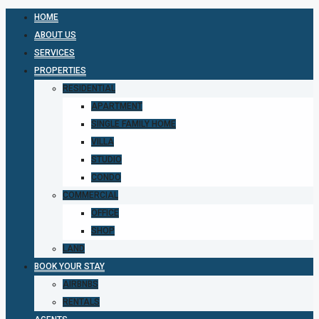
HOME
ABOUT US
SERVICES
PROPERTIES
RESIDENTIAL
APARTMENT
SINGLE FAMILY HOME
VILLA
STUDIO
CONDO
COMMERCIAL
OFFICE
SHOP
LAND
BOOK YOUR STAY
AIRBNBS
RENTALS