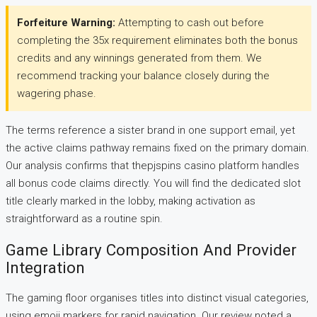
Forfeiture Warning:
Attempting to cash out before
completing the 35x requirement eliminates both the bonus
credits and any winnings generated from them. We
recommend tracking your balance closely during the
wagering phase.
The terms reference a sister brand in one support email, yet
the active claims pathway remains fixed on the primary domain.
Our analysis confirms that thepjspins casino platform handles
all bonus code claims directly. You will find the dedicated slot
title clearly marked in the lobby, making activation as
straightforward as a routine spin.
Game Library Composition And Provider
Integration
The gaming floor organises titles into distinct visual categories,
using emoji markers for rapid navigation. Our review noted a