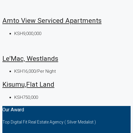
Amto View Serviced Apartments
KSH9,000,000
Le’Mac, Westlands
KSH16,000/Per Night
Kisumu,Flat Land
KSH750,000
Our Award
Top Digital Fit Real Estate Agency ( Silver Medalist )