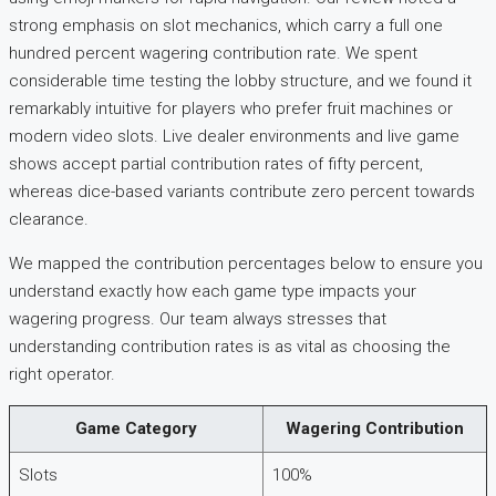
strong emphasis on slot mechanics, which carry a full one
hundred percent wagering contribution rate. We spent
considerable time testing the lobby structure, and we found it
remarkably intuitive for players who prefer fruit machines or
modern video slots. Live dealer environments and live game
shows accept partial contribution rates of fifty percent,
whereas dice-based variants contribute zero percent towards
clearance.
We mapped the contribution percentages below to ensure you
understand exactly how each game type impacts your
wagering progress. Our team always stresses that
understanding contribution rates is as vital as choosing the
right operator.
Game Category
Wagering Contribution
Slots
100%