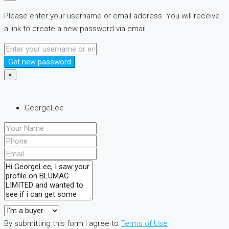
Please enter your username or email address. You will receive
a link to create a new password via email.
Get new password
×
GeorgeLee
By submitting this form I agree to
Terms of Use