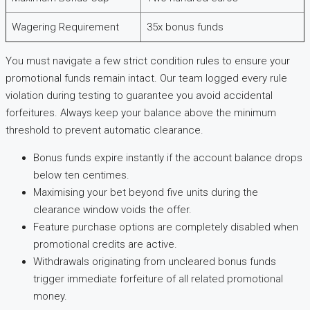
Wagering Requirement
35x bonus funds
You must navigate a few strict condition rules to ensure your
promotional funds remain intact. Our team logged every rule
violation during testing to guarantee you avoid accidental
forfeitures. Always keep your balance above the minimum
threshold to prevent automatic clearance.
Bonus funds expire instantly if the account balance drops
below ten centimes.
Maximising your bet beyond five units during the
clearance window voids the offer.
Feature purchase options are completely disabled when
promotional credits are active.
Withdrawals originating from uncleared bonus funds
trigger immediate forfeiture of all related promotional
money.