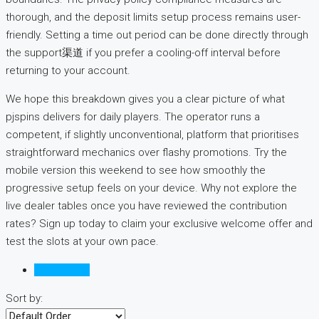
thorough, and the deposit limits setup process remains user-
friendly. Setting a time out period can be done directly through
the support渠道 if you prefer a cooling-off interval before
returning to your account.
We hope this breakdown gives you a clear picture of what
pjspins delivers for daily players. The operator runs a
competent, if slightly unconventional, platform that prioritises
straightforward mechanics over flashy promotions. Try the
mobile version this weekend to see how smoothly the
progressive setup feels on your device. Why not explore the
live dealer tables once you have reviewed the contribution
rates? Sign up today to claim your exclusive welcome offer and
test the slots at your own pace.
Reviews (0)
Sort by: