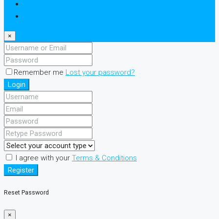
Login
Register
×
Remember me
Lost your password?
Login
I agree with your
Terms & Conditions
Register
Reset Password
×