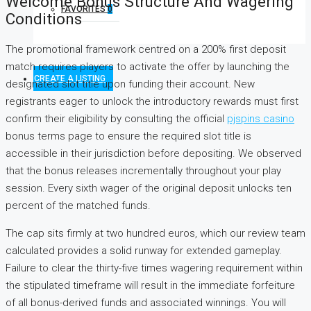
Welcome Bonus Structure And Wagering
FAVORITES
0
Conditions
The promotional framework centred on a 200% first deposit
match requires players to activate the offer by launching the
CREATE A LISTING
designated slot title upon funding their account. New
registrants eager to unlock the introductory rewards must first
confirm their eligibility by consulting the official
pjspins casino
bonus terms page to ensure the required slot title is
accessible in their jurisdiction before depositing. We observed
that the bonus releases incrementally throughout your play
session. Every sixth wager of the original deposit unlocks ten
percent of the matched funds.
The cap sits firmly at two hundred euros, which our review team
calculated provides a solid runway for extended gameplay.
Failure to clear the thirty-five times wagering requirement within
the stipulated timeframe will result in the immediate forfeiture
of all bonus-derived funds and associated winnings. You will