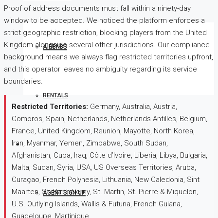
Proof of address documents must fall within a ninety-day
window to be accepted. We noticed the platform enforces a
strict geographic restriction, blocking players from the United
Kingdom alongside several other jurisdictions. Our compliance
AIRBNBS
background means we always flag restricted territories upfront,
and this operator leaves no ambiguity regarding its service
boundaries.
RENTALS
Restricted Territories:
Germany, Australia, Austria,
Comoros, Spain, Netherlands, Netherlands Antilles, Belgium,
France, United Kingdom, Reunion, Mayotte, North Korea,
Iran, Myanmar, Yemen, Zimbabwe, South Sudan,
AGENTS
Afghanistan, Cuba, Iraq, Côte d’Ivoire, Liberia, Libya, Bulgaria,
Malta, Sudan, Syria, USA, US Overseas Territories, Aruba,
Curaçao, French Polynesia, Lithuania, New Caledonia, Sint
Maarten, St. Barthélemy, St. Martin, St. Pierre & Miquelon,
AGENT SIGN UP
U.S. Outlying Islands, Wallis & Futuna, French Guiana,
Guadeloupe, Martinique.