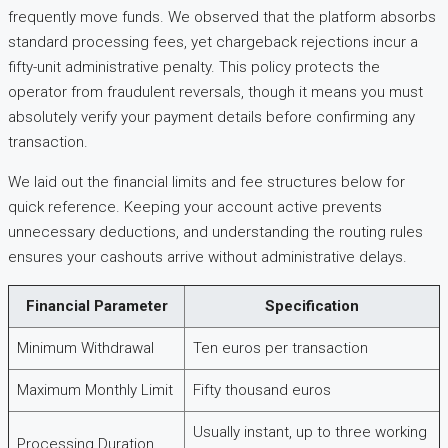
frequently move funds. We observed that the platform absorbs
standard processing fees, yet chargeback rejections incur a
fifty-unit administrative penalty. This policy protects the
operator from fraudulent reversals, though it means you must
absolutely verify your payment details before confirming any
transaction.
We laid out the financial limits and fee structures below for
quick reference. Keeping your account active prevents
unnecessary deductions, and understanding the routing rules
ensures your cashouts arrive without administrative delays.
Financial Parameter
Specification
Minimum Withdrawal
Ten euros per transaction
Maximum Monthly Limit
Fifty thousand euros
Usually instant, up to three working
Processing Duration