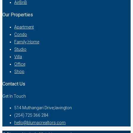
AirBnB
Our Properties
Apartment
Condo
Family Home
Studio
Villa
Office
Shop
Contact Us
Get In Touch
514 Muthangari Drive,lavington
(254) 725 366 284
hello@blumacrealtors.com