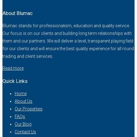
About Blumac
Blumac stands for professionalism, education and quality service.
Our focus is on our clients and building long term relationships with
them and our partners. We will deliver a level, transparent playing field
for our clients and will ensure the best quality experience for all round
trading and client services.
Read more
Quick Links
Home
About Us
Our Properties
FAQs
Our Blog
Contact Us