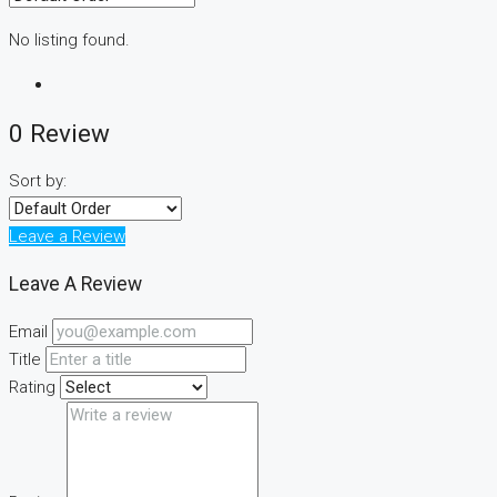
No listing found.
0 Review
Sort by:
Leave a Review
Leave A Review
Email
Title
Rating