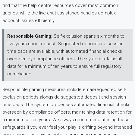
find that the help centre resources cover most common
queries, while the live chat assistance handles complex
account issues efficiently.
Responsible Gaming:
Self-exclusion spans six months to
five years upon request. Suggested deposit and session
time caps are available, with automated financial checks
overseen by compliance officers. The system retains all
data for a minimum of ten years to ensure full regulatory
compliance.
Responsible gaming measures include email-requested self-
exclusion periods alongside suggested deposit and session
time caps. The system processes automated financial checks
overseen by compliance officers, maintaining data retention for
a minimum of ten years. We always recommend utilising these
safeguards if you ever feel your play is drifting beyond intended
boundaries. The privacy policy compliance measures are