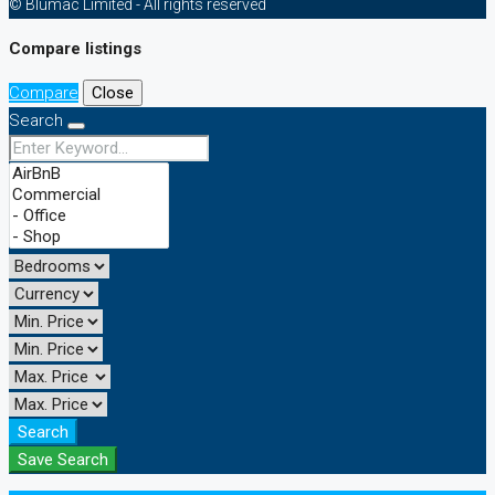
© Blumac Limited - All rights reserved
Compare listings
Compare
Close
Search
Search
Save Search