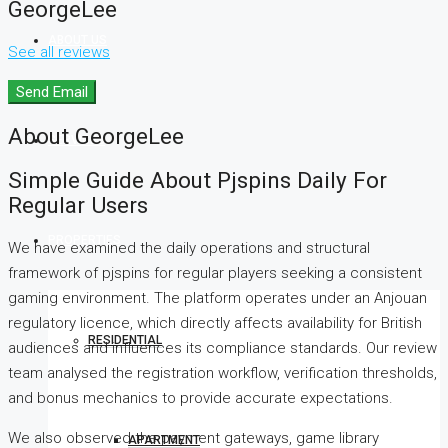
GeorgeLee
ABOUT US
See all reviews
Send Email
About GeorgeLee
SERVICES
Simple Guide About Pjspins Daily For
Regular Users
PROPERTIES
We have examined the daily operations and structural
framework of pjspins for regular players seeking a consistent
gaming environment. The platform operates under an Anjouan
regulatory licence, which directly affects availability for British
RESIDENTIAL
audiences and influences its compliance standards. Our review
team analysed the registration workflow, verification thresholds,
and bonus mechanics to provide accurate expectations.
We also observed the payment gateways, game library
APARTMENT