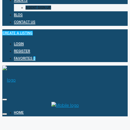
AGENTS
AGENT SIGN UP
BLOG
CONTACT US
CREATE A LISTING
LOGIN
REGISTER
FAVORITES
0
HOME