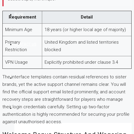
BLOG
Requirement
Detail
Minimum Age
18 years (or higher local age of majority)
Primary
United Kingdom and listed territories
CONTACT US
Restriction
blocked
VPN Usage
Explicitly prohibited under clause 3.4
The interface templates contain residual references to sister
(254) 725 366 284
brands, yet the active support channel remains clear. You will
find the official support email listed prominently, and account
recovery steps are straightforward for players who manage
their login credentials carefully. Setting up two-factor
authentication is highly recommended for securing your profile
against unauthorised access.