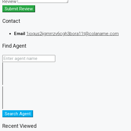
Review
Submit Review
Contact
Email
1ioqus2ijgmrrzv6cgh3bora11t@colaname.com
Find Agent
Search Agent
Recent Viewed