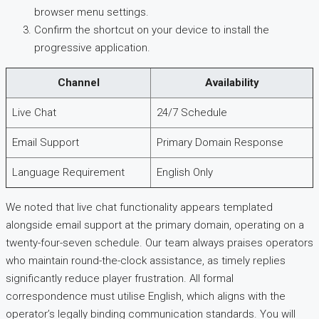
browser menu settings.
Confirm the shortcut on your device to install the
progressive application.
Channel
Availability
Live Chat
24/7 Schedule
Email Support
Primary Domain Response
Language Requirement
English Only
We noted that live chat functionality appears templated
alongside email support at the primary domain, operating on a
twenty-four-seven schedule. Our team always praises operators
who maintain round-the-clock assistance, as timely replies
significantly reduce player frustration. All formal
correspondence must utilise English, which aligns with the
operator’s legally binding communication standards. You will