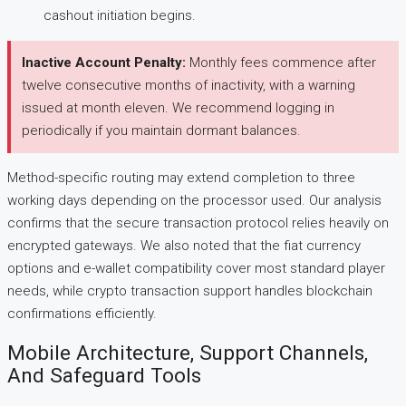
cashout initiation begins.
Inactive Account Penalty:
Monthly fees commence after
twelve consecutive months of inactivity, with a warning
issued at month eleven. We recommend logging in
periodically if you maintain dormant balances.
Method-specific routing may extend completion to three
working days depending on the processor used. Our analysis
confirms that the secure transaction protocol relies heavily on
encrypted gateways. We also noted that the fiat currency
options and e-wallet compatibility cover most standard player
needs, while crypto transaction support handles blockchain
confirmations efficiently.
Mobile Architecture, Support Channels,
And Safeguard Tools