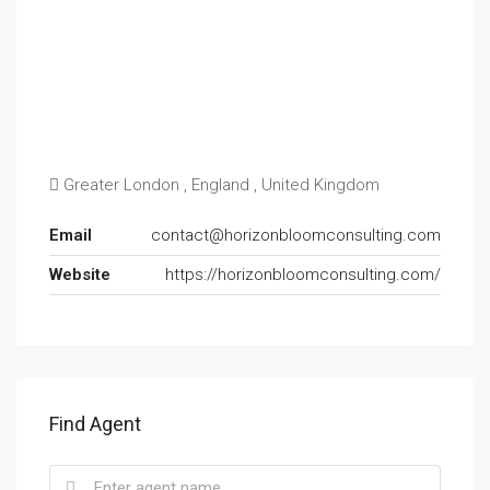
Greater London , England , United Kingdom
Email
contact@horizonbloomconsulting.com
Website
https://horizonbloomconsulting.com/
Find Agent