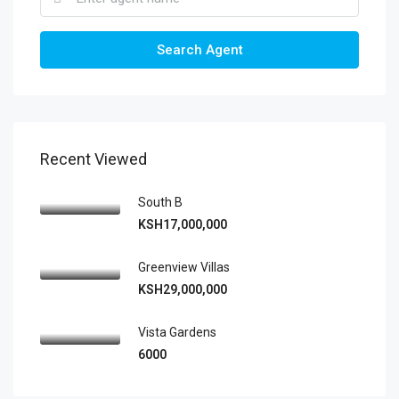
Search Agent
Recent Viewed
South B
KSH17,000,000
Greenview Villas
KSH29,000,000
Vista Gardens
6000