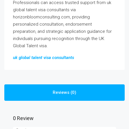
Professionals can access trusted support from uk
global talent visa consultants via
horizonbloomconsulting.com, providing
personalized consultation, endorsement
preparation, and strategic application guidance for
individuals pursuing recognition through the UK
Global Talent visa.
uk global talent visa consultants
Reviews (0)
0 Review