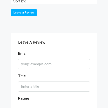
Sort by:
Leave a Review
Leave A Review
Email
Title
Rating