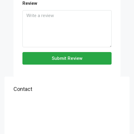
Review
Submit Review
Contact