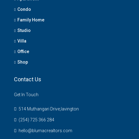
Condo
Family Home
Studio
Villa
Office
Shop
Contact Us
Get In Touch
514 Muthangari Drive,lavington
(254) 725 366 284
hello@blumacrealtors.com