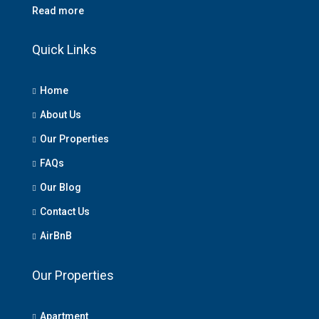
Read more
Quick Links
Home
About Us
Our Properties
FAQs
Our Blog
Contact Us
AirBnB
Our Properties
Apartment