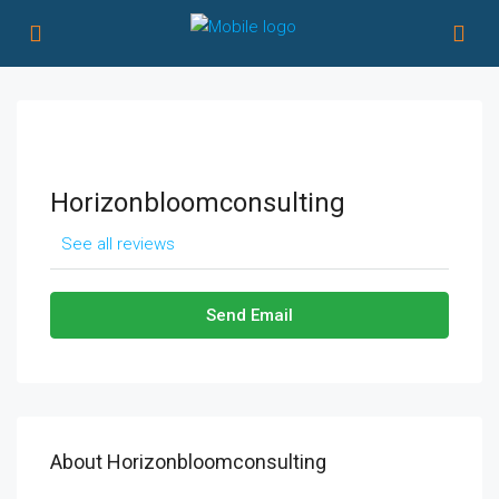
Horizonbloomconsulting
See all reviews
Send Email
About Horizonbloomconsulting