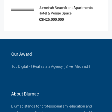
Jumeirah Beachfront Apartments,
Hotel & Venue Space
KSH25,000,000
Our Award
Top Digital Fit Real Estate Agency ( Silver Medalist )
About Blumac
Blumac stands for professionalism, education and