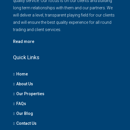
quality service. Our focus is on our clients and building
long term relationships with them and our partners. We
will deliver a level, transparent playing field for our clients
and will ensure the best quality experience for all round
trading and client services.
Read more
Quick Links
Home
About Us
Our Properties
FAQs
Our Blog
Contact Us