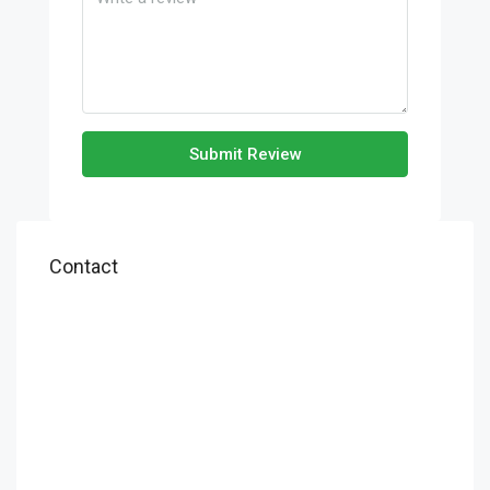
Submit Review
Contact