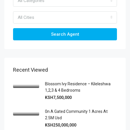
All Categories
All Cities
Search Agent
Recent Viewed
Blossom Ivy Residence – Kileleshwa
1,2,3 & 4 Bedrooms
KSH7,500,000
0n A Gated Community 1 Acres At
2.5M Usd
KSH250,000,000