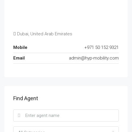
Dubai, United Arab Emirates
Mobile
+971 50 152 9321
Email
admin@hyp-mobility.com
Find Agent