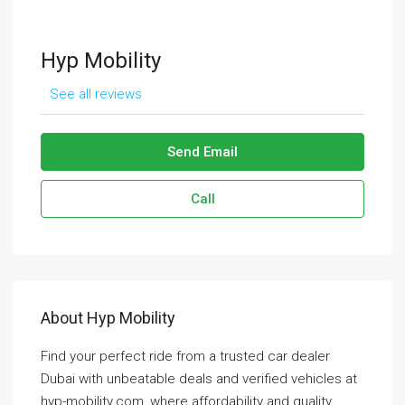
Hyp Mobility
See all reviews
Send Email
Call
About Hyp Mobility
Find your perfect ride from a trusted car dealer
Dubai with unbeatable deals and verified vehicles at
hyp-mobility.com, where affordability and quality