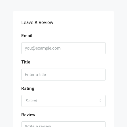
Leave A Review
Email
Title
Rating
Select
Review