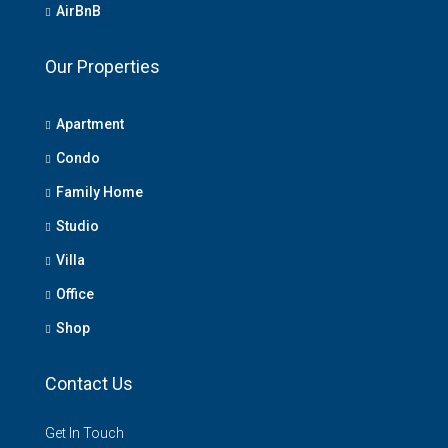
AirBnB
Our Properties
Apartment
Condo
Family Home
Studio
Villa
Office
Shop
Contact Us
Get In Touch