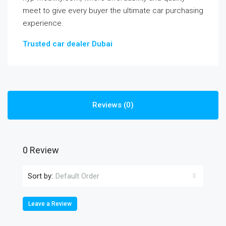
meet to give every buyer the ultimate car purchasing
experience.
Trusted car dealer Dubai
Reviews (0)
0 Review
Sort by:
Default Order
Leave a Review