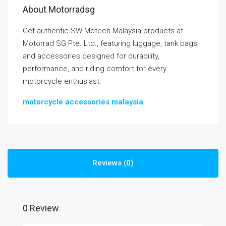
About Motorradsg
Get authentic SW-Motech Malaysia products at
Motorrad SG Pte. Ltd., featuring luggage, tank bags,
and accessories designed for durability,
performance, and riding comfort for every
motorcycle enthusiast.
motorcycle accessories malaysia
Reviews (0)
0 Review