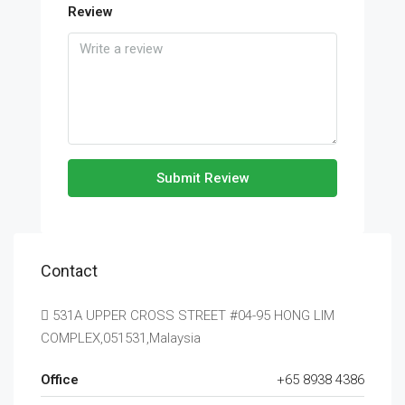
Review
Submit Review
Contact
531A UPPER CROSS STREET #04-95 HONG LIM
COMPLEX,051531,Malaysia
Office
+65 8938 4386