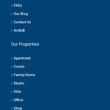
FAQs
Our Blog
Contact Us
AirBnB
Our Properties
Apartment
Condo
Family Home
Studio
Villa
Office
Shop