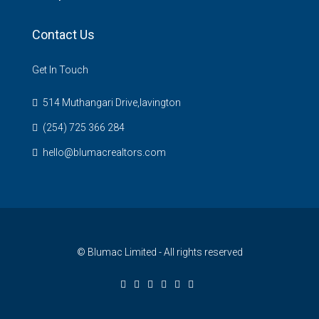
Contact Us
Get In Touch
514 Muthangari Drive,lavington
(254) 725 366 284
hello@blumacrealtors.com
© Blumac Limited - All rights reserved