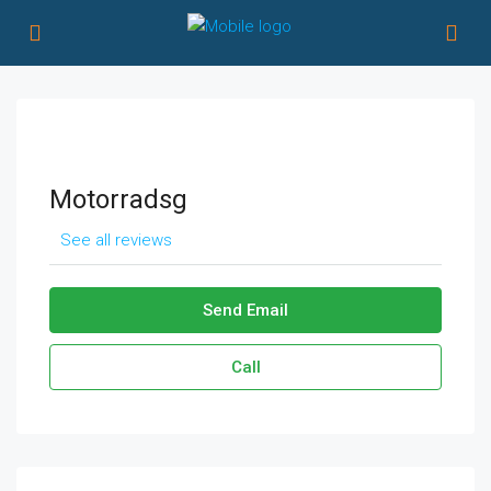
Motorradsg
See all reviews
Send Email
Call