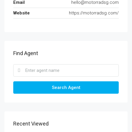
Email
hello@motorradsg.com
Website
https://motorradsg.com/
Find Agent
Search Agent
Recent Viewed