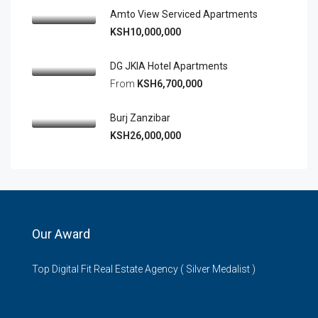
Amto View Serviced Apartments
KSH10,000,000
DG JKIA Hotel Apartments
From
KSH6,700,000
Burj Zanzibar
KSH26,000,000
Our Award
Top Digital Fit Real Estate Agency ( Silver Medalist )