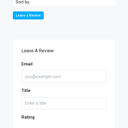
Sort by:
Leave a Review
Leave A Review
Email
Title
Rating