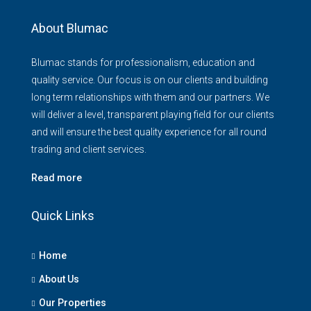
About Blumac
Blumac stands for professionalism, education and
quality service. Our focus is on our clients and building
long term relationships with them and our partners. We
will deliver a level, transparent playing field for our clients
and will ensure the best quality experience for all round
trading and client services.
Read more
Quick Links
Home
About Us
Our Properties