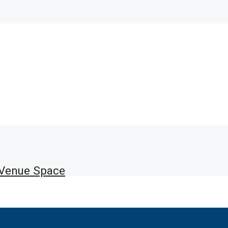
 Venue Space