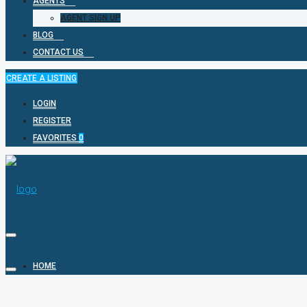
AGENTS
AGENT SIGN UP
BLOG
CONTACT US
CREATE A LISTING
LOGIN
REGISTER
FAVORITES
0
HOME