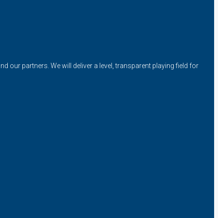
our partners. We will deliver a level, transparent playing field for