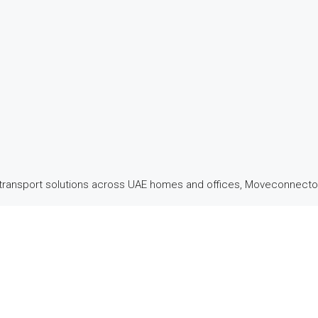
transport solutions across UAE homes and offices, Moveconnector