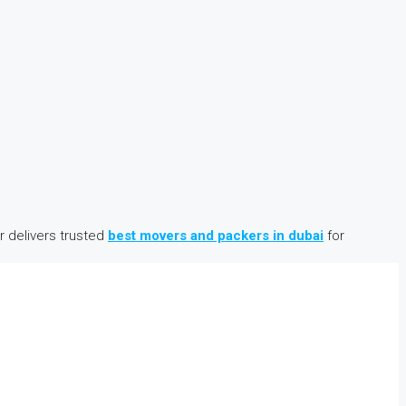
 delivers trusted
best movers and packers in dubai
for