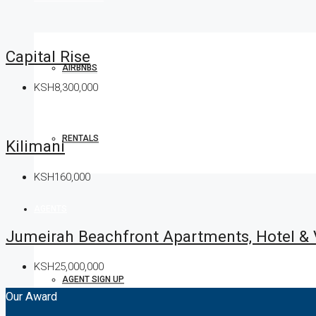
Capital Rise
AIRBNBS
KSH8,300,000
RENTALS
Kilimani
KSH160,000
AGENTS
Jumeirah Beachfront Apartments, Hotel &
KSH25,000,000
AGENT SIGN UP
Our Award