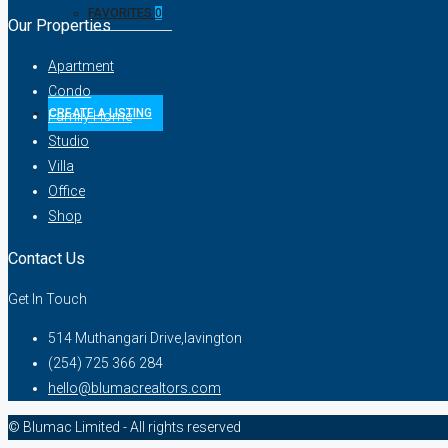
FAVORITES
0
Our Properties
Apartment
Condo
CREATE A LISTING
Family Home
Studio
Villa
Office
Shop
Contact Us
Get In Touch
514 Muthangari Drive,lavington
(254) 725 366 284
hello@blumacrealtors.com
© Blumac Limited - All rights reserved