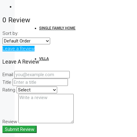
0 Review
SINGLE FAMILY HOME
Sort by:
Leave a Review
VILLA
Leave A Review
Email
Title
STUDIO
Rating
CONDO
Review
Submit Review