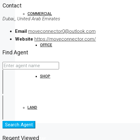
Contact
COMMERCIAL
Dubai,, United Arab Emirates
Email
moveconnector0@outlook.com
Website
https://moveconnector.com/
OFFICE
Find Agent
SHOP
LAND
Search Agent
Recent Viewed
BOOK YOUR STAY