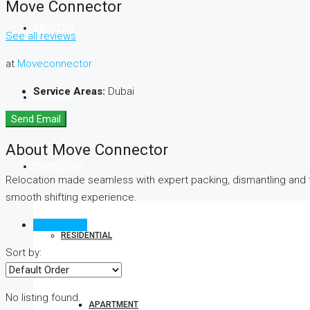
Move Connector
ABOUT US
See all reviews
at
Moveconnector
Service Areas:
Dubai
SERVICES
Send Email
About Move Connector
PROPERTIES
Relocation made seamless with expert packing, dismantling and 
smooth shifting experience.
Reviews (0)
RESIDENTIAL
Sort by:
No listing found.
APARTMENT