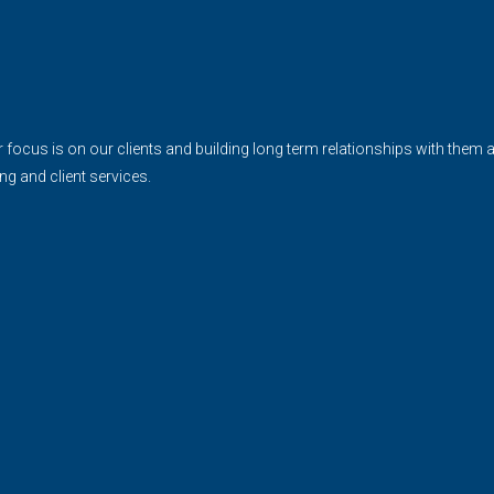
cus is on our clients and building long term relationships with them and 
ing and client services.