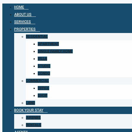
HOME
ABOUT US
SERVICES
PROPERTIES
RESIDENTIAL
APARTMENT
SINGLE FAMILY HOME
VILLA
STUDIO
CONDO
COMMERCIAL
OFFICE
SHOP
LAND
BOOK YOUR STAY
AIRBNBS
RENTALS