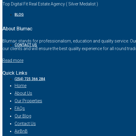
Top Digital Fit Real Estate Agency ( Silver Medalist )
BLOG
About Blumac
Blumac stands for professionalism, education and quality service. Our fo
CONTACT US
our clients and will ensure the best quality experience for all round trad
Read more
Quick Links
(254) 725 366 284
Home
About Us
Our Properties
FAQs
Our Blog
Contact Us
AirBnB