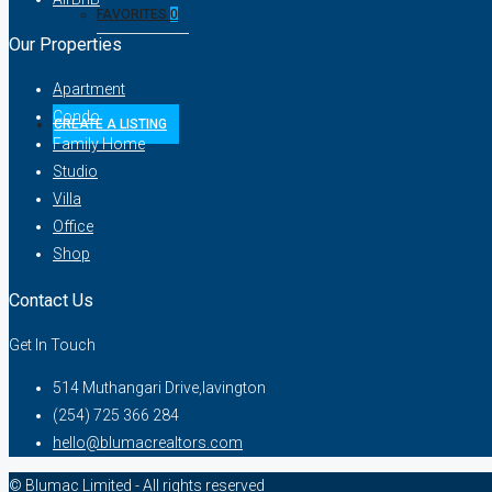
FAVORITES
0
Our Properties
Apartment
Condo
CREATE A LISTING
Family Home
Studio
Villa
Office
Shop
Contact Us
Get In Touch
514 Muthangari Drive,lavington
(254) 725 366 284
hello@blumacrealtors.com
© Blumac Limited - All rights reserved