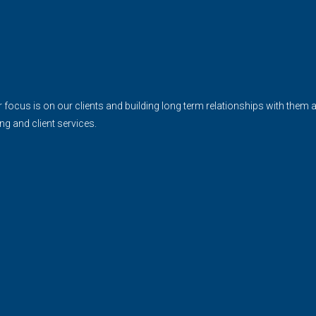
cus is on our clients and building long term relationships with them and 
ing and client services.