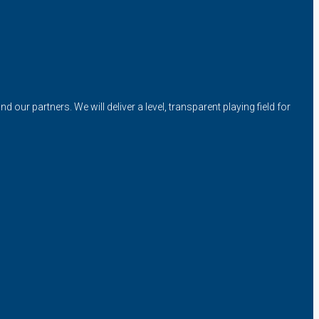
our partners. We will deliver a level, transparent playing field for