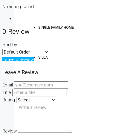
No listing found.
SINGLE FAMILY HOME
0 Review
Sort by:
VILLA
Leave a Review
Leave A Review
Email
STUDIO
Title
Rating
CONDO
Review