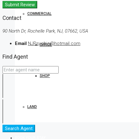
Submit Review
COMMERCIAL
Contact
90 North Dr, Rochelle Park, NJ, 07662, USA
Email
NJPsychic@hotmail.com
OFFICE
Find Agent
SHOP
LAND
Search Agent
BOOK YOUR STAY