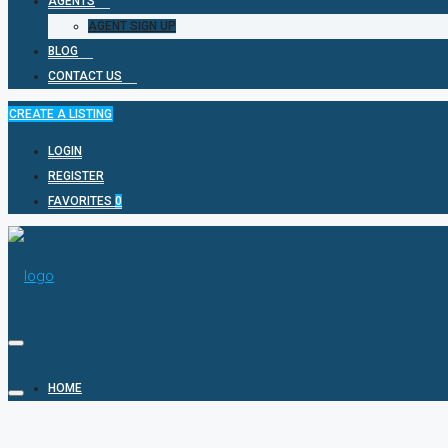
AGENTS
AGENT SIGN UP
BLOG
CONTACT US
CREATE A LISTING
LOGIN
REGISTER
FAVORITES
0
HOME