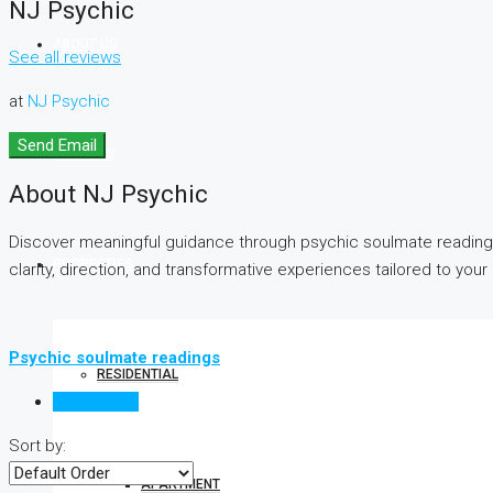
NJ Psychic
ABOUT US
See all reviews
at
NJ Psychic
Send Email
SERVICES
About NJ Psychic
Discover meaningful guidance through psychic soulmate readings t
PROPERTIES
clarity, direction, and transformative experiences tailored to your 
Psychic soulmate readings
RESIDENTIAL
Reviews (0)
Sort by:
APARTMENT