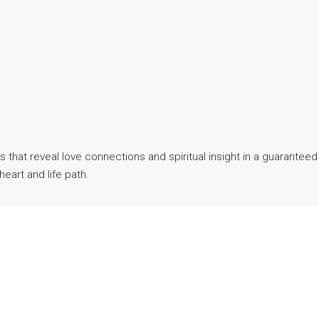
hat reveal love connections and spiritual insight in a guaranteed 
heart and life path.