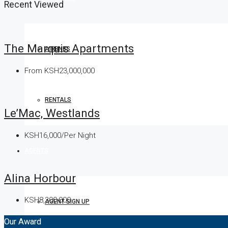
Recent Viewed
The Marquis Apartments
AIRBNBS
From
KSH23,000,000
RENTALS
Le’Mac, Westlands
KSH16,000/Per Night
AGENTS
Alina Horbour
KSH8,300,000
AGENT SIGN UP
Our Award