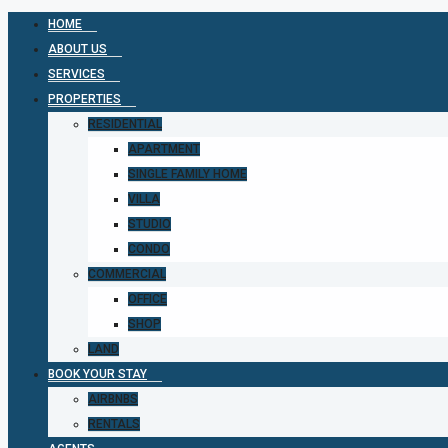
HOME
ABOUT US
SERVICES
PROPERTIES
RESIDENTIAL
APARTMENT
SINGLE FAMILY HOME
VILLA
STUDIO
CONDO
COMMERCIAL
OFFICE
SHOP
LAND
BOOK YOUR STAY
AIRBNBS
RENTALS