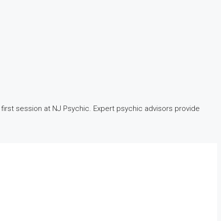
first session at NJ Psychic. Expert psychic advisors provide