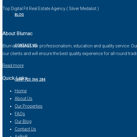
Top Digital Fit Real Estate Agency ( Silver Medalist )
BLOG
About Blumac
CONTACT US
Blumac stands for professionalism, education and quality service. Our fo
our clients and will ensure the best quality experience for all round trad
Read more
Quick Links
(254) 725 366 284
Home
About Us
Our Properties
FAQs
Our Blog
Contact Us
AirBnB