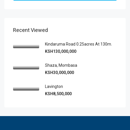
Recent Viewed
Kindaruma Road 0.25acres At 130m.
KSH130,000,000
Shaza, Mombasa
KSH30,000,000
Lavington
KSH8,500,000