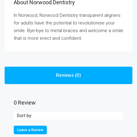
About Norwood Dentistry
In Norwood, Norwood Dentistry transparent aligners
for adults have the potential to revolutionise your
smile. Bye-bye to metal braces and welcome a smile
that is more erect and confident.
Reviews (0)
0 Review
Sort by:
Leave a Review