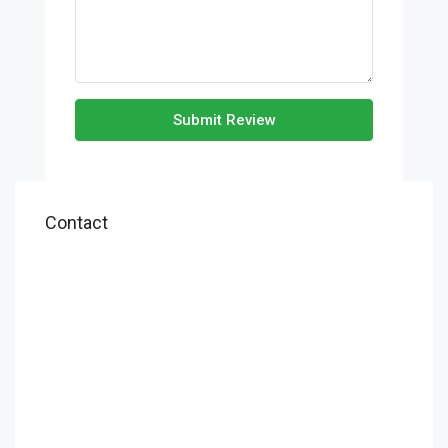
Submit Review
Contact