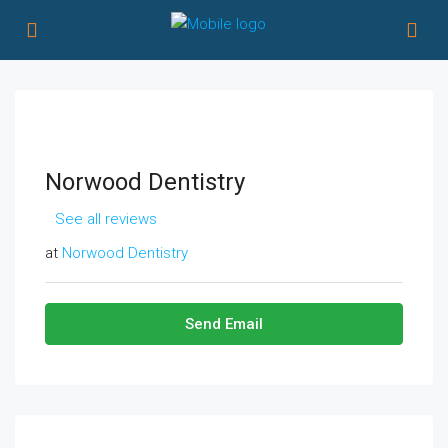
Norwood Dentistry
See all reviews
at
Norwood Dentistry
Send Email