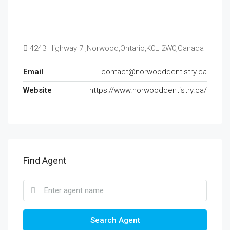
4243 Highway 7 ,Norwood,Ontario,K0L 2W0,Canada
Email
contact@norwooddentistry.ca
Website
https://www.norwooddentistry.ca/
Find Agent
Search Agent