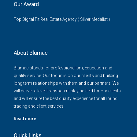
Our Award
Top Digital Fit Real Estate Agency ( Silver Medalist )
About Blumac
Blumac stands for professionalism, education and
quality service. Our focus is on our clients and building
long term relationships with them and our partners. We
will deliver a level, transparent playing field for our clients
and will ensure the best quality experience for all round
trading and client services.
Read more
Quick Links