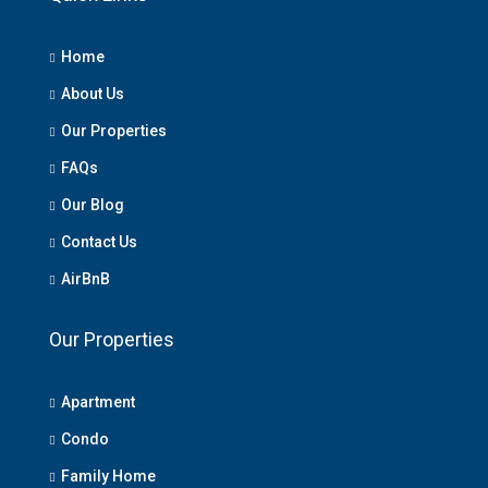
Home
About Us
Our Properties
FAQs
Our Blog
Contact Us
AirBnB
Our Properties
Apartment
Condo
Family Home