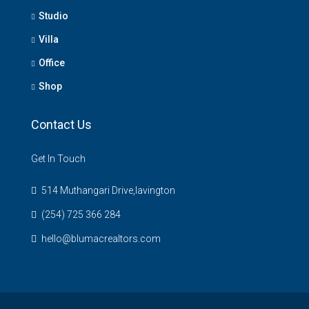
Studio
Villa
Office
Shop
Contact Us
Get In Touch
514 Muthangari Drive,lavington
(254) 725 366 284
hello@blumacrealtors.com