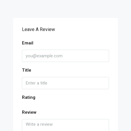
Leave A Review
Email
Title
Rating
Review