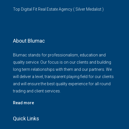
Top Digital Fit Real Estate Agency ( Silver Medalist )
About Blumac
Blumac stands for professionalism, education and
quality service. Our focus is on our clients and building
long term relationships with them and our partners. We
will deliver a level, transparent playing field for our clients
and will ensure the best quality experience for all round
trading and client services.
Read more
Quick Links