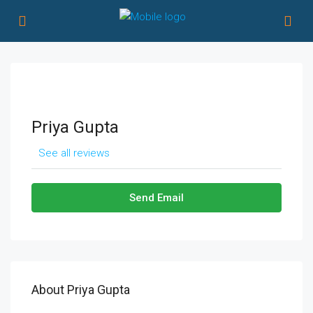
Priya Gupta
See all reviews
Send Email
About Priya Gupta