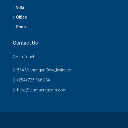
Villa
Office
Shop
Contact Us
Get In Touch
514 Muthangari Drive,lavington
(254) 725 366 284
hello@blumacrealtors.com