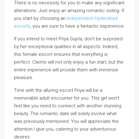
There is no necessity for you to make any significant
alterations. Just enjoy an amazing romantic outing. If
you start by choosing an
Independent Hyderabad
escorts
, you are sure to have a fantastic experience.
If you intend to meet Priya Gupta, don’t be surprised
by her exceptional qualities in all aspects. Indeed,
this female escort ensures that everything is
perfect. Clients will not only enjoy a fun start, but the
entire experience will provide them with immense
pleasure.
Time with the alluring escort Priya will be a
memorable adult encounter for you. This girl won’t
feel like you need to connect with another stunning
beauty. The romantic date will solely involve what
was previously mentioned. You will appreciate the
attention I give you, catering to your adventurous
desires.