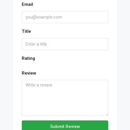
Email
Title
Rating
Review
Submit Review