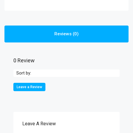
Reviews (0)
0 Review
Sort by:
Leave a Review
Leave A Review