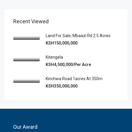
Recent Viewed
Land For Sale, Mbaazi Rd 2.5 Acres
KSH150,000,000
Kitengela
KSH4,500,000/Per Acre
Kirichwa Road 1acres At 350m
KSH350,000,000
Our Award