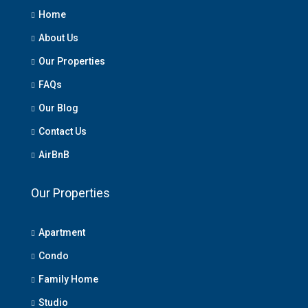
Home
About Us
Our Properties
FAQs
Our Blog
Contact Us
AirBnB
Our Properties
Apartment
Condo
Family Home
Studio