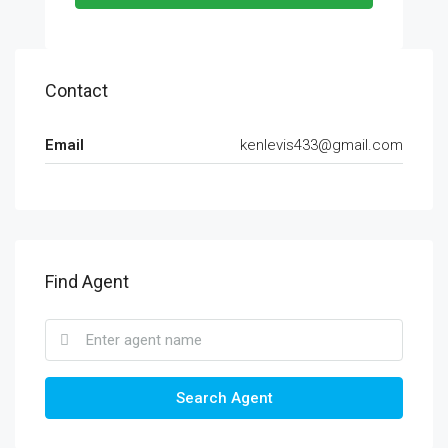
Contact
Email
kenlevis433@gmail.com
Find Agent
Search Agent