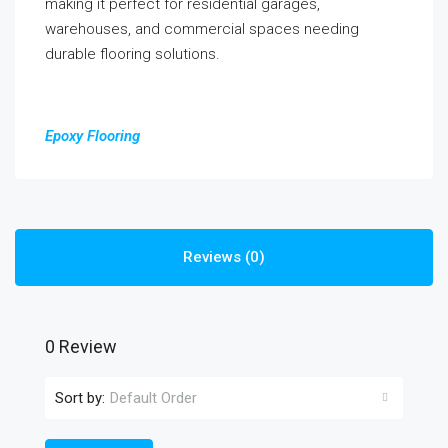
making it perfect for residential garages,
warehouses, and commercial spaces needing
durable flooring solutions.
Epoxy Flooring
Reviews (0)
0 Review
Sort by:
Default Order