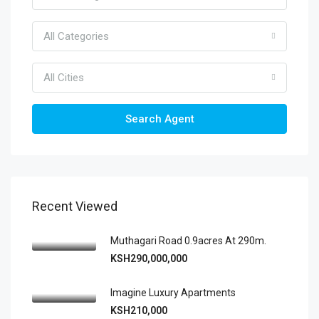
All Categories
All Cities
Search Agent
Recent Viewed
Muthagari Road 0.9acres At 290m.
KSH290,000,000
Imagine Luxury Apartments
KSH210,000