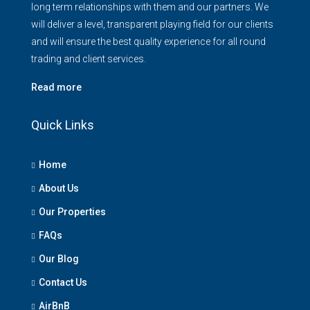
long term relationships with them and our partners. We
will deliver a level, transparent playing field for our clients
and will ensure the best quality experience for all round
trading and client services.
Read more
Quick Links
Home
About Us
Our Properties
FAQs
Our Blog
Contact Us
AirBnB