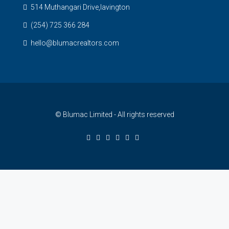
514 Muthangari Drive,lavington
(254) 725 366 284
hello@blumacrealtors.com
© Blumac Limited - All rights reserved