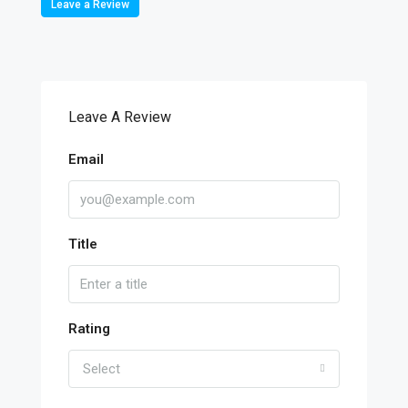
Leave a Review
Leave A Review
Email
Title
Rating
Select