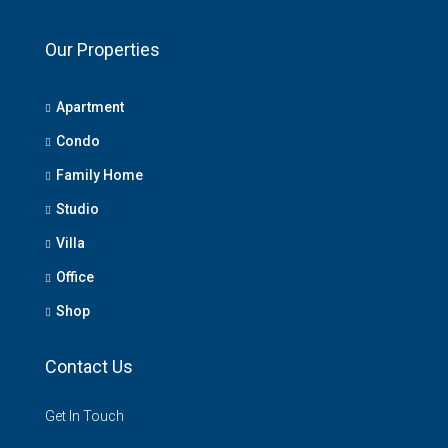
Our Properties
Apartment
Condo
Family Home
Studio
Villa
Office
Shop
Contact Us
Get In Touch