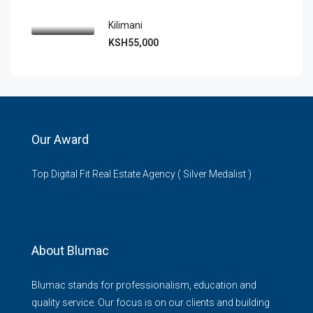
Kilimani
KSH55,000
Our Award
Top Digital Fit Real Estate Agency ( Silver Medalist )
About Blumac
Blumac stands for professionalism, education and
quality service. Our focus is on our clients and building