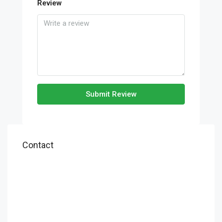
Review
Submit Review
Contact