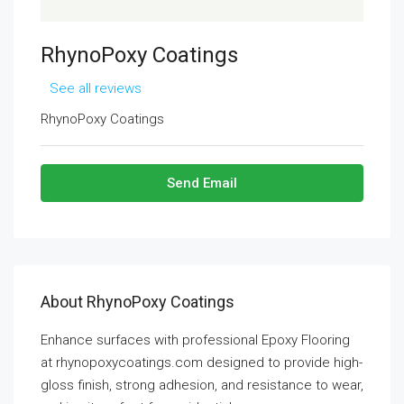
RhynoPoxy Coatings
See all reviews
RhynoPoxy Coatings
Send Email
About RhynoPoxy Coatings
Enhance surfaces with professional Epoxy Flooring
at rhynopoxycoatings.com designed to provide high-
gloss finish, strong adhesion, and resistance to wear,