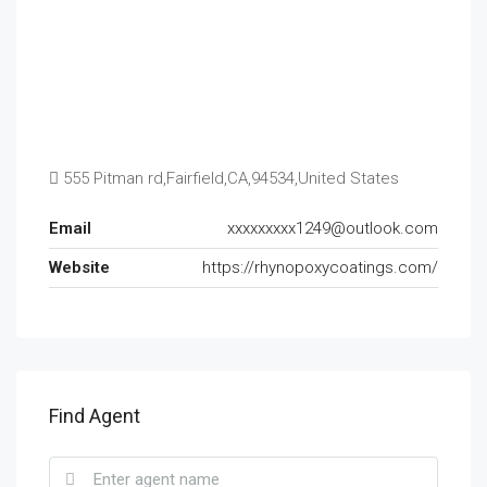
555 Pitman rd,Fairfield,CA,94534,United States
Email
xxxxxxxxx1249@outlook.com
Website
https://rhynopoxycoatings.com/
Find Agent