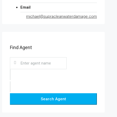
Email
michael@supracleanwaterdamage.com
Find Agent
Search Agent