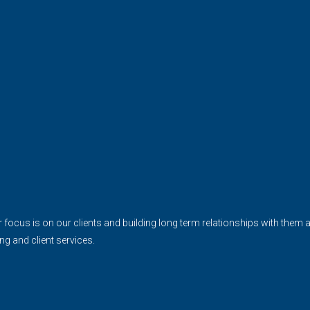
cus is on our clients and building long term relationships with them and 
ing and client services.