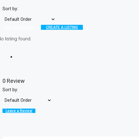
Sort by:
(254) 725 366 284
CREATE A LISTING
o listing found.
0 Review
Sort by:
Leave a Review