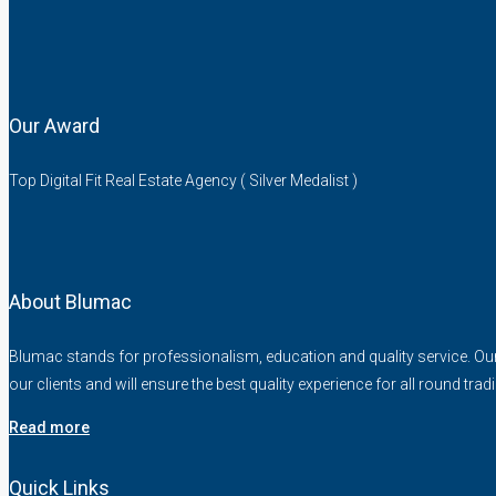
Our Award
Top Digital Fit Real Estate Agency ( Silver Medalist )
About Blumac
Blumac stands for professionalism, education and quality service. Our fo
our clients and will ensure the best quality experience for all round trad
Read more
Quick Links