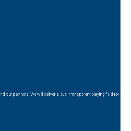
our partners. We will deliver a level, transparent playing field for