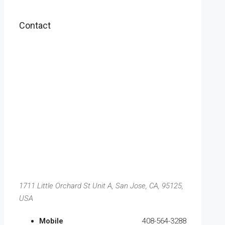
Contact
1711 Little Orchard St Unit A, San Jose, CA, 95125,
USA
Mobile
408-564-3288