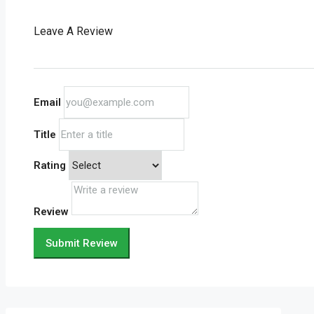
Leave A Review
Email
Title
Rating
Review
Submit Review