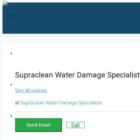
HOME
Supraclean Water Damage Specialist
ABOUT US
See all reviews
at
Supraclean Water Damage Specialists
SERVICES
Send Email
Call