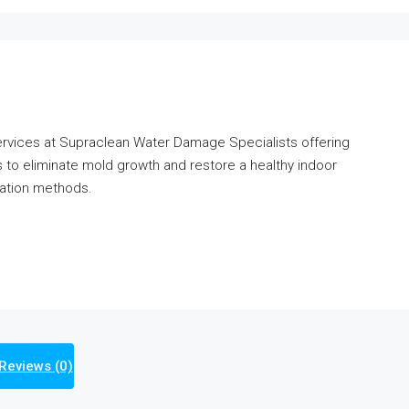
ervices at Supraclean Water Damage Specialists offering
s to eliminate mold growth and restore a healthy indoor
ration methods.
Reviews (0)