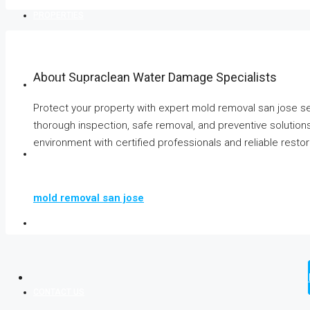
PROPERTIES
About Supraclean Water Damage Specialists
BOOK YOUR STAY
Protect your property with expert mold removal san jose s
thorough inspection, safe removal, and preventive solution
environment with certified professionals and reliable resto
AGENTS
mold removal san jose
BLOG
CONTACT US