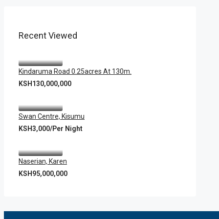
Recent Viewed
Kindaruma Road 0.25acres At 130m.
KSH130,000,000
Swan Centre, Kisumu
KSH3,000/Per Night
Naserian, Karen
KSH95,000,000