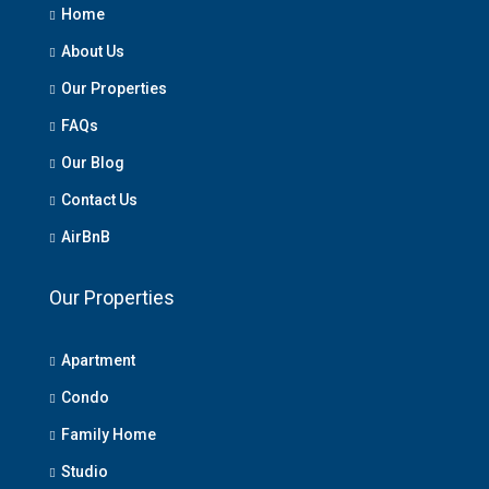
Home
About Us
Our Properties
FAQs
Our Blog
Contact Us
AirBnB
Our Properties
Apartment
Condo
Family Home
Studio