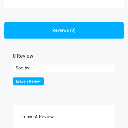
Reviews (0)
0 Review
Sort by:
Leave a Review
Leave A Review