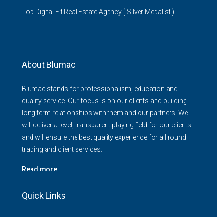
Top Digital Fit Real Estate Agency ( Silver Medalist )
About Blumac
Blumac stands for professionalism, education and
quality service. Our focus is on our clients and building
long term relationships with them and our partners. We
will deliver a level, transparent playing field for our clients
and will ensure the best quality experience for all round
trading and client services.
Read more
Quick Links