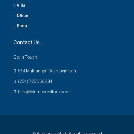
Villa
Office
Shop
Contact Us
Get In Touch
514 Muthangari Drive,lavington
(254) 725 366 284
hello@blumacrealtors.com
© Blumac Limited - All rights reserved