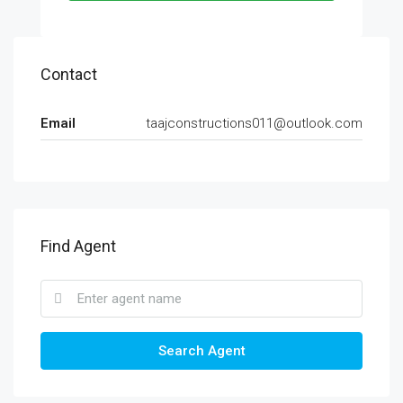
Contact
Email
taajconstructions011@outlook.com
Find Agent
Search Agent