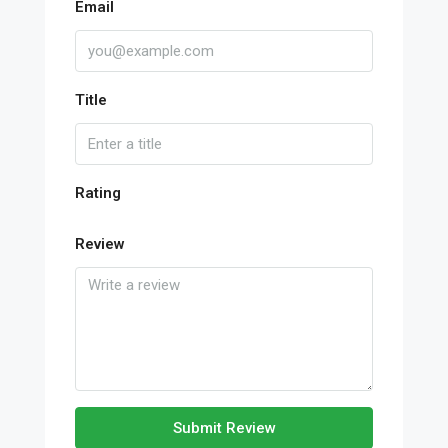
Email
Title
Rating
Review
Submit Review