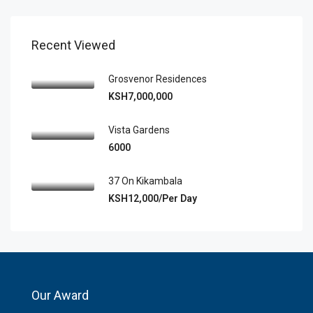
Recent Viewed
Grosvenor Residences
KSH7,000,000
Vista Gardens
6000
37 On Kikambala
KSH12,000/Per Day
Our Award