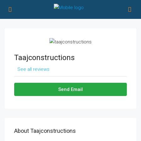
Taajconstructions
See all reviews
Send Email
About Taajconstructions