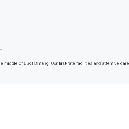
m
middle of Bukit Bintang. Our first-rate facilities and attentive care