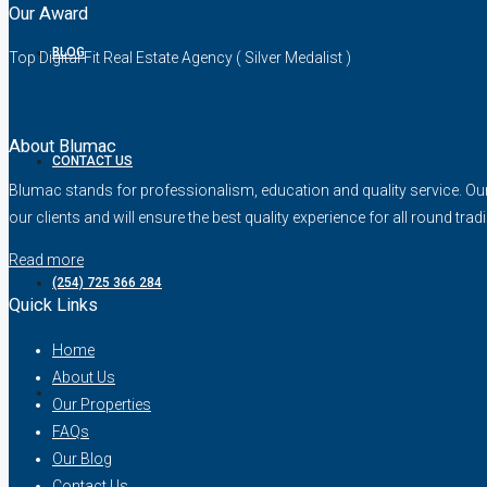
Our Award
BLOG
Top Digital Fit Real Estate Agency ( Silver Medalist )
About Blumac
CONTACT US
Blumac stands for professionalism, education and quality service. Our fo
our clients and will ensure the best quality experience for all round trad
Read more
(254) 725 366 284
Quick Links
Home
About Us
Our Properties
FAQs
Our Blog
Contact Us