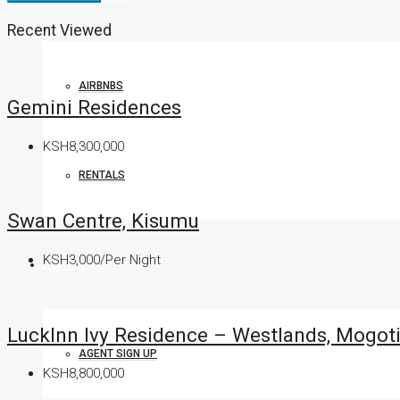
Recent Viewed
AIRBNBS
Gemini Residences
KSH8,300,000
RENTALS
Swan Centre, Kisumu
KSH3,000/Per Night
AGENTS
LuckInn Ivy Residence – Westlands, Mogot
AGENT SIGN UP
KSH8,800,000