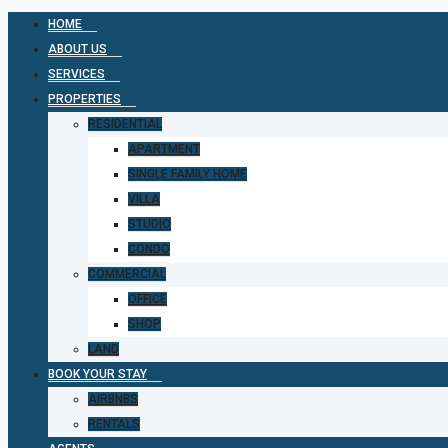
HOME
ABOUT US
SERVICES
PROPERTIES
RESIDENTIAL
APARTMENT
SINGLE FAMILY HOME
VILLA
STUDIO
CONDO
COMMERCIAL
OFFICE
SHOP
LAND
BOOK YOUR STAY
AIRBNBS
RENTALS