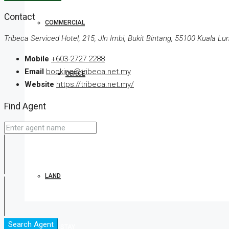
Contact
COMMERCIAL
Tribeca Serviced Hotel, 215, Jln Imbi, Bukit Bintang, 55100 Kuala L
Mobile
+603-2727 2288
Email
booking@tribeca.net.my
OFFICE
Website
https://tribeca.net.my/
Find Agent
SHOP
LAND
Search Agent
BOOK YOUR STAY