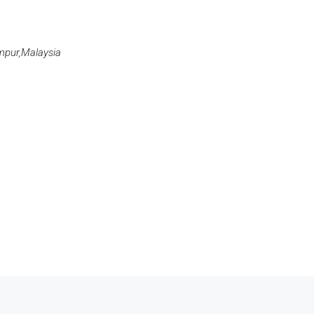
umpur,Malaysia