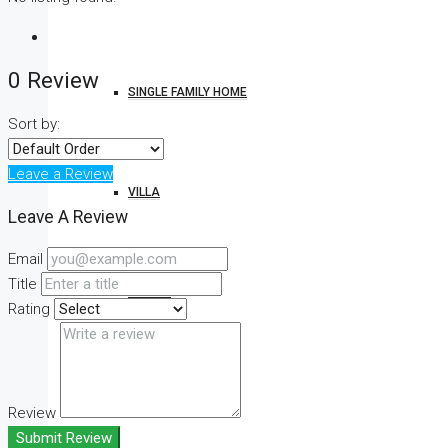
0 Review
SINGLE FAMILY HOME
Sort by:
Leave a Review
VILLA
Leave A Review
Email
Title
STUDIO
Rating
CONDO
Review
Submit Review