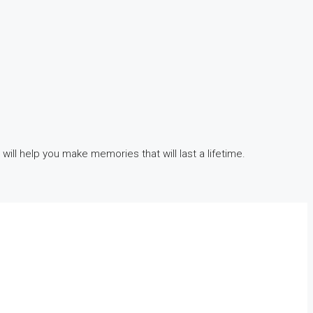
 will help you make memories that will last a lifetime.