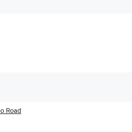
io Road