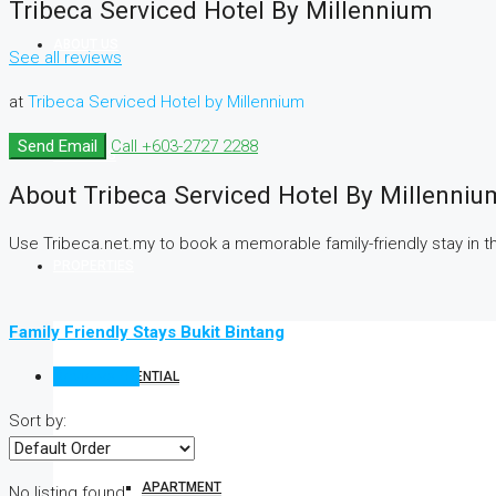
Tribeca Serviced Hotel By Millennium
ABOUT US
See all reviews
at
Tribeca Serviced Hotel by Millennium
Send Email
Call
+603-2727 2288
SERVICES
About Tribeca Serviced Hotel By Millenniu
Use Tribeca.net.my to book a memorable family-friendly stay in the 
PROPERTIES
Family Friendly Stays Bukit Bintang
Reviews (0)
RESIDENTIAL
Sort by:
APARTMENT
No listing found.