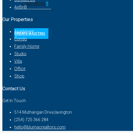
FAVORITES
0
AirBnB
Our Properties
Apartment
CREATE A LISTING
Condo
Family Home
Studio
Villa
Office
Shop
Contact Us
Get In Touch
514 Muthangari Drive,lavington
(254) 725 366 284
hello@blumacrealtors.com