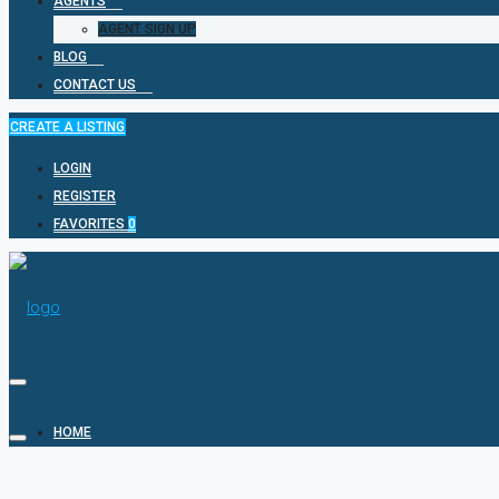
AGENTS
AGENT SIGN UP
BLOG
CONTACT US
CREATE A LISTING
LOGIN
REGISTER
FAVORITES
0
HOME