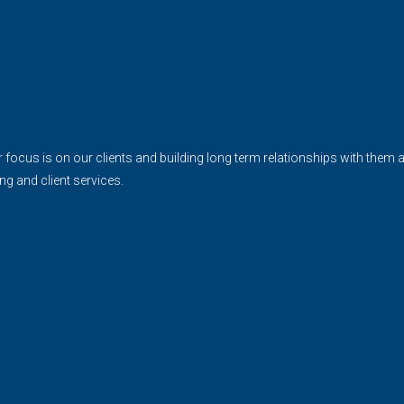
cus is on our clients and building long term relationships with them and 
ing and client services.