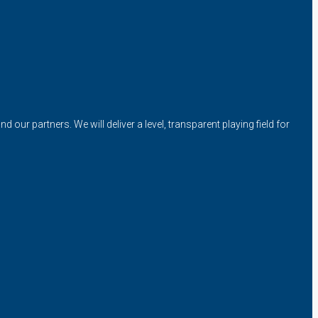
our partners. We will deliver a level, transparent playing field for