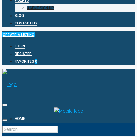
AGENTS
AGENT SIGN UP
BLOG
CONTACT US
CREATE A LISTING
LOGIN
REGISTER
FAVORITES
0
HOME