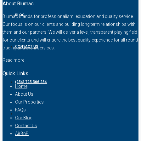
About Blumac
BLOG
Blumac stands for professionalism, education and quality service.
Our focus is on our clients and building long term relationships with
them and our partners. We will deliver a level, transparent playing field
for our clients and will ensure the best quality experience for all round
CONTACT US
trading and client services.
Read more
Quick Links
(254) 725 366 284
Home
About Us
Our Properties
FAQs
Our Blog
Contact Us
AirBnB