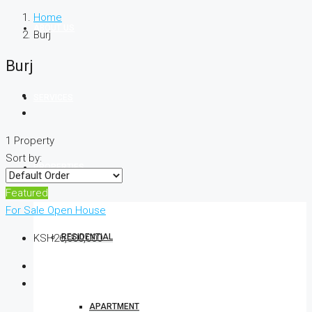
Home
ABOUT US
Burj
Burj
SERVICES
1 Property
Sort by:
PROPERTIES
Featured
For Sale
Open House
RESIDENTIAL
KSH26,000,000
APARTMENT