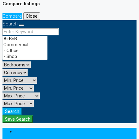
Compare listings
Compare
Close
Search
Search
Save Search
Login