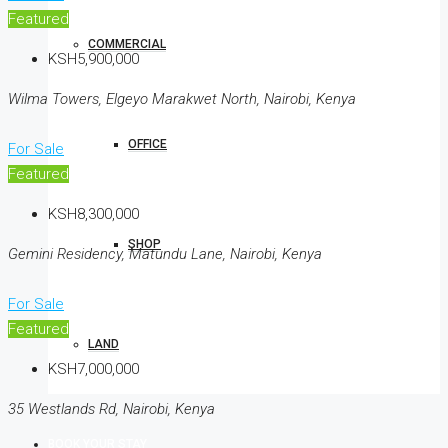
Featured
COMMERCIAL
KSH5,900,000
Wilma Towers, Elgeyo Marakwet North, Nairobi, Kenya
OFFICE
For Sale
Featured
KSH8,300,000
SHOP
Gemini Residency, Matundu Lane, Nairobi, Kenya
For Sale
Featured
LAND
KSH7,000,000
35 Westlands Rd, Nairobi, Kenya
BOOK YOUR STAY