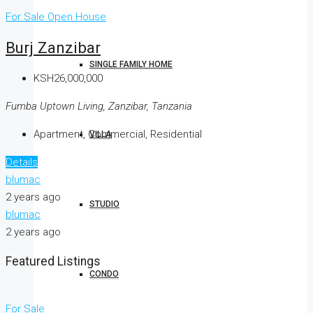
For Sale
Open House
Burj Zanzibar
SINGLE FAMILY HOME
KSH26,000,000
Fumba Uptown Living, Zanzibar, Tanzania
Apartment, Commercial, Residential
VILLA
Details
blumac
2 years ago
STUDIO
blumac
2 years ago
Featured Listings
CONDO
For Sale