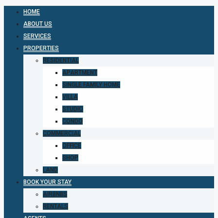
HOME
ABOUT US
SERVICES
PROPERTIES
RESIDENTIAL
APARTMENT
SINGLE FAMILY HOME
VILLA
STUDIO
CONDO
COMMERCIAL
OFFICE
SHOP
LAND
BOOK YOUR STAY
AIRBNBS
RENTALS