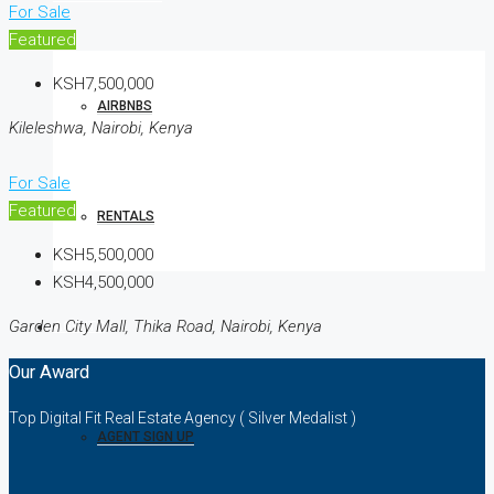
For Sale
Featured
KSH7,500,000
AIRBNBS
Kileleshwa, Nairobi, Kenya
For Sale
Featured
RENTALS
KSH5,500,000
KSH4,500,000
Garden City Mall, Thika Road, Nairobi, Kenya
AGENTS
Our Award
Top Digital Fit Real Estate Agency ( Silver Medalist )
AGENT SIGN UP