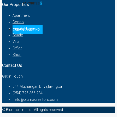
FAVORITES
0
Our Properties
Apartment
Condo
Family Home
CREATE A LISTING
Studio
Villa
Office
Shop
Contact Us
Get In Touch
514 Muthangari Drive,lavington
(254) 725 366 284
hello@blumacrealtors.com
© Blumac Limited - All rights reserved