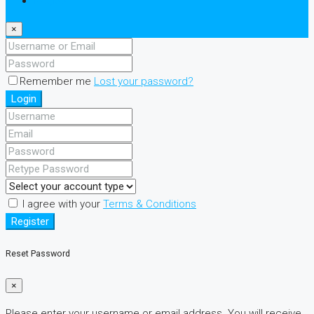
Register
×
Remember me
Lost your password?
Login
I agree with your
Terms & Conditions
Register
Reset Password
×
Please enter your username or email address. You will receive