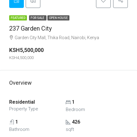
FEATURED
FOR SALE
OPEN HOUSE
237 Garden City
Garden City Mall, Thika Road, Nairobi, Kenya
KSH5,500,000
KSH4,500,000
Overview
Residential
1
Property Type
Bedroom
1
426
Bathroom
sqft