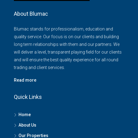
About Blumac
Blumac stands for professionalism, education and
quality service. Our focus is on our clients and building
long term relationships with them and our partners. We
will deliver a level, transparent playing field for our clients
and will ensure the best quality experience for all round
trading and client services.
Read more
Quick Links
Home
About Us
Our Properties