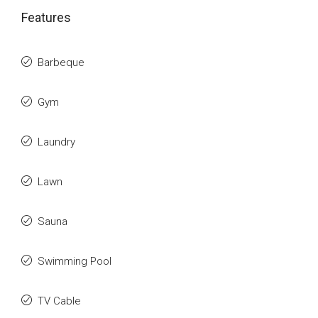
Features
Barbeque
Gym
Laundry
Lawn
Sauna
Swimming Pool
TV Cable