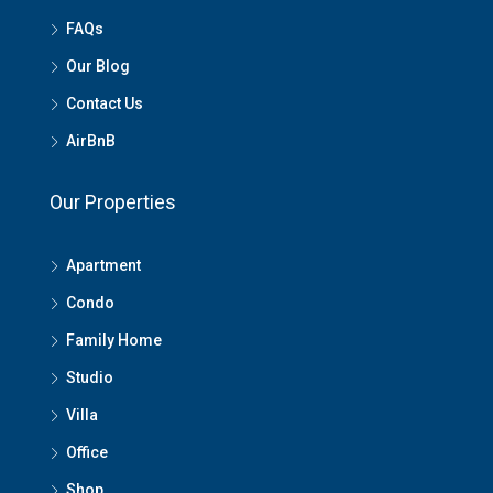
FAQs
Our Blog
Contact Us
AirBnB
Our Properties
Apartment
Condo
Family Home
Studio
Villa
Office
Shop