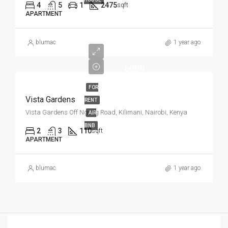
4
5
1
2475
sqft
APARTMENT
blumac
1 year ago
6000
FOR
Vista Gardens
RENT
Vista Gardens Off Ngong Road, Kilimani, Nairobi, Kenya
AIR
BNB
2
3
110
sqft
APARTMENT
blumac
1 year ago