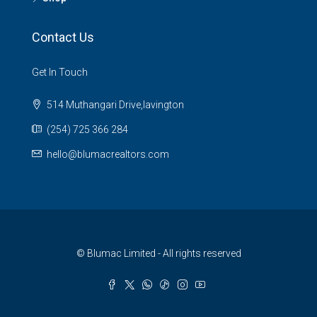
Contact Us
Get In Touch
514 Muthangari Drive,lavington
(254) 725 366 284
hello@blumacrealtors.com
© Blumac Limited - All rights reserved