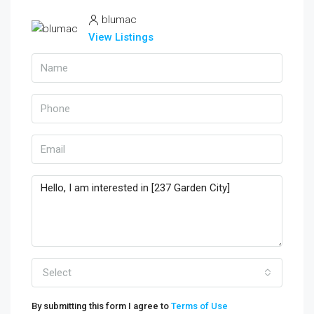
blumac
View Listings
Select
By submitting this form I agree to
Terms of Use