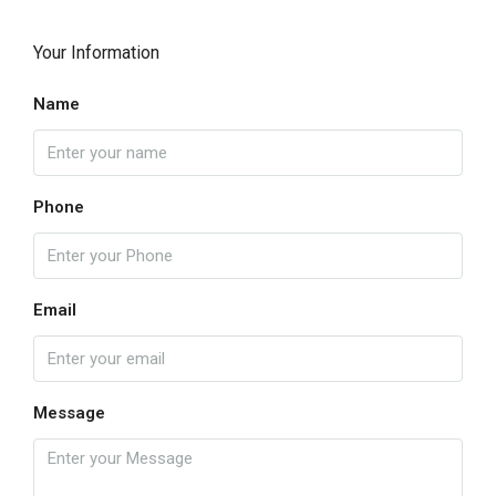
Your Information
Name
Phone
Email
Message