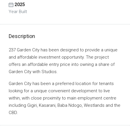
2025
Year Built
Description
237 Garden City has been designed to provide a unique
and affordable investment opportunity. The project
offers an affordable entry price into owning a share of
Garden City with Studios.
Garden City has been a preferred location for tenants
looking for a unique convenient development to live
within, with close proximity to main employment centre
including Gigiri, Kasarani, Baba Ndogo, Westlands and the
CBD.