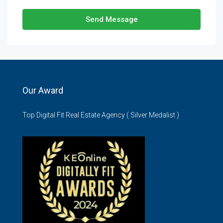
Send Message
Our Award
Top Digital Fit Real Estate Agency ( Silver Medalist )