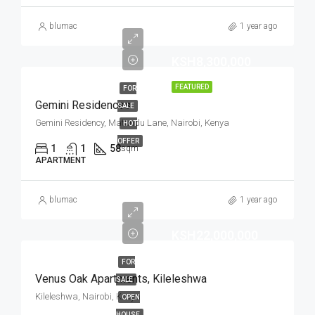
blumac
1 year ago
KSH8,300,000
FEATURED
FOR
Gemini Residences
SALE
Gemini Residency, Matundu Lane, Nairobi, Kenya
HOT
OFFER
1
1
58
sqm
APARTMENT
blumac
1 year ago
KSH22,000,000
FOR
Venus Oak Apartments, Kileleshwa
SALE
Kileleshwa, Nairobi, Kenya
OPEN
HOUSE