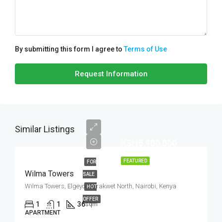
By submitting this form I agree to
Terms of Use
Request Information
Similar Listings
KSH5,900,000
FEATURED
FOR
Wilma Towers
SALE
Wilma Towers, Elgeyo Marakwet North, Nairobi, Kenya
HOT
OFFER
1
1
36
sqm
APARTMENT