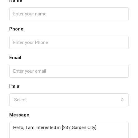
Name
Phone
Email
I'm a
Select
Message