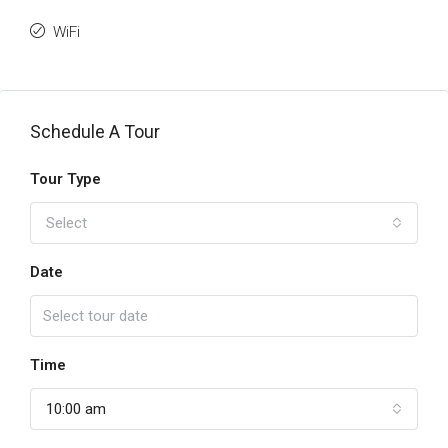
WiFi
Schedule A Tour
Tour Type
Select
Date
Time
10:00 am