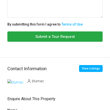
By submitting this form I agree to
Terms of Use
Submit a Tour Request
Contact Information
View Listings
blumac
Enquire About This Property