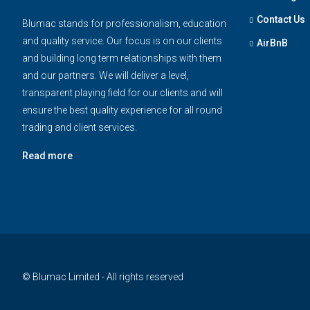
Contact Us
Blumac stands for professionalism, education
and quality service. Our focus is on our clients
AirBnB
and building long term relationships with them
and our partners. We will deliver a level,
transparent playing field for our clients and will
ensure the best quality experience for all round
trading and client services.
Read more
© Blumac Limited - All rights reserved