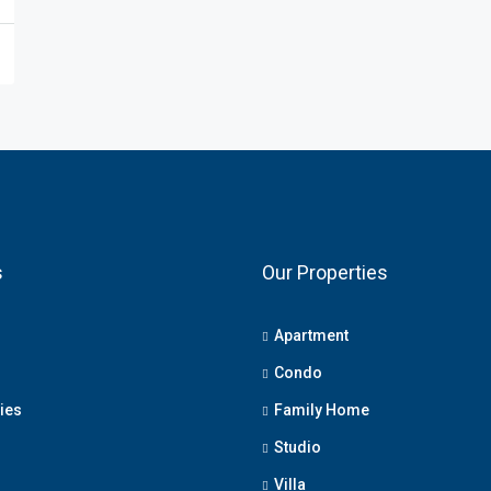
s
Our Properties
Apartment
Condo
ies
Family Home
Studio
Villa