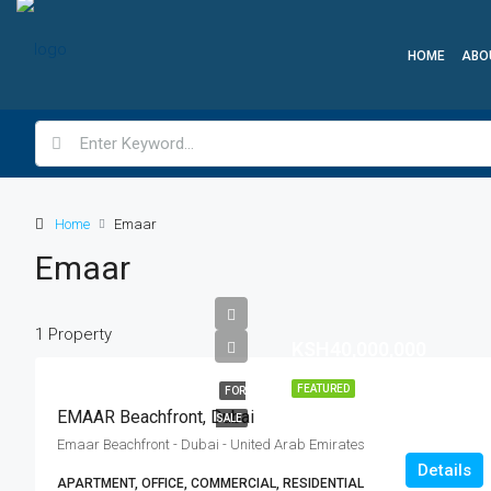
HOME
ABO
Home
Emaar
Emaar
1 Property
KSH40,000,000
FEATURED
FOR
EMAAR Beachfront, Dubai
SALE
Emaar Beachfront - Dubai - United Arab Emirates
Details
APARTMENT, OFFICE, COMMERCIAL, RESIDENTIAL