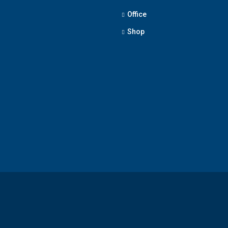
Office
Shop