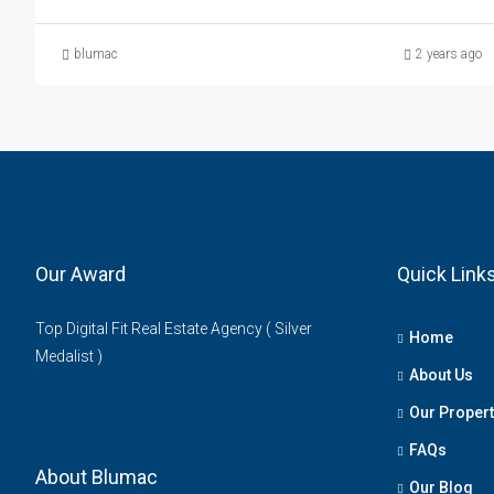
blumac
2 years ago
Our Award
Quick Link
Top Digital Fit Real Estate Agency ( Silver
Home
Medalist )
About Us
Our Propert
FAQs
About Blumac
Our Blog