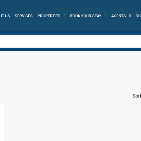
UT US
SERVICES
PROPERTIES
BOOK YOUR STAY
AGENTS
BL
Sort