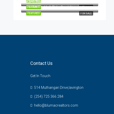
Kileleshwa, Nairobi, Kenya
FEATURED
FOR SALE
KSH5,500,000
Garden City Mall, Thika Road, Nairobi, Kenya
FEATURED
FOR SALE
FEATURED
FOR SALE
Contact Us
Get In Touch
514 Muthangari Drive,lavington
(254) 725 366 284
hello@blumacrealtors.com