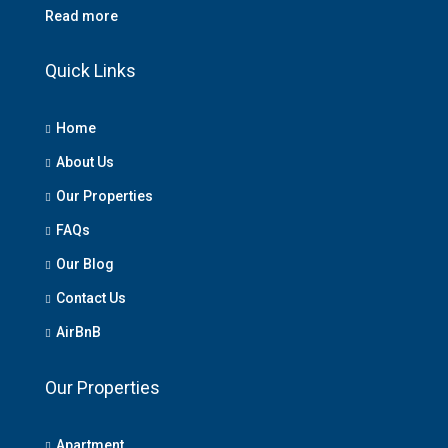
Read more
Quick Links
Home
About Us
Our Properties
FAQs
Our Blog
Contact Us
AirBnB
Our Properties
Apartment