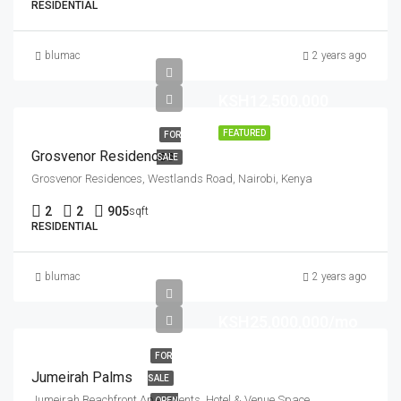
RESIDENTIAL
blumac
2 years ago
KSH12,500,000
FEATURED
FOR
Grosvenor Residences
SALE
Grosvenor Residences, Westlands Road, Nairobi, Kenya
2
2
905
sqft
RESIDENTIAL
blumac
2 years ago
KSH25,000,000/mo
FOR
Jumeirah Palms
SALE
Jumeirah Beachfront Apartments, Hotel & Venue Space
OPEN