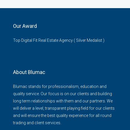
Our Award
Top Digital Fit Real Estate Agency ( Silver Medalist )
About Blumac
Blumac stands for professionalism, education and
quality service. Our focus is on our clients and building
long term relationships with them and our partners. We
will deliver a level, transparent playing field for our clients
and will ensure the best quality experience for all round
trading and client services.