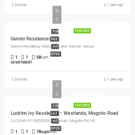
blumac
1 year ago
KSH8,300,000
FEATURED
FOR
Gemini Residences
SALE
Gemini Residency, Matundu Lane, Nairobi, Kenya
HOT
OFFER
1
1
58
sqm
APARTMENT
blumac
1 year ago
KSH8,800,000
FEATURED
FOR
LuckInn Ivy Residence – Westlands, Mogotio Road
SALE
LUCKINN IVY RESIDENCE Nairobi, Mogotio Rd, KE
HOT
OFFER
1
1
78sqm
sqft