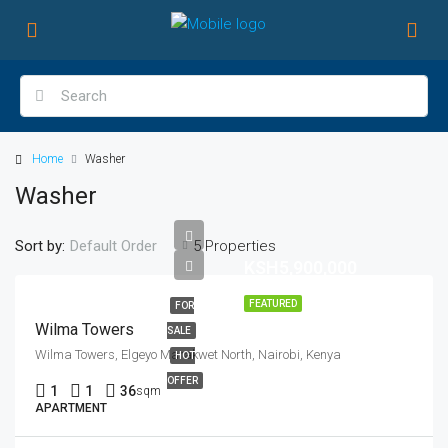
Home
Washer
Washer
Sort by:
5 Properties
Default Order
KSH5,900,000
FEATURED
FOR
Wilma Towers
SALE
Wilma Towers, Elgeyo Marakwet North, Nairobi, Kenya
HOT
OFFER
1
1
36
sqm
APARTMENT