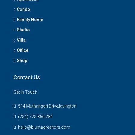
Condo
Family Home
Studio
Villa
Office
Shop
Contact Us
Get In Touch
514 Muthangari Drive,lavington
(254) 725 366 284
hello@blumacrealtors.com