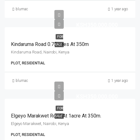
blumac
1 year ago
KSH350,000,000
FOR
Kindaruma Road 0.75acres At 350m
SALE
Kindaruma Road, Nairobi, Kenya
PLOT, RESIDENTIAL
blumac
1 year ago
KSH350,000,000
FOR
Elgeyo Marakwet Road At 1acre At 350m.
SALE
Elgeyo Marakwet, Nairobi, Kenya
PLOT, RESIDENTIAL