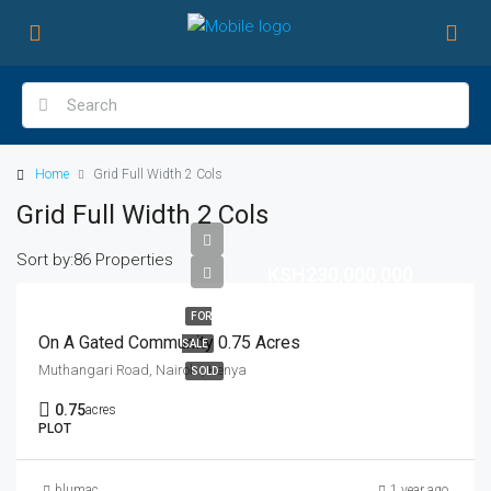
Home
Grid Full Width 2 Cols
Grid Full Width 2 Cols
Sort by:
86 Properties
KSH230,000,000
FOR
On A Gated Community 0.75 Acres
SALE
Muthangari Road, Nairobi, Kenya
SOLD
0.75
acres
PLOT
blumac
1 year ago