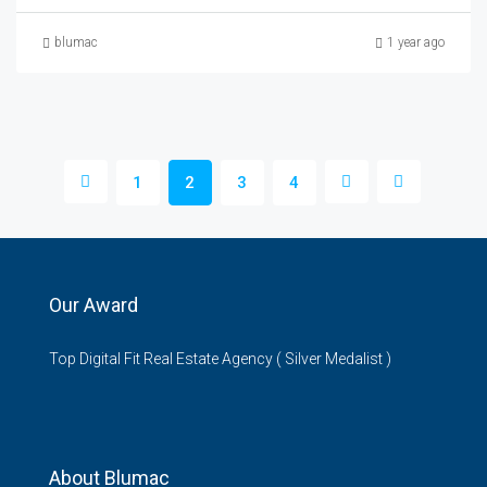
blumac
1 year ago
1
2
3
4
Our Award
Top Digital Fit Real Estate Agency ( Silver Medalist )
About Blumac