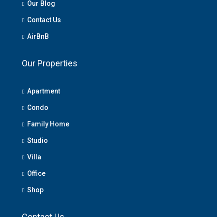
Our Blog
Contact Us
AirBnB
Our Properties
Apartment
Condo
Family Home
Studio
Villa
Office
Shop
Contact Us