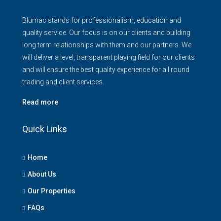
Blumac stands for professionalism, education and
quality service. Our focus is on our clients and building
long term relationships with them and our partners. We
will deliver a level, transparent playing field for our clients
and will ensure the best quality experience for all round
trading and client services.
Read more
Quick Links
Home
About Us
Our Properties
FAQs