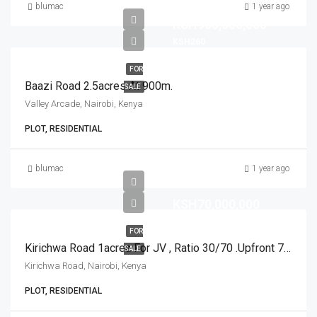
blumac
1 year ago
KSH900,000,000
KSH260
FOR
Baazi Road 2.5acres At 900m.
SALE
Valley Arcade, Nairobi, Kenya
PLOT, RESIDENTIAL
blumac
1 year ago
KSH70,000,000
FOR
Kirichwa Road 1acrea For JV , Ratio 30/70 .Upfront 70m And 1 Acre JV ,Ratio 30/70 No Upfront.
SALE
Kirichwa Road, Nairobi, Kenya
PLOT, RESIDENTIAL