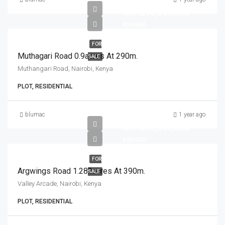
KSH290,000,000
KSH260
FOR
Muthagari Road 0.9acres At 290m.
SALE
Muthangari Road, Nairobi, Kenya
PLOT, RESIDENTIAL
blumac
1 year ago
KSH390,000,000
KSH260
FOR
Argwings Road 1.282acres At 390m.
SALE
Valley Arcade, Nairobi, Kenya
PLOT, RESIDENTIAL