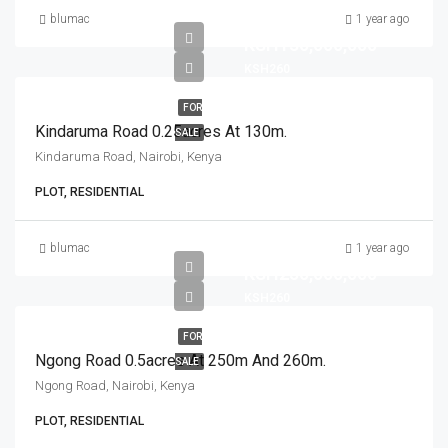
blumac
1 year ago
KSH130,000,000
KSH260
FOR
Kindaruma Road 0.25acres At 130m.
SALE
Kindaruma Road, Nairobi, Kenya
PLOT, RESIDENTIAL
blumac
1 year ago
KSH250,000,000
KSH260
FOR
Ngong Road 0.5acres At 250m And 260m.
SALE
Ngong Road, Nairobi, Kenya
PLOT, RESIDENTIAL