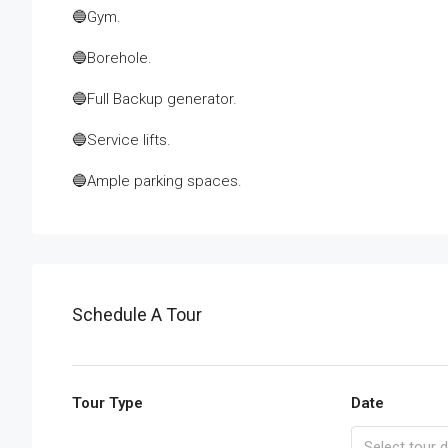
🔵Gym.
🔵Borehole.
🔵Full Backup generator.
🔵Service lifts.
🔵Ample parking spaces.
Schedule A Tour
Tour Type
Date