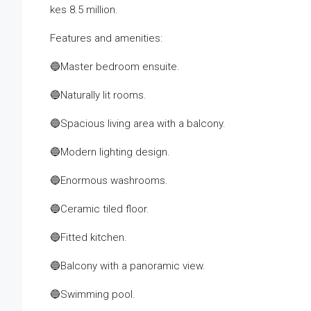
kes 8.5 million.
Features and amenities:
🔵Master bedroom ensuite.
🔵Naturally lit rooms.
🔵Spacious living area with a balcony.
🔵Modern lighting design.
🔵Enormous washrooms.
🔵Ceramic tiled floor.
🔵Fitted kitchen.
🔵Balcony with a panoramic view.
🔵Swimming pool.