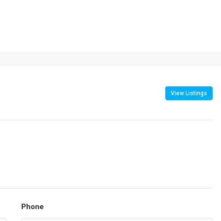
View Listings
Phone