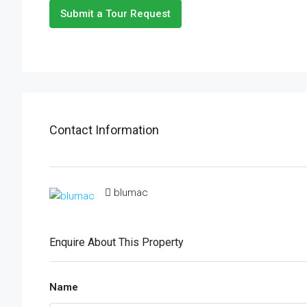
Submit a Tour Request
Contact Information
blumac
Enquire About This Property
Name