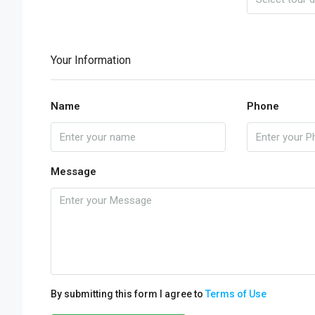
Your Information
Name
Phone
Message
By submitting this form I agree to
Terms of Use