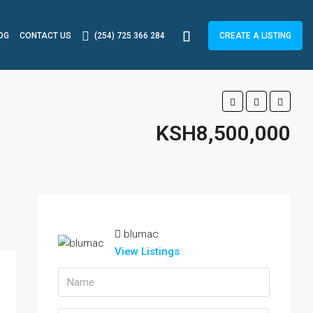
OG
CONTACT US
(254) 725 366 284
CREATE A LISTING
KSH8,500,000
blumac
View Listings