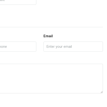
Email