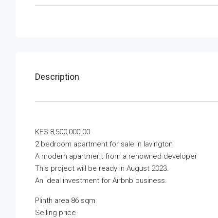
Description
KES 8,500,000.00
2 bedroom apartment for sale in lavington
A modern apartment from a renowned developer
This project will be ready in August 2023.
An ideal investment for Airbnb business.
Plinth area 86 sqm.
Selling price