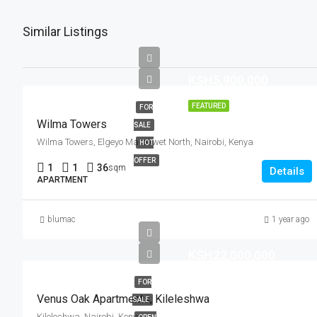
Similar Listings
KSH5,900,000
FEATURED
FOR
Wilma Towers
SALE
Wilma Towers, Elgeyo Marakwet North, Nairobi, Kenya
HOT
OFFER
1
1
36
sqm
Details
APARTMENT
blumac
1 year ago
KSH22,000,000
FOR
Venus Oak Apartments, Kileleshwa
SALE
Kileleshwa, Nairobi, Kenya