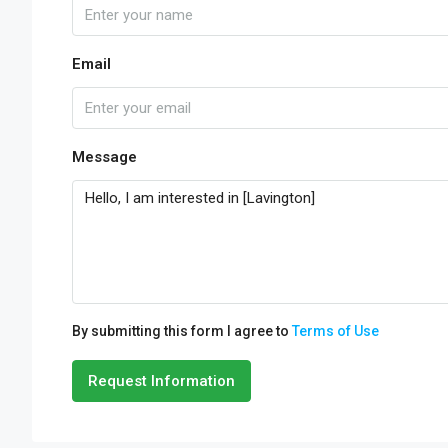
Email
Message
By submitting this form I agree to
Terms of Use
Request Information