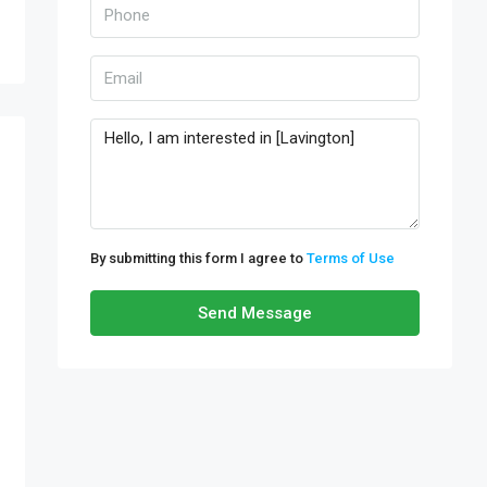
By submitting this form I agree to
Terms of Use
Send Message