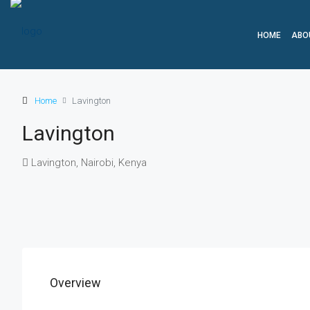
HOME
ABO
Home
Lavington
Lavington
Lavington, Nairobi, Kenya
Overview