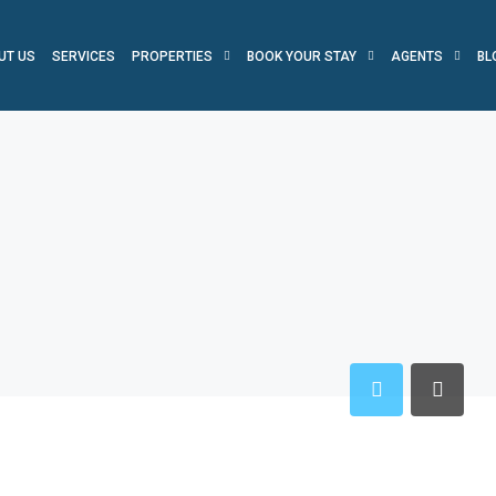
UT US
SERVICES
PROPERTIES
BOOK YOUR STAY
AGENTS
BL