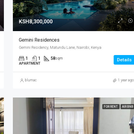
KSH8,300,000
Gemini Residences
Gemini Residency, Matundu Lane, Nairobi, Kenya
1
1
58
sqm
Details
APARTMENT
blumac
1 year ago
FOR RENT
AIR BNB