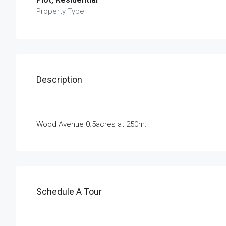
Property Type
Description
Wood Avenue 0.5acres at 250m.
Schedule A Tour