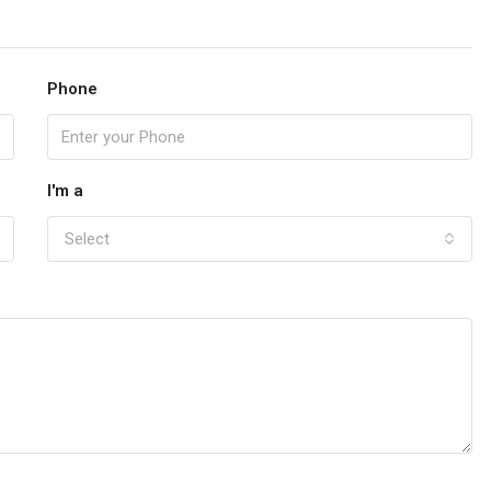
Phone
I'm a
Select