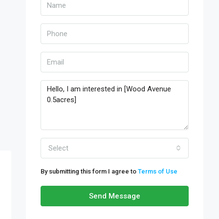
Select
By submitting this form I agree to
Terms of Use
Send Message