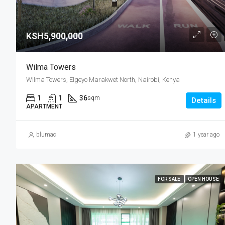
KSH5,900,000
Wilma Towers
Wilma Towers, Elgeyo Marakwet North, Nairobi, Kenya
1
1
36
sqm
Details
APARTMENT
blumac
1 year ago
FOR SALE
OPEN HOUSE