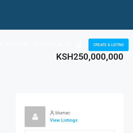
G
CONTACT US
(254) 725 366 284
CREATE A LISTING
KSH250,000,000
blumac
View Listings