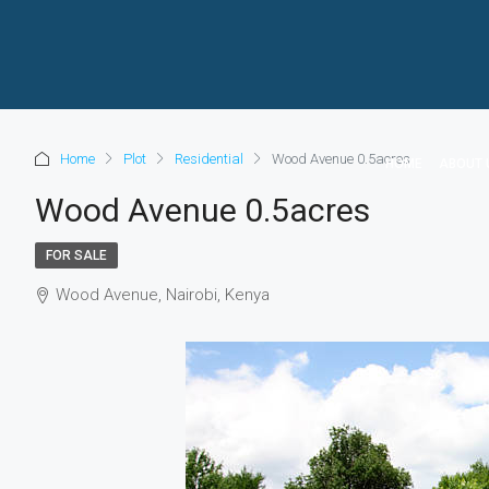
Home
Plot
Residential
Wood Avenue 0.5acres
HOME
ABOUT 
Wood Avenue 0.5acres
FOR SALE
Wood Avenue, Nairobi, Kenya