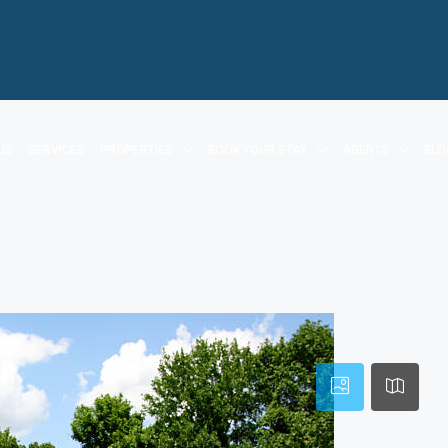
US
SERVICES
PROPERTIES
BOOK YOUR STAY
AGENTS
BLO