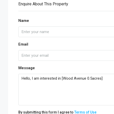
Enquire About This Property
Name
Email
Message
By submitting this form I agree to
Terms of Use