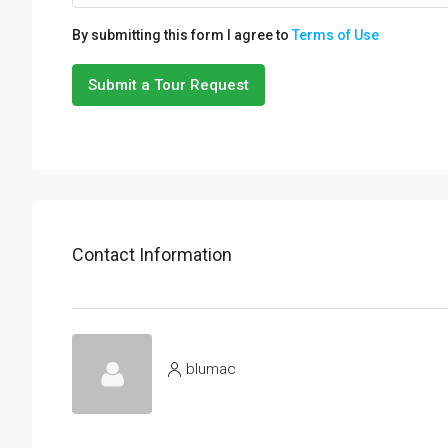
By submitting this form I agree to
Terms of Use
Submit a Tour Request
Contact Information
blumac