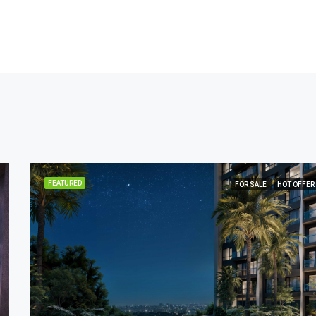
FEATURED
FOR SALE
HOT OFFER