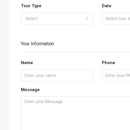
Tour Type
Date
Select
Your Information
Name
Phone
Message