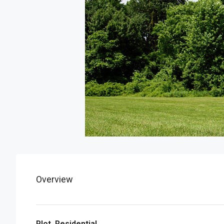
Overview
Plot, Residential