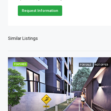
Request Information
Similar Listings
FEATURED
FOR SALE
HOT OFFER