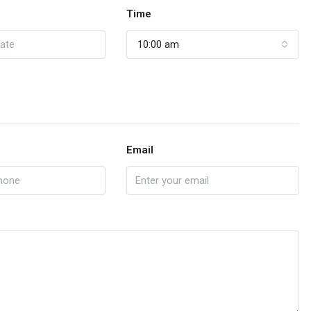
Time
10:00 am
Email