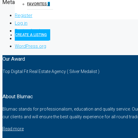
Meta
FAVORITES
0
Register
Log in
Entries feed
CREATE A LISTING
Comments feed
WordPress.org
Our Award
Top Digital Fit Real Estate Agency ( Silver Medalist )
About Blumac
Blumac stands for professionalism, education and quality service. Our fo
our clients and will ensure the best quality experience for all round trad
Read more