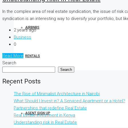
In the complex area of real estate syndication, the issue of risk 
syndication is an interesting way to diversify your portfolio, but l
AIRBNBS
2 years ago
Business
0
Read More
RENTALS
Search
Search
Recent Posts
AGENTS
The Rise of Minimalist Architecture in Nairobi
What Should I Invest in? A Serviced Apartment or a Hotel?
Partnerships that redefine Real Estate
AGENT SIGN UP
Real Estate Investment in Kenya
Understanding risk in Real Estate