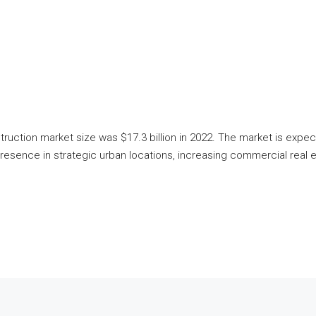
struction market size was $17.3 billion in 2022. The market is e
resence in strategic urban locations, increasing commercial real e