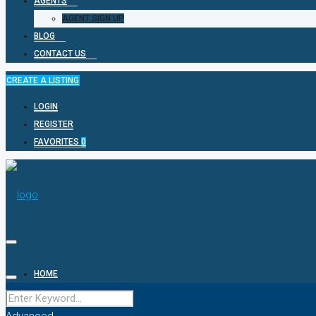
AGENTS
AGENT SIGN UP
BLOG
CONTACT US
CREATE A LISTING
LOGIN
REGISTER
FAVORITES
0
HOME