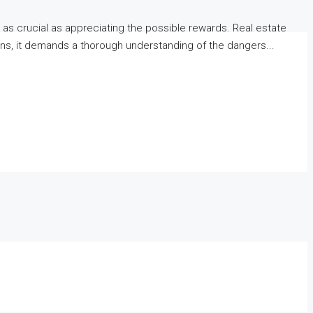
t as crucial as appreciating the possible rewards. Real estate
eturns, it demands a thorough understanding of the dangers...