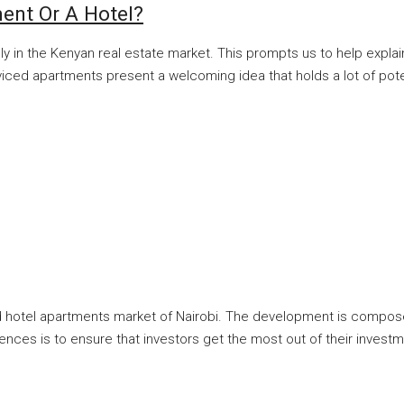
ment Or A Hotel?
lly in the Kenyan real estate market. This prompts us to help expl
ed apartments present a welcoming idea that holds a lot of potenti
ced hotel apartments market of Nairobi. The development is compos
ences is to ensure that investors get the most out of their inves