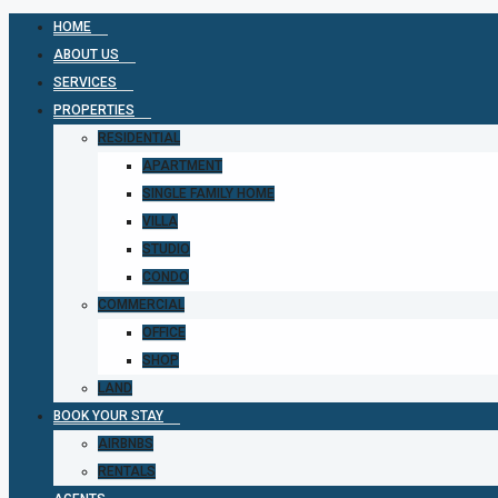
HOME
ABOUT US
SERVICES
PROPERTIES
RESIDENTIAL
APARTMENT
SINGLE FAMILY HOME
VILLA
STUDIO
CONDO
COMMERCIAL
OFFICE
SHOP
LAND
BOOK YOUR STAY
AIRBNBS
RENTALS