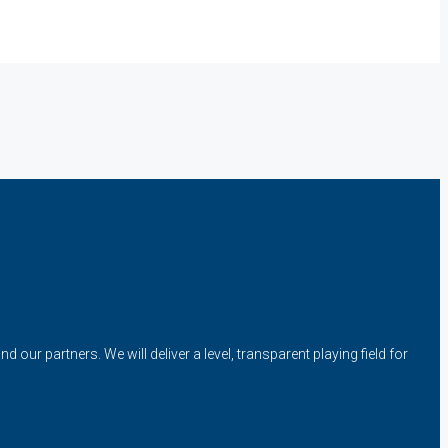
our partners. We will deliver a level, transparent playing field for