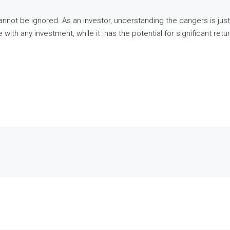
cannot be ignored. As an investor, understanding the dangers is jus
ike with any investment, while it has the potential for significant r