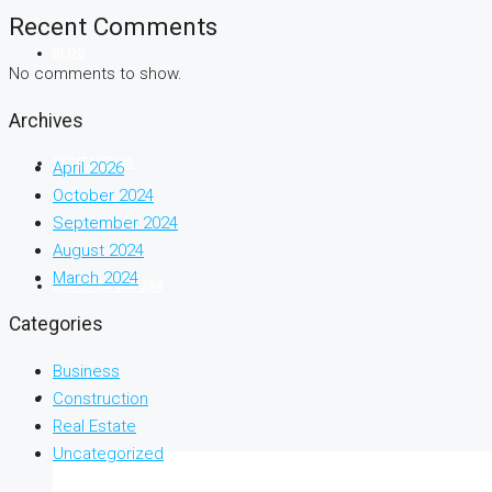
Recent Comments
BLOG
No comments to show.
Archives
CONTACT US
April 2026
October 2024
September 2024
August 2024
March 2024
(254) 725 366 284
Categories
Business
Construction
Real Estate
Uncategorized