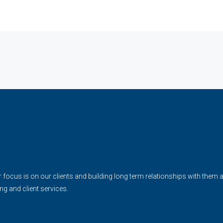
cus is on our clients and building long term relationships with them and 
ing and client services.