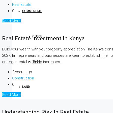
Real Estate
0
COMMERCIAL
Read More
OFFICE
Real Estate Investment In Kenya
Build your wealth with your property appreciation The Kenya con
2027. Entrepreneurs and businesses are keen to establish their p
emerge, rental demand increases...
SHOP
2 years ago
Construction
0
LAND
Read More
Understanding Risk In Real Estate
BOOK YOUR STAY