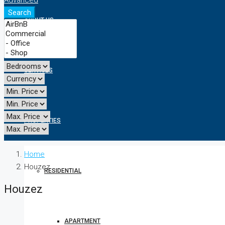
Advanced
Search
ABOUT US
SERVICES
PROPERTIES
Home
Houzez
RESIDENTIAL
Houzez
APARTMENT