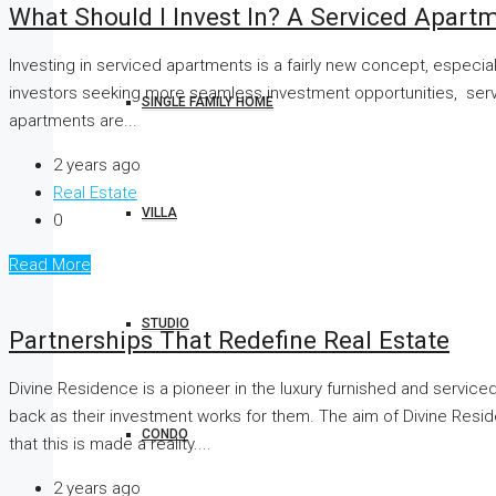
What Should I Invest In? A Serviced Apart
Investing in serviced apartments is a fairly new concept, especia
investors seeking more seamless investment opportunities, servic
SINGLE FAMILY HOME
apartments are...
2 years ago
Real Estate
VILLA
0
Read More
STUDIO
Partnerships That Redefine Real Estate
Divine Residence is a pioneer in the luxury furnished and servi
back as their investment works for them. The aim of Divine Resid
CONDO
that this is made a reality....
2 years ago