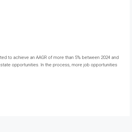
xpected to achieve an AAGR of more than 5% between 2024 and
state opportunities. In the process, more job opportunities