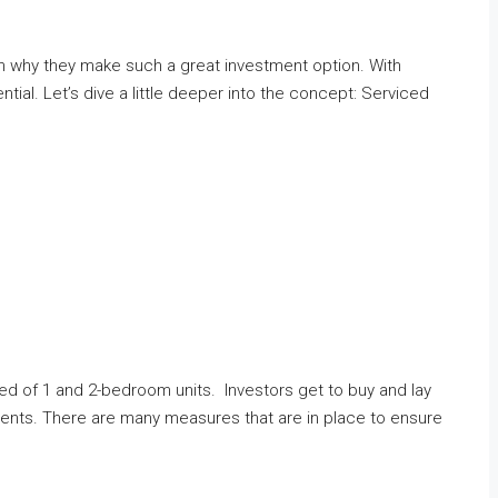
ain why they make such a great investment option. With
al. Let’s dive a little deeper into the concept: Serviced
ed of 1 and 2-bedroom units. Investors get to buy and lay
tments. There are many measures that are in place to ensure