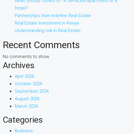
What Should I Invest in? A Serviced Apartment or a
Hotel?
Partnerships that redefine Real Estate
Real Estate Investment in Kenya
Understanding risk in Real Estate
Recent Comments
No comments to show.
Archives
April 2026
October 2024
September 2024
August 2024
March 2024
Categories
Business