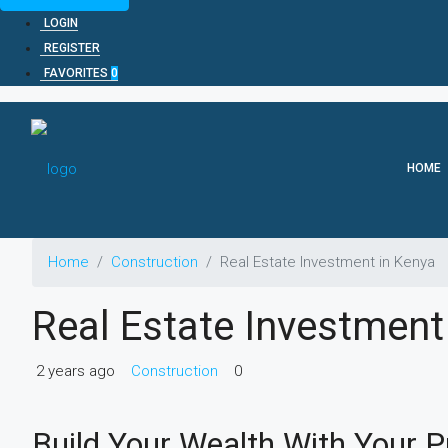
LOGIN
REGISTER
FAVORITES
0
HOME
Home
Construction
Real Estate Investment in Kenya
Real Estate Investment
2 years ago
Construction
0
Build Your Wealth With Your P