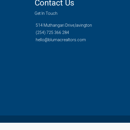
Contact Us
Get In Touch
514 Muthangari Drive,lavington
(254) 725 366 284
hello@blumacrealtors.com