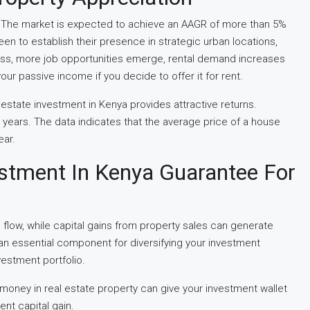
2. The market is expected to achieve an AAGR of more than 5%
 to establish their presence in strategic urban locations,
cess, more job opportunities emerge, rental demand increases
your passive income if you decide to offer it for rent.
 estate investment in Kenya provides attractive returns.
1 years. The data indicates that the average price of a house
ear.
stment In Kenya Guarantee For
flow, while capital gains from property sales can generate
 an essential component for diversifying your investment
vestment portfolio.
 money in real estate property can give your investment wallet
ent capital gain.