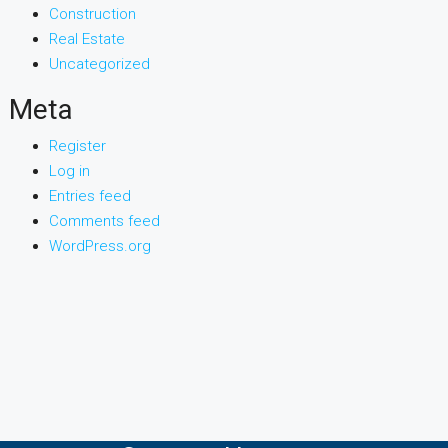
Construction
Real Estate
Uncategorized
Meta
Register
Log in
Entries feed
Comments feed
WordPress.org