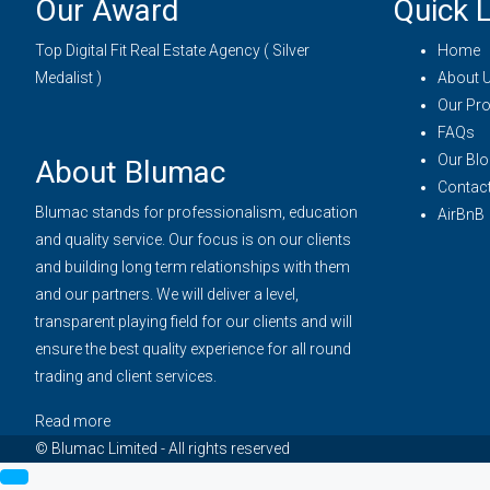
Our Award
Quick L
Top Digital Fit Real Estate Agency ( Silver
Home
Medalist )
About 
Our Pro
FAQs
Our Blo
About Blumac
Contac
Blumac stands for professionalism, education
AirBnB
and quality service. Our focus is on our clients
and building long term relationships with them
and our partners. We will deliver a level,
transparent playing field for our clients and will
ensure the best quality experience for all round
trading and client services.
Read more
© Blumac Limited - All rights reserved