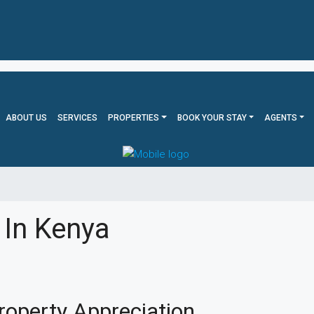
ABOUT US
SERVICES
PROPERTIES
BOOK YOUR STAY
AGENTS
 In Kenya
roperty Appreciation