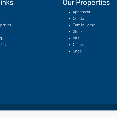
inks
Our Properties
Apartment
Us
Condo
perties
Family Home
Studio
g
Villa
t Us
Office
Shop