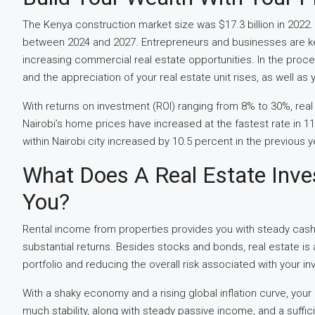
The Kenya construction market size was $17.3 billion in 202
between 2024 and 2027. Entrepreneurs and businesses are keen
increasing commercial real estate opportunities. In the pro
and the appreciation of your real estate unit rises, as well as 
With returns on investment (ROI) ranging from 8% to 30%, real
Nairobi’s home prices have increased at the fastest rate in 1
within Nairobi city increased by 10.5 percent in the previous y
What Does A Real Estate Inve
You?
Rental income from properties provides you with steady cash 
substantial returns. Besides stocks and bonds, real estate is
portfolio and reducing the overall risk associated with your in
With a shaky economy and a rising global inflation curve, your
much stability, along with steady passive income, and a suffici