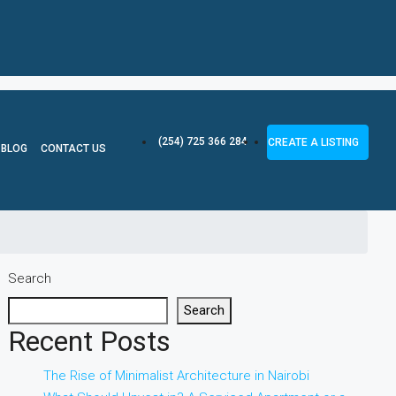
(254) 725 366 284
CREATE A LISTING
BLOG
CONTACT US
Search
Search
Recent Posts
The Rise of Minimalist Architecture in Nairobi