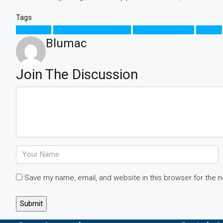
Tags
Apartment
Business Development
House for families
Houzez
Blumac
Join The Discussion
Save my name, email, and website in this browser for the 