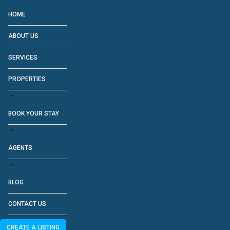
HOME
ABOUT US
SERVICES
PROPERTIES
BOOK YOUR STAY
AGENTS
BLOG
CONTACT US
CREATE A LISTING