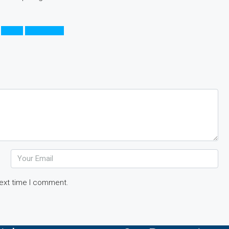
Luxury
Real Estate
next time I comment.