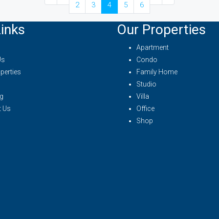
2
3
4
5
6
inks
Our Properties
Apartment
Us
Condo
perties
Family Home
Studio
g
Villa
t Us
Office
Shop