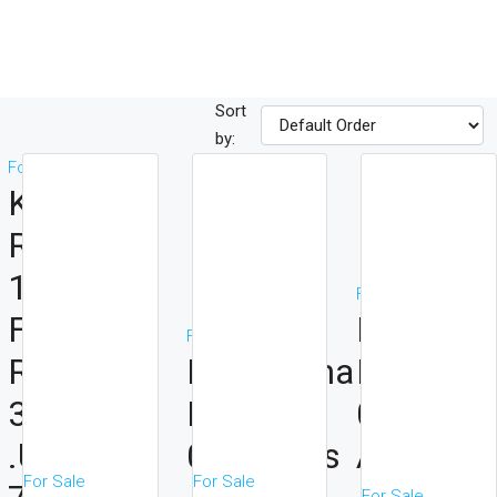
Sort
by:
For Sale
Kirichwa
Road
1acrea
For Sale
For JV ,
Ngong
For Sale
Ratio
Kindaruma
Road
30/70
Road
0.5acres
.Upfront
0.25acres
At 250m
For Sale
For Sale
For Sale