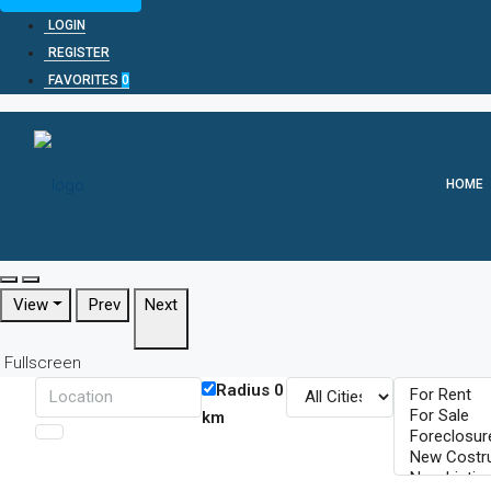
LOGIN
REGISTER
FAVORITES
0
HOME
View
Prev
Next
Fullscreen
Radius
0
km