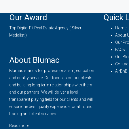
Our Award
Quick L
Top Digital Fit Real Estate Agency ( Silver
Home
Medalist )
About 
Our Pro
FAQs
Our Blo
About Blumac
Contac
Blumac stands for professionalism, education
AirBnB
and quality service. Our focus is on our clients
and building long term relationships with them
and our partners. We will deliver a level,
transparent playing field for our clients and will
ensure the best quality experience for all round
trading and client services.
Read more