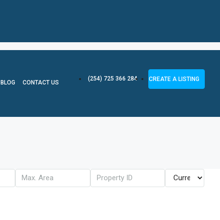
(254) 725 366 284
CREATE A LISTING
BLOG
CONTACT US