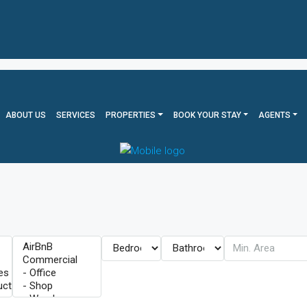
ABOUT US
SERVICES
PROPERTIES
BOOK YOUR STAY
AGENTS