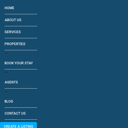
HOME
ABOUT US
SERVICES
PROPERTIES
BOOK YOUR STAY
AGENTS
BLOG
CONTACT US
CREATE A LISTING