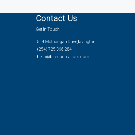
Contact Us
Get In Touch
514 Muthangari Drive,lavington
(254) 725 366 284
hello@blumacrealtors.com