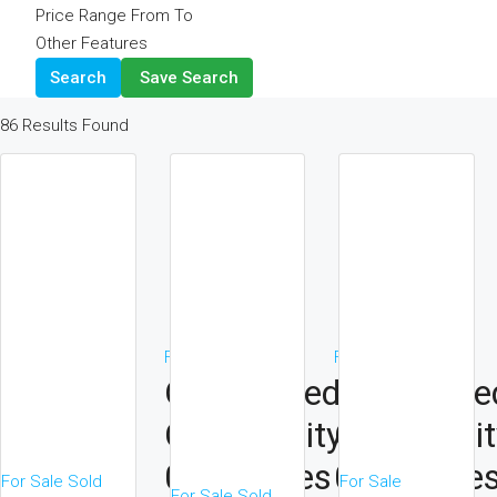
Price Range
From
To
Other Features
Search
Save Search
86
Results Found
For Sale
Sold
For Sale
Sold
On A Gated
On A Gate
Community
Communit
0.75 Acres
0.75 Acre
For Sale
Sold
For Sale
For Sale
Sold