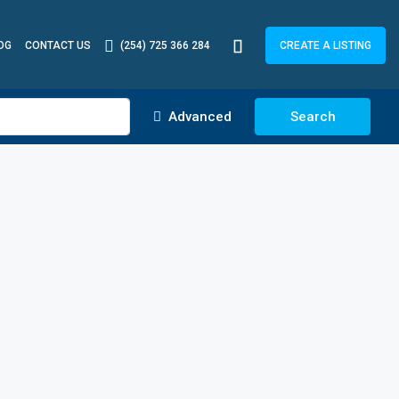
OG
CONTACT US
(254) 725 366 284
CREATE A LISTING
Advanced
Search