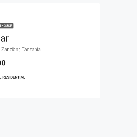
N HOUSE
bar
 Zanzibar, Tanzania
00
 RESIDENTIAL