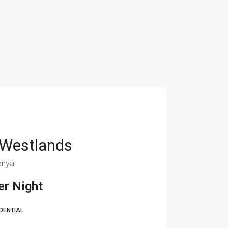
 Westlands
enya
r Night
DENTIAL