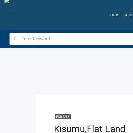
HOME
ABO
FOR SALE
Kisumu,Flat Land