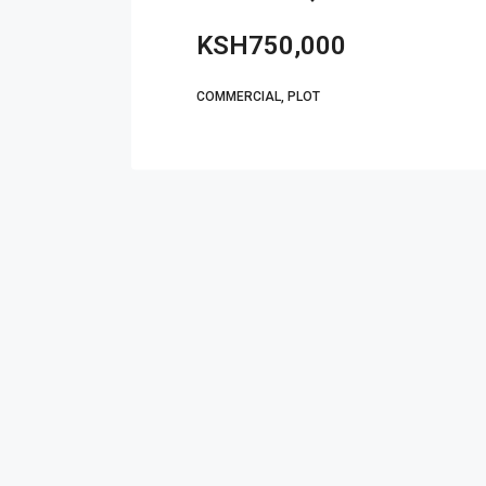
KSH750,000
COMMERCIAL, PLOT