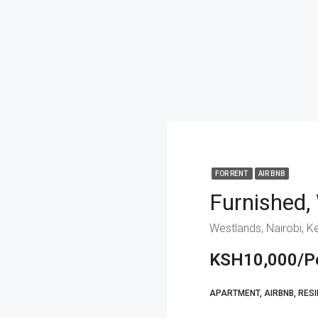
FOR RENT
AIR BNB
Furnished,
Westlands, Nairobi, K
KSH10,000/Pe
APARTMENT, AIRBNB, RESI