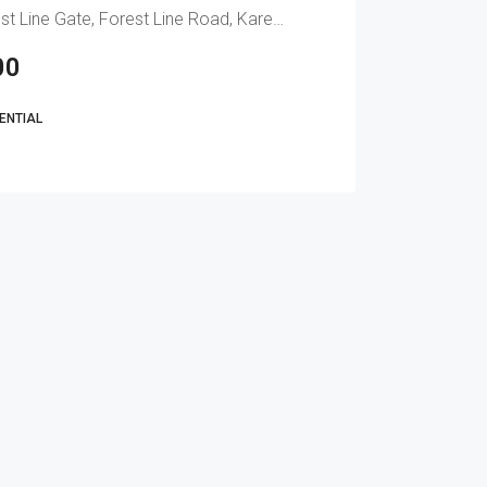
Naserian Homes Forest Line Gate, Forest Line Road, Karen, Nairobi, Kenya
00
DENTIAL