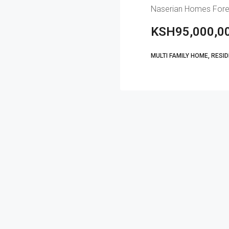
KSH95,000,0
MULTI FAMILY HOME, RESI