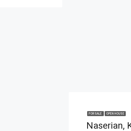
FOR SALE
OPEN HOUSE
Naserian, 