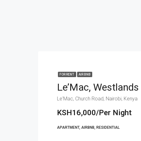
FOR RENT
AIR BNB
Le’Mac, Westlands
Le'Mac, Church Road, Nairobi, Kenya
KSH16,000/Per Night
APARTMENT, AIRBNB, RESIDENTIAL