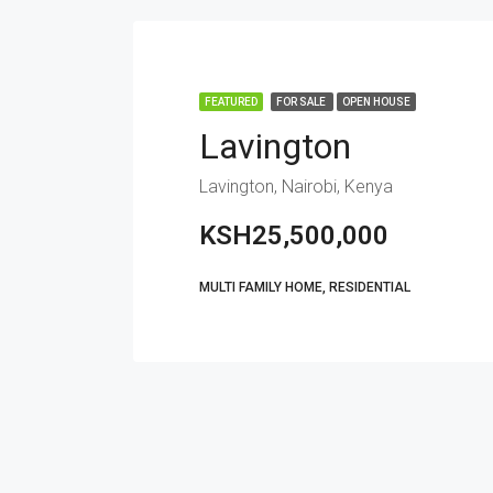
FEATURED
FOR SALE
OPEN HOUSE
Lavington
Lavington, Nairobi, Kenya
KSH25,500,000
MULTI FAMILY HOME, RESIDENTIAL