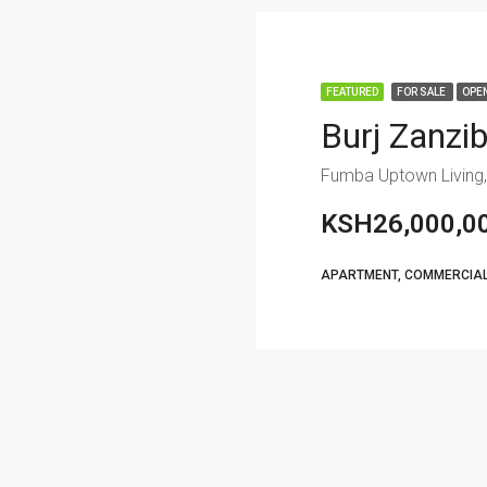
FEATURED
FOR SALE
OPE
Burj Zanzi
Fumba Uptown Living,
KSH26,000,0
APARTMENT, COMMERCIAL,