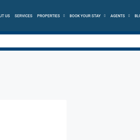
UT US
SERVICES
PROPERTIES
BOOK YOUR STAY
AGENTS
BL