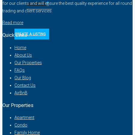
for our clients and will ensure the best quality experience for all round
FAVORITES
0
trading and client services.
Read more
CREATE A LISTING
Quick Links
Home
About Us
Our Properties
FAQs
Our Blog
Contact Us
AirBnB
Our Properties
Apartment
Condo
Family Home