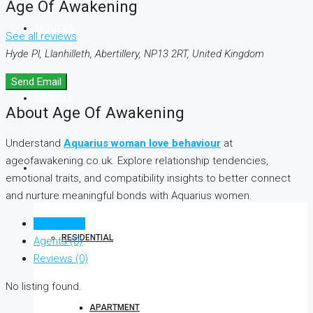
Age Of Awakening
ABOUT US
See all reviews
Hyde Pl, Llanhilleth, Abertillery, NP13 2RT, United Kingdom
Send Email
SERVICES
About Age Of Awakening
Understand
Aquarius woman love behaviour
at
ageofawakening.co.uk. Explore relationship tendencies,
PROPERTIES
emotional traits, and compatibility insights to better connect
and nurture meaningful bonds with Aquarius women.
Listings (0)
RESIDENTIAL
Agents (0)
Reviews (0)
No listing found.
APARTMENT