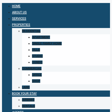
HOME
ABOUT US
SERVICES
PROPERTIES
RESIDENTIAL
APARTMENT
SINGLE FAMILY HOME
VILLA
STUDIO
CONDO
COMMERCIAL
OFFICE
SHOP
LAND
BOOK YOUR STAY
AIRBNBS
RENTALS