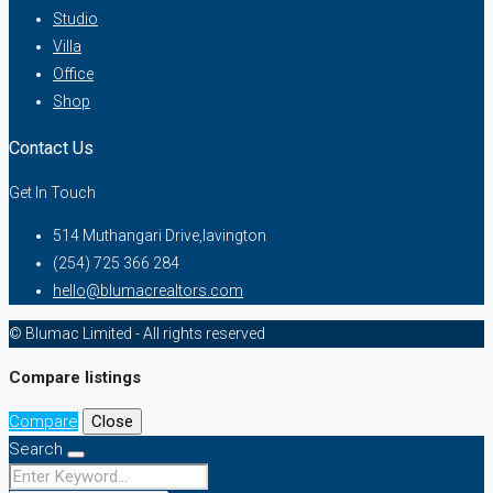
Studio
Villa
Office
Shop
Contact Us
Get In Touch
514 Muthangari Drive,lavington
(254) 725 366 284
hello@blumacrealtors.com
© Blumac Limited - All rights reserved
Compare listings
Compare
Close
Search