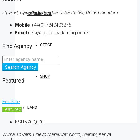
Hyde Pl, Llanhilleth, Abertillery, NP13 2RT, United Kingdom
COMMERCIAL
Mobile
+44(0) 7840403276
Email
nikki@ageofawakening.co.uk
OFFICE
Find Agency
Search Agency
SHOP
Featured
For Sale
LAND
Featured
KSH5,900,000
Wilma Towers, Elgeyo Marakwet North, Nairobi, Kenya
BOOK YOUR STAY