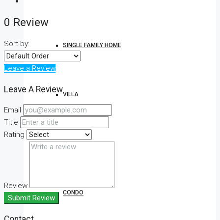
0 Review
Sort by:
SINGLE FAMILY HOME
Leave a Review
Leave A Review
VILLA
Email
Title
Rating
STUDIO
Review
CONDO
Submit Review
Contact