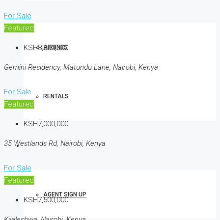
For Sale
Featured
KSH8,300,000
AIRBNBS
Gemini Residency, Matundu Lane, Nairobi, Kenya
For Sale
RENTALS
Featured
KSH7,000,000
35 Westlands Rd, Nairobi, Kenya
AGENTS
For Sale
Featured
AGENT SIGN UP
KSH7,500,000
Kileleshwa, Nairobi, Kenya