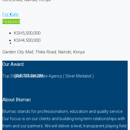
For Sale
BLOG
Featured
KSH5,500,000
KSH4,500,000
CONTACT US
Garden City Mall, Thika Road, Nairobi, Kenya
Our Award
(254) 725 366 284
Top Digital Fit Real Estate Agency ( Silver Medalist )
About Blumac
Blumac stands for professionalism, education and quality service.
Our focus is on our clients and building long term relationships with
them and our partners. We will deliver a level, transparent playing field