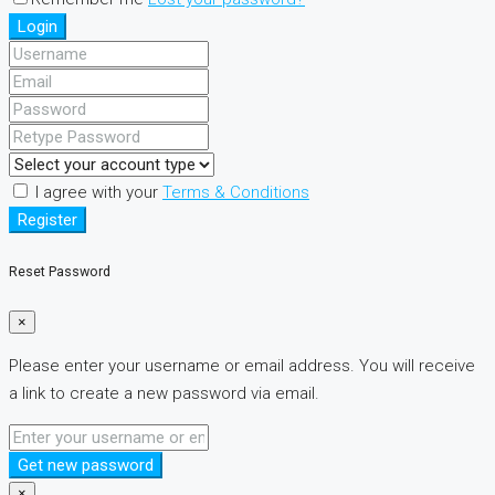
Login
I agree with your
Terms & Conditions
Register
Reset Password
×
Please enter your username or email address. You will receive
a link to create a new password via email.
Get new password
×