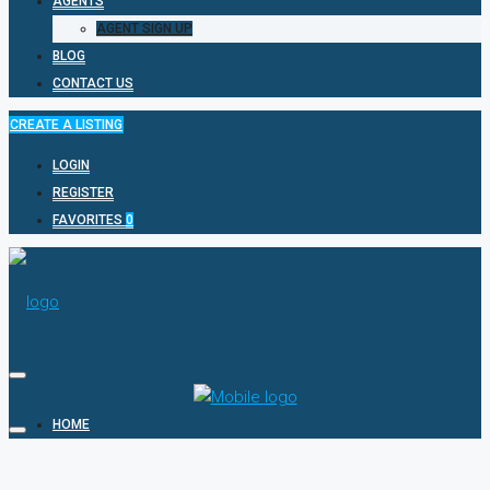
AGENTS
AGENT SIGN UP
BLOG
CONTACT US
CREATE A LISTING
LOGIN
REGISTER
FAVORITES
0
HOME