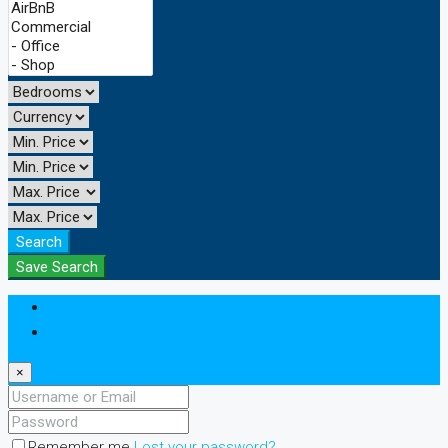
Search
Save Search
Login
Register
×
Remember me
Lost your password?