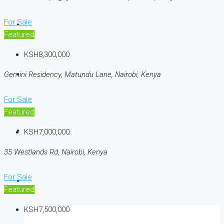
For Sale
BLOG
Featured
KSH8,300,000
Gemini Residency, Matundu Lane, Nairobi, Kenya
CONTACT US
For Sale
Featured
(254) 725 366 284
KSH7,000,000
35 Westlands Rd, Nairobi, Kenya
For Sale
Featured
KSH7,500,000