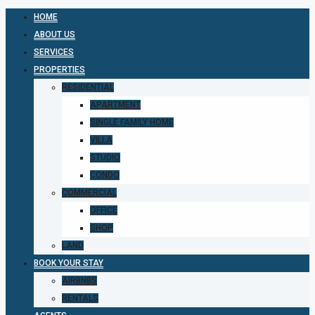
HOME
ABOUT US
SERVICES
PROPERTIES
RESIDENTIAL
APARTMENT
SINGLE FAMILY HOME
VILLA
STUDIO
CONDO
COMMERCIAL
OFFICE
SHOP
LAND
BOOK YOUR STAY
AIRBNBS
RENTALS