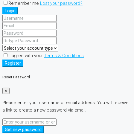
Remember me
Lost your password?
Login
I agree with your
Terms & Conditions
Register
Reset Password
×
Please enter your username or email address. You will receive
a link to create a new password via email.
Get new password