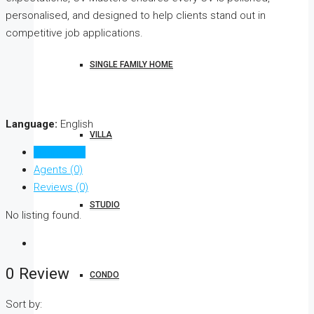
personalised, and designed to help clients stand out in
competitive job applications.
SINGLE FAMILY HOME
Language:
English
VILLA
Listings (0)
Agents (0)
Reviews (0)
STUDIO
No listing found.
0 Review
CONDO
Sort by: