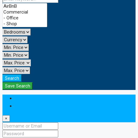
Search
Save Search
Login
Register
×