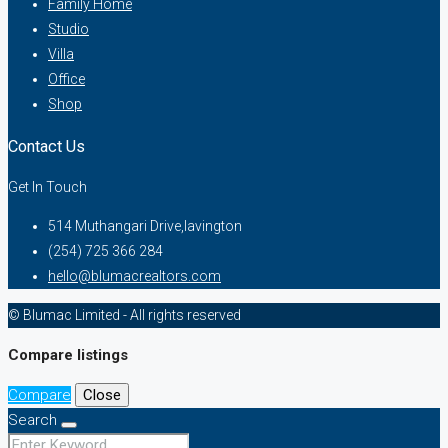
Family Home
Studio
Villa
Office
Shop
Contact Us
Get In Touch
514 Muthangari Drive,lavington
(254) 725 366 284
hello@blumacrealtors.com
© Blumac Limited - All rights reserved
Compare listings
Compare
Close
Search