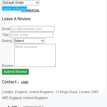
Leave a Review
COMMERCIAL
Leave A Review
Email
OFFICE
Title
Rating
SHOP
Review
Submit Review
Contact
LAND
London, England, United Kingdom, 13 Kings Road, London SW3
4RP, England, United Kingdom
BOOK YOUR STAY