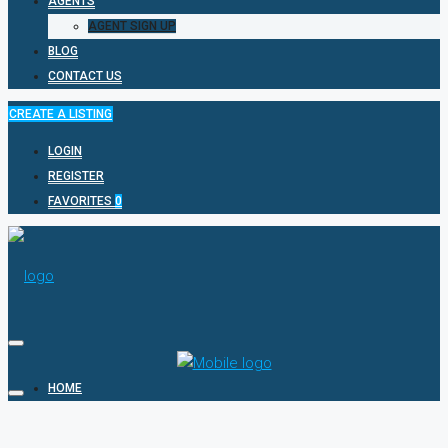
AGENTS
AGENT SIGN UP
BLOG
CONTACT US
CREATE A LISTING
LOGIN
REGISTER
FAVORITES
0
HOME