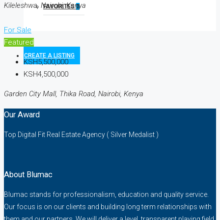
Kileleshwa, Nairobi, Kenya
FAVORITES
0
For Sale
Featured
CREATE A LISTING
KSH5,500,000
KSH4,500,000
Garden City Mall, Thika Road, Nairobi, Kenya
Our Award
Top Digital Fit Real Estate Agency ( Silver Medalist )
About Blumac
Blumac stands for professionalism, education and quality service.
Our focus is on our clients and building long term relationships with
them and our partners. We will deliver a level, transparent playing field