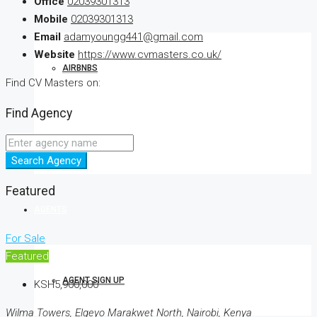
Office
02039301313
Mobile
02039301313
Email
adamyoungg441@gmail.com
Website
https://www.cvmasters.co.uk/
AIRBNBS
Find CV Masters on:
Find Agency
RENTALS
Search Agency
Featured
AGENTS
For Sale
Featured
AGENT SIGN UP
KSH5,900,000
Wilma Towers, Elgeyo Marakwet North, Nairobi, Kenya