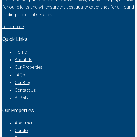
for our clients and will ensure the best quality experience for all round
trading and client services.
Read more
Quick Links
Home
About Us
Our Properties
FAQs
Our Blog
Contact Us
AirBnB
Our Properties
Apartment
Condo