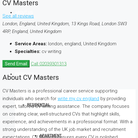
CV Masters
ABOUT US
See all reviews
London, England, United Kingdom, 13 Kings Road, London SW3
4RP, England, United Kingdom
SERVICES
Service Areas:
london, england, United Kingdom
Specialties:
cv writing
Send Email
Call
02039301313
PROPERTIES
About CV Masters
CV Masters is a professional career service supporting
individuals who search for
write my cv england
by providing
RESIDENTIAL
expert, tailored CV writing assistance. The company focuses
on creating clear, well-structured CVs that highlight skills,
experience, and achievements in a professional format. With a
strong understanding of the UK job market and recruitment
APARTMENT
expectations, CV Masters ensures every CV is polished,