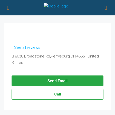
See all reviews
8030 Broadstone Rd,Perrysburg,OH,43551,United
States
Send Email
Call