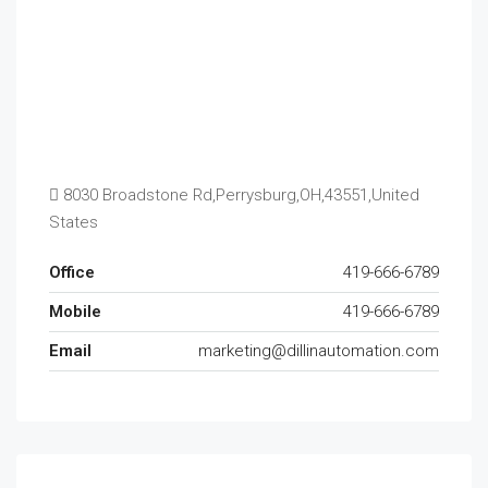
8030 Broadstone Rd,Perrysburg,OH,43551,United
States
Office
419-666-6789
Mobile
419-666-6789
Email
marketing@dillinautomation.com