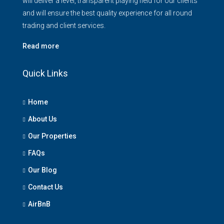
will deliver a level, transparent playing field for our clients
and will ensure the best quality experience for all round
trading and client services.
Read more
Quick Links
Home
About Us
Our Properties
FAQs
Our Blog
Contact Us
AirBnB