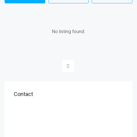
No listing found.
Contact