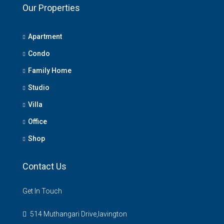
Our Properties
Apartment
Condo
Family Home
Studio
Villa
Office
Shop
Contact Us
Get In Touch
514 Muthangari Drive,lavington