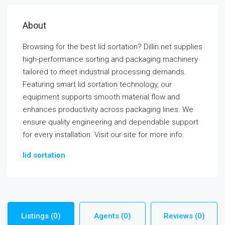
About
Browsing for the best lid sortation? Dillin.net supplies
high-performance sorting and packaging machinery
tailored to meet industrial processing demands.
Featuring smart lid sortation technology, our
equipment supports smooth material flow and
enhances productivity across packaging lines. We
ensure quality engineering and dependable support
for every installation. Visit our site for more info.
lid sortation
Listings (0)
Agents (0)
Reviews (0)