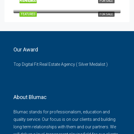
KSH5,500,000
FEATURED
FOR SALE
Garden City Mall, Thika Road, Nairobi, Kenya
FEATURED
FOR SALE
Our Award
Top Digital Fit Real Estate Agency ( Silver Medalist )
About Blumac
Blumac stands for professionalism, education and
quality service. Our focus is on our clients and building
long term relationships with them and our partners. We