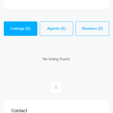
Listings (0)
Agents (0)
Reviews (0)
No listing found.
Contact