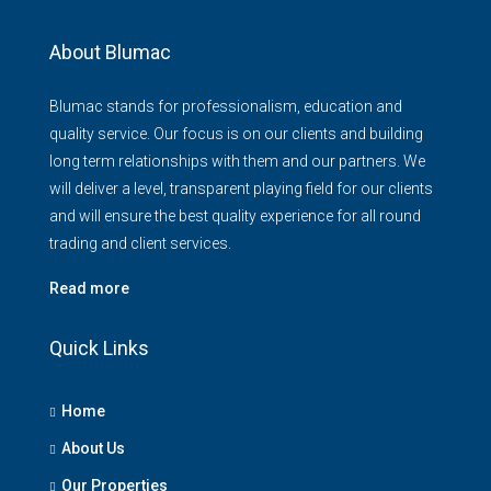
About Blumac
Blumac stands for professionalism, education and
quality service. Our focus is on our clients and building
long term relationships with them and our partners. We
will deliver a level, transparent playing field for our clients
and will ensure the best quality experience for all round
trading and client services.
Read more
Quick Links
Home
About Us
Our Properties