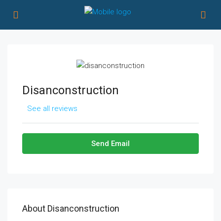
Disanconstruction
See all reviews
Send Email
About Disanconstruction