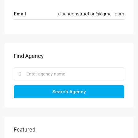
Email
disanconstruction6@gmail.com
Find Agency
Search Agency
Featured
KSH5,900,000