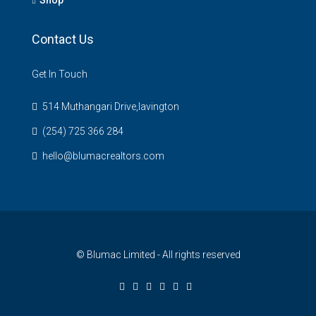
Contact Us
Get In Touch
514 Muthangari Drive,lavington
(254) 725 366 284
hello@blumacrealtors.com
© Blumac Limited - All rights reserved