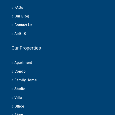
FAQs
Our Blog
Contact Us
AirBnB
Our Properties
Apartment
Condo
Family Home
Studio
Villa
Office
Shop