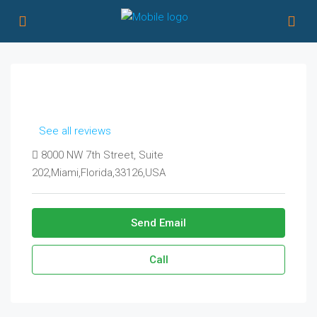
See all reviews
8000 NW 7th Street, Suite
202,Miami,Florida,33126,USA
Send Email
Call