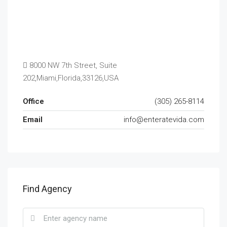
8000 NW 7th Street, Suite
202,Miami,Florida,33126,USA
Office
(305) 265-8114
Email
info@enteratevida.com
Find Agency