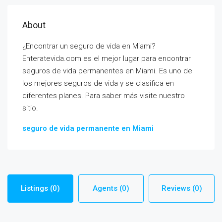
About
¿Encontrar un seguro de vida en Miami?
Enteratevida.com es el mejor lugar para encontrar
seguros de vida permanentes en Miami. Es uno de
los mejores seguros de vida y se clasifica en
diferentes planes. Para saber más visite nuestro
sitio.
seguro de vida permanente en Miami
Listings (0)
Agents (0)
Reviews (0)