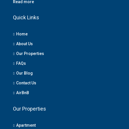
Read more
Quick Links
Home
About Us
Our Properties
FAQs
Our Blog
Contact Us
AirBnB
Our Properties
Apartment