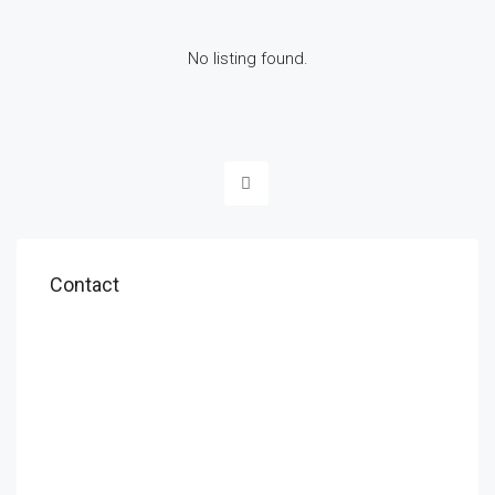
No listing found.
Contact