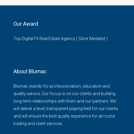
Our Award
Top Digital Fit Real Estate Agency ( Silver Medalist )
About Blumac
Blumac stands for professionalism, education and
quality service. Our focus is on our clients and building
long term relationships with them and our partners. We
will deliver a level, transparent playing field for our clients
and will ensure the best quality experience for all round
trading and client services.