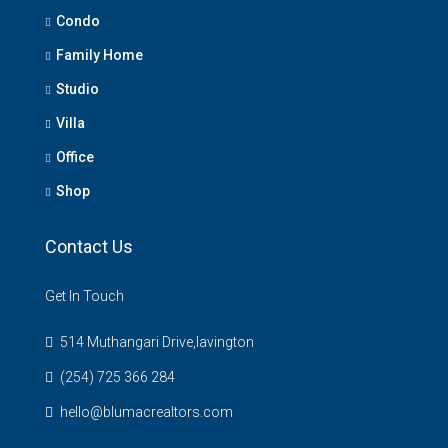
Condo
Family Home
Studio
Villa
Office
Shop
Contact Us
Get In Touch
514 Muthangari Drive,lavington
(254) 725 366 284
hello@blumacrealtors.com