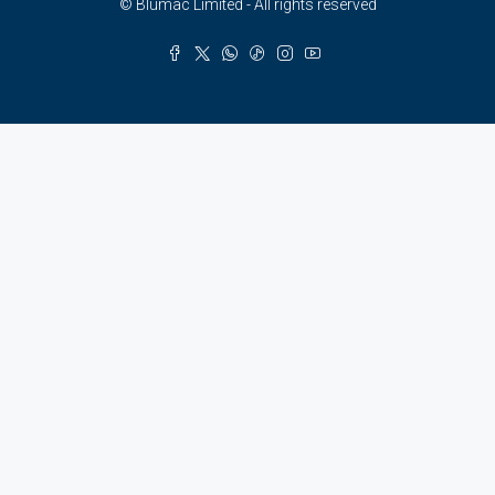
© Blumac Limited - All rights reserved