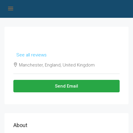
See all reviews
Manchester, England, United Kingdom
Send Email
About