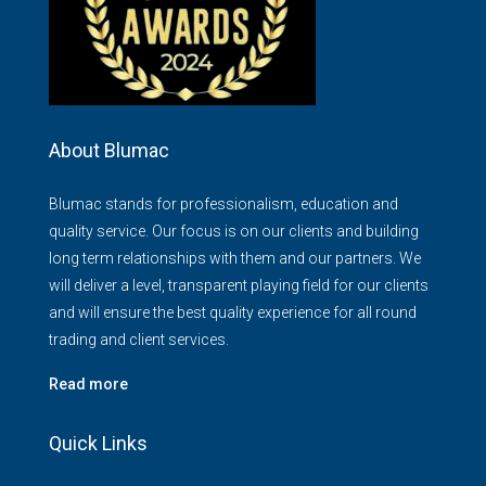
About Blumac
Blumac stands for professionalism, education and
quality service. Our focus is on our clients and building
long term relationships with them and our partners. We
will deliver a level, transparent playing field for our clients
and will ensure the best quality experience for all round
trading and client services.
Read more
Quick Links