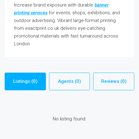
Increase brand exposure with durable
banner
printing services
for events, shops, exhibitions, and
outdoor advertising. Vibrant large-format printing
from exactprint.co.uk delivers eye-catching
promotional materials with fast turnaround across
London.
Listings (0)
Agents (0)
Reviews (0)
No listing found.