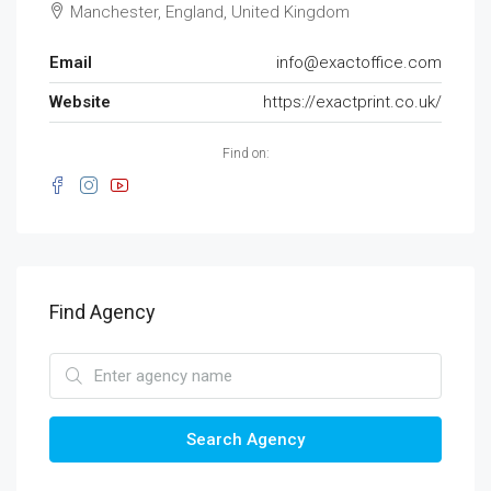
Manchester, England, United Kingdom
Email
info@exactoffice.com
Website
https://exactprint.co.uk/
Find on:
Find Agency
Search Agency