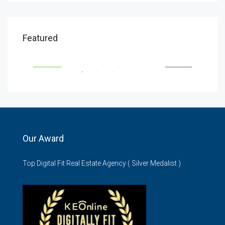
KSH5,900,000
KSH
Featured
Wilma Towers, Elgeyo Marakwet North, Nairobi, Kenya
Gemi
SALE
FEATURED
FOR SALE
FEA
Our Award
Top Digital Fit Real Estate Agency ( Silver Medalist )