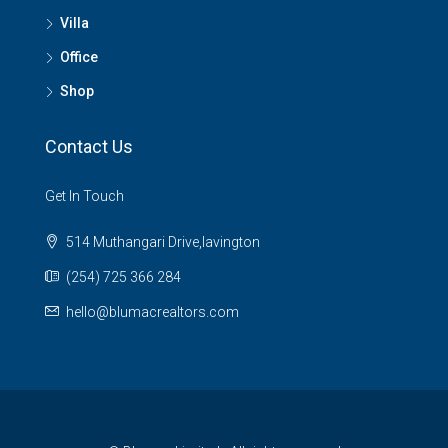
Villa
Office
Shop
Contact Us
Get In Touch
514 Muthangari Drive,lavington
(254) 725 366 284
hello@blumacrealtors.com