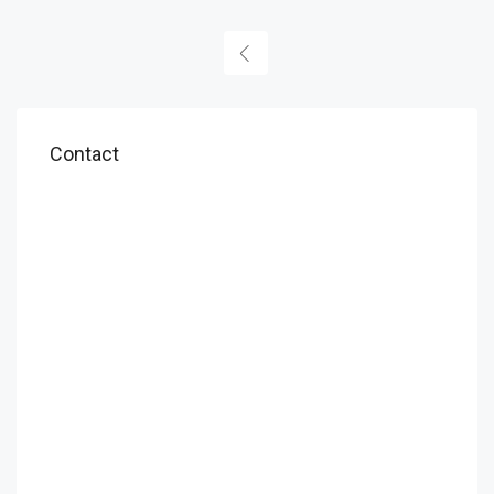
Contact