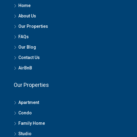
Home
About Us
Our Properties
FAQs
Our Blog
Contact Us
AirBnB
Our Properties
Apartment
Condo
Family Home
Studio