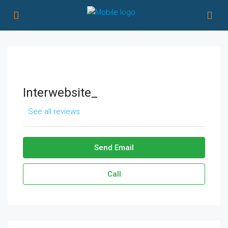
Interwebsite_
See all reviews
Send Email
Call