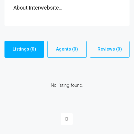
About Interwebsite_
Listings (0)
Agents (0)
Reviews (0)
No listing found.