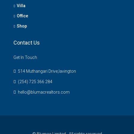
Villa
Office
Shop
Contact Us
Get In Touch
514 Muthangari Drive,lavington
(254) 725 366 284
hello@blumacrealtors.com