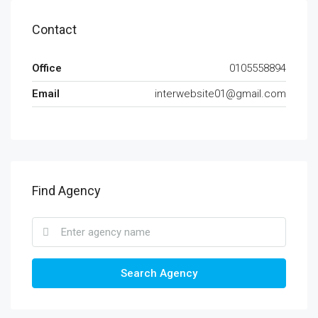
Contact
Office
0105558894
Email
interwebsite01@gmail.com
Find Agency
Search Agency