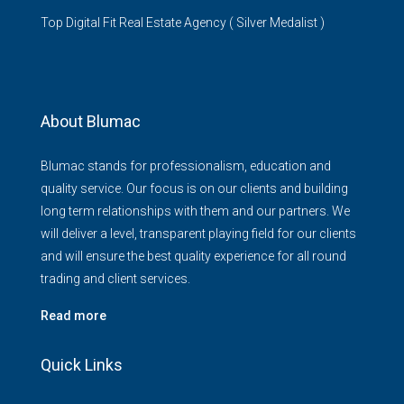
Top Digital Fit Real Estate Agency ( Silver Medalist )
About Blumac
Blumac stands for professionalism, education and
quality service. Our focus is on our clients and building
long term relationships with them and our partners. We
will deliver a level, transparent playing field for our clients
and will ensure the best quality experience for all round
trading and client services.
Read more
Quick Links