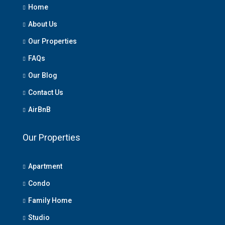
Home
About Us
Our Properties
FAQs
Our Blog
Contact Us
AirBnB
Our Properties
Apartment
Condo
Family Home
Studio