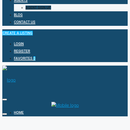
AGENTS
AGENT SIGN UP
BLOG
CONTACT US
CREATE A LISTING
LOGIN
REGISTER
FAVORITES
0
HOME