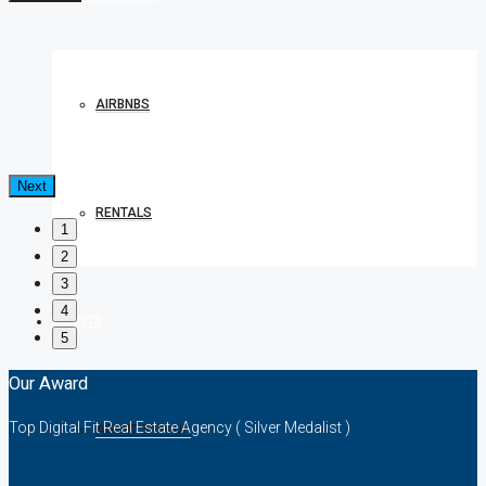
AIRBNBS
Next
RENTALS
1
2
3
4
AGENTS
5
Our Award
Top Digital Fit Real Estate Agency ( Silver Medalist )
AGENT SIGN UP