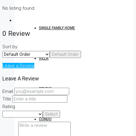
No listing found.
SINGLE FAMILY HOME
0 Review
Sort by:
Default Order
VILLA
Leave a Review
Leave A Review
STUDIO
Email
Title
Rating
Select
CONDO