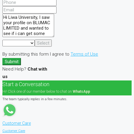
Select
By submitting this form I agree to
Terms of Use
Submit
Need Help?
Chat with
us
Start a Conversation
Hi! Click one of our member below to chat on
WhatsApp
The team typically replies in a few minutes.
Customer Care
Customer Care