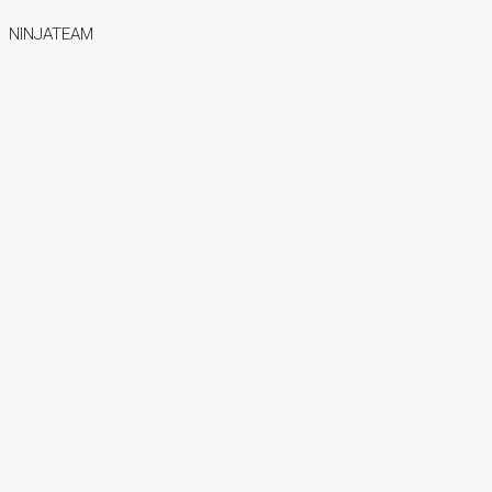
NINJATEAM