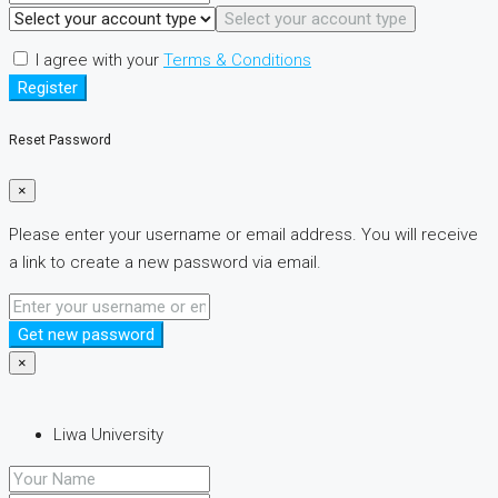
Select your account type
I agree with your
Terms & Conditions
Register
Reset Password
×
Please enter your username or email address. You will receive
a link to create a new password via email.
Get new password
×
Liwa University