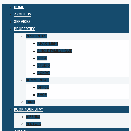
HOME
ABOUT US
SERVICES
PROPERTIES
RESIDENTIAL
APARTMENT
SINGLE FAMILY HOME
VILLA
STUDIO
CONDO
COMMERCIAL
OFFICE
SHOP
LAND
BOOK YOUR STAY
AIRBNBS
RENTALS