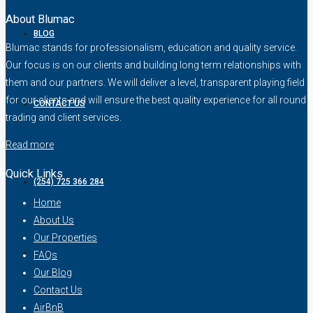
About Blumac
BLOG
Blumac stands for professionalism, education and quality service.
Our focus is on our clients and building long term relationships with
them and our partners. We will deliver a level, transparent playing field
for our clients and will ensure the best quality experience for all round
CONTACT US
trading and client services.
Read more
Quick Links
(254) 725 366 284
Home
About Us
Our Properties
FAQs
Our Blog
Contact Us
AirBnB