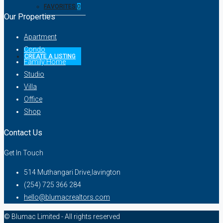
FAVORITES
0
Our Properties
Apartment
Condo
CREATE A LISTING
Family Home
Studio
Villa
Office
Shop
Contact Us
Get In Touch
514 Muthangari Drive,lavington
(254) 725 366 284
hello@blumacrealtors.com
© Blumac Limited - All rights reserved