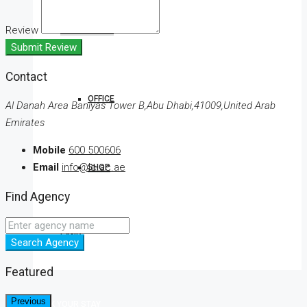
Review
COMMERCIAL
Submit Review
Contact
OFFICE
Al Danah Area Baniyas Tower B,Abu Dhabi,41009,United Arab
Emirates
Mobile
600 500606
Email
info@lc.ac.ae
SHOP
Find Agency
LAND
Search Agency
Featured
Previous
BOOK YOUR STAY