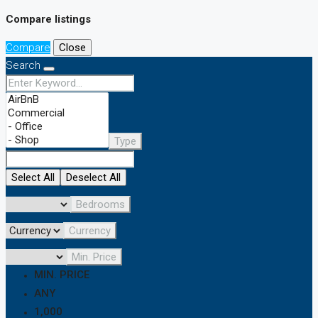
Compare listings
Compare
Close
Search
Type
Select All
Deselect All
Bedrooms
Currency
Min. Price
MIN. PRICE
ANY
1,000