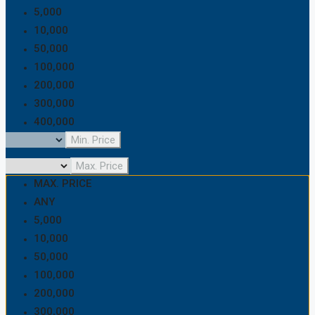
5,000
10,000
50,000
100,000
200,000
300,000
400,000
500,000
Min. Price
600,000
Max. Price
700,000
MAX. PRICE
800,000
ANY
900,000
5,000
1,000,000
10,000
1,500,000
50,000
2,000,000
100,000
2,500,000
200,000
5,000,000
300,000