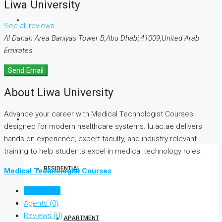
Liwa University
ABOUT US
See all reviews
Al Danah Area Baniyas Tower B,Abu Dhabi,41009,United Arab
Emirates
SERVICES
Send Email
About Liwa University
Advance your career with Medical Technologist Courses
PROPERTIES
designed for modern healthcare systems. lu.ac.ae delivers
hands-on experience, expert faculty, and industry-relevant
training to help students excel in medical technology roles.
RESIDENTIAL
Medical Technologist Courses
Listings (0)
Agents (0)
Reviews (0)
APARTMENT