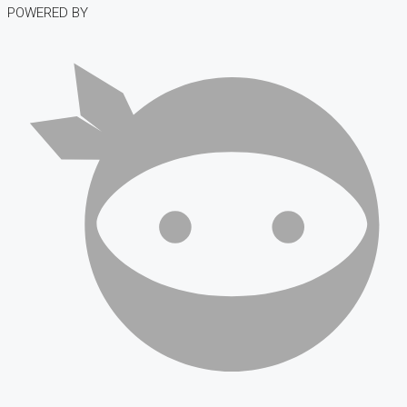
POWERED BY