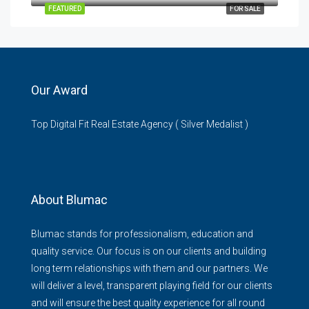
FEATURED
FOR SALE
Our Award
Top Digital Fit Real Estate Agency ( Silver Medalist )
About Blumac
Blumac stands for professionalism, education and
quality service. Our focus is on our clients and building
long term relationships with them and our partners. We
will deliver a level, transparent playing field for our clients
and will ensure the best quality experience for all round