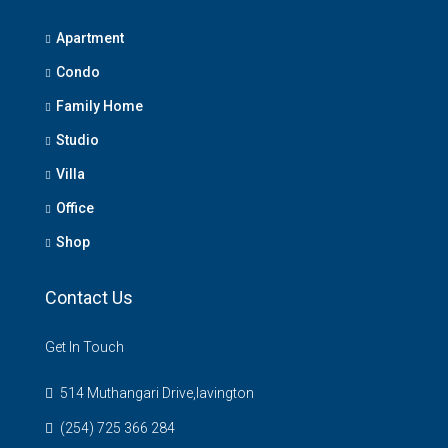
Apartment
Condo
Family Home
Studio
Villa
Office
Shop
Contact Us
Get In Touch
514 Muthangari Drive,lavington
(254) 725 366 284