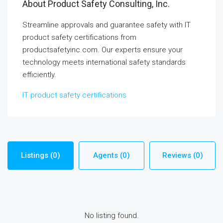
About Product Safety Consulting, Inc.
Streamline approvals and guarantee safety with IT
product safety certifications from
productsafetyinc.com. Our experts ensure your
technology meets international safety standards
efficiently.
IT product safety certifications
Listings (0)
Agents (0)
Reviews (0)
No listing found.