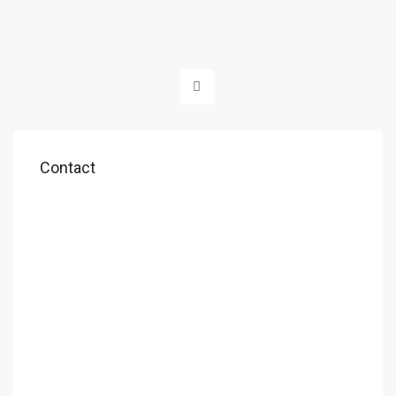
Contact