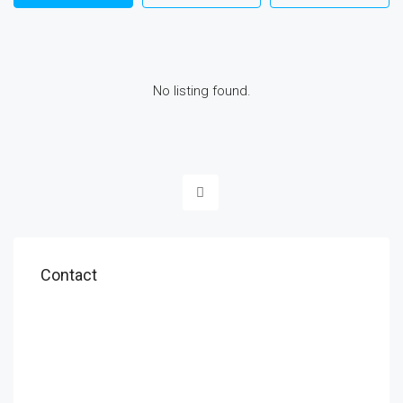
No listing found.
Contact