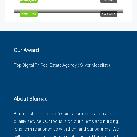
FEATURED
FOR SALE
Garden City Mall, Thika Road, Nairobi, Kenya
FEATURED
FOR SALE
Our Award
Top Digital Fit Real Estate Agency ( Silver Medalist )
About Blumac
Blumac stands for professionalism, education and
quality service. Our focus is on our clients and building
long term relationships with them and our partners. We
will deliver a level, transparent playing field for our clients