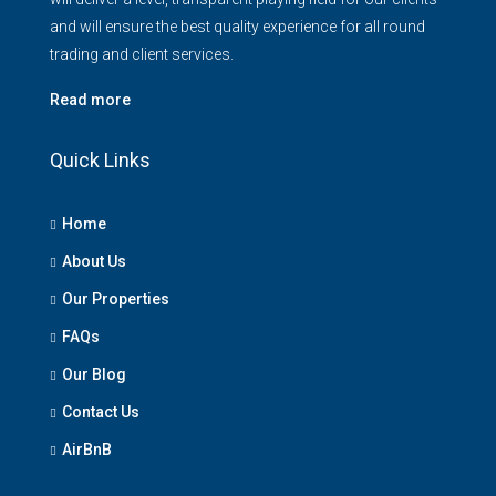
and will ensure the best quality experience for all round
trading and client services.
Read more
Quick Links
Home
About Us
Our Properties
FAQs
Our Blog
Contact Us
AirBnB