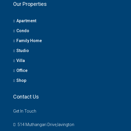
Our Properties
Apartment
Condo
Family Home
Studio
Villa
Office
Shop
Contact Us
Get In Touch
514 Muthangari Drive,lavington