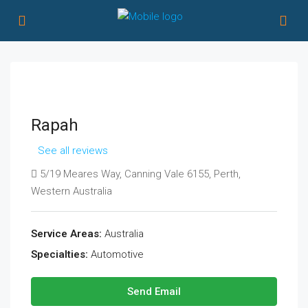
Rapah
See all reviews
5/19 Meares Way, Canning Vale 6155, Perth,
Western Australia
Service Areas:
Australia
Specialties:
Automotive
Send Email