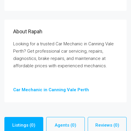
About Rapah
Looking for a trusted Car Mechanic in Canning Vale
Perth? Get professional car servicing, repairs,
diagnostics, brake repairs, and maintenance at
affordable prices with experienced mechanics.
Car Mechanic in Canning Vale Perth
Listings (0)
Agents (0)
Reviews (0)