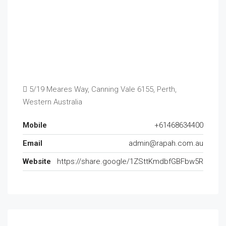
5/19 Meares Way, Canning Vale 6155, Perth,
Western Australia
Mobile
+61468634400
Email
admin@rapah.com.au
Website
https://share.google/1ZSttKmdbfGBFbw5R