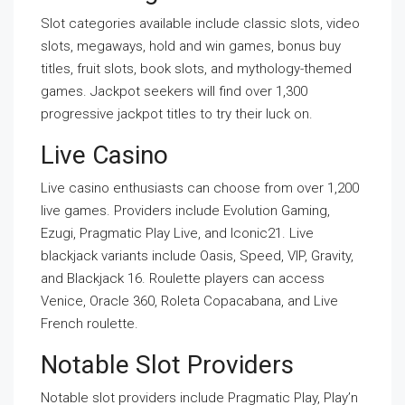
Slot categories available include classic slots, video
slots, megaways, hold and win games, bonus buy
titles, fruit slots, book slots, and mythology-themed
games. Jackpot seekers will find over 1,300
progressive jackpot titles to try their luck on.
Live Casino
Live casino enthusiasts can choose from over 1,200
live games. Providers include Evolution Gaming,
Ezugi, Pragmatic Play Live, and Iconic21. Live
blackjack variants include Oasis, Speed, VIP, Gravity,
and Blackjack 16. Roulette players can access
Venice, Oracle 360, Roleta Copacabana, and Live
French roulette.
Notable Slot Providers
Notable slot providers include Pragmatic Play, Play’n