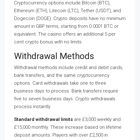
Cryptocurrency options include Bitcoin (BTC),
Ethereum (ETH), Litecoin (LTC), Tether (USDT), and
Dogecoin (DOGE). Crypto deposits have no minimum
amount in GBP terms, starting from 0.0001 BTC or
equivalent. The casino offers an additional 5 per
cent crypto bonus with no limits.
Withdrawal Methods
Withdrawal methods include credit and debit cards,
bank transfers, and the same cryptocurrency
options. Card withdrawals take one to three
business days to process. Bank transfers require
five to seven business days. Crypto withdrawals
process instantly.
Standard withdrawal limits
are £3,000 weekly and
£15,000 monthly. These increase based on lifetime
deposit amounts. Players with over £2,500 in