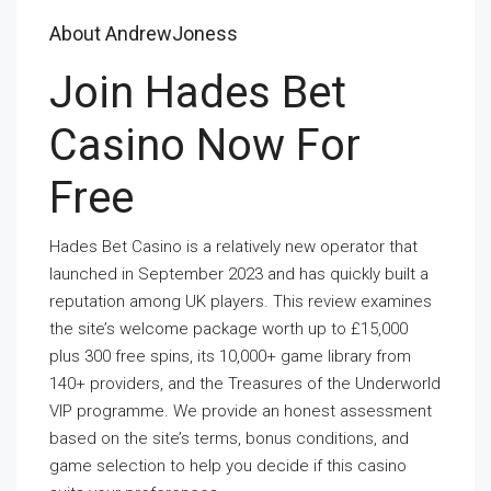
About AndrewJoness
Join Hades Bet
Casino Now For
Free
Hades Bet Casino is a relatively new operator that
launched in September 2023 and has quickly built a
reputation among UK players. This review examines
the site’s welcome package worth up to £15,000
plus 300 free spins, its 10,000+ game library from
140+ providers, and the Treasures of the Underworld
VIP programme. We provide an honest assessment
based on the site’s terms, bonus conditions, and
game selection to help you decide if this casino