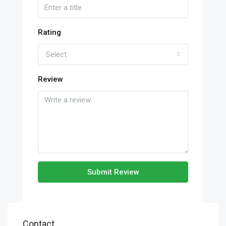
Rating
Select
Review
Submit Review
Contact