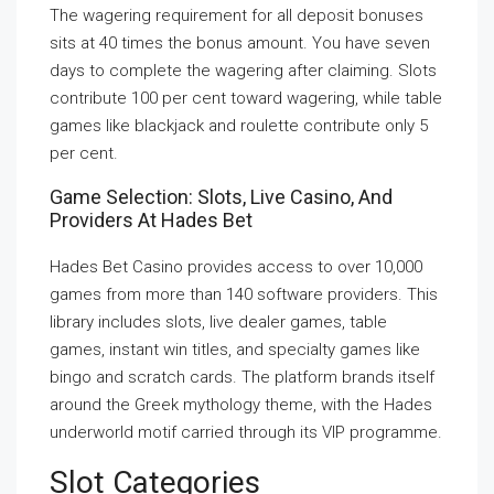
The wagering requirement for all deposit bonuses
sits at 40 times the bonus amount. You have seven
days to complete the wagering after claiming. Slots
contribute 100 per cent toward wagering, while table
games like blackjack and roulette contribute only 5
per cent.
Game Selection: Slots, Live Casino, And
Providers At Hades Bet
Hades Bet Casino provides access to over 10,000
games from more than 140 software providers. This
library includes slots, live dealer games, table
games, instant win titles, and specialty games like
bingo and scratch cards. The platform brands itself
around the Greek mythology theme, with the Hades
underworld motif carried through its VIP programme.
Slot Categories