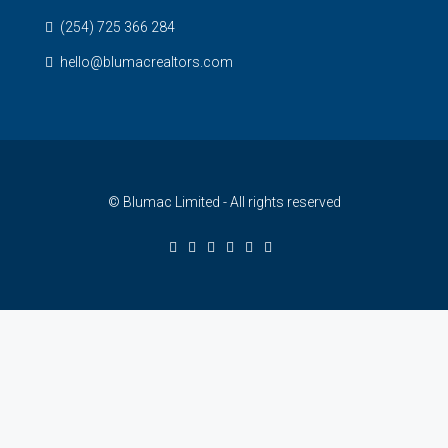
(254) 725 366 284
hello@blumacrealtors.com
© Blumac Limited - All rights reserved