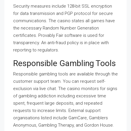
Security measures include 128-bit SSL encryption
for data transmission and PGP protocol for secure
communications. The casino states all games have
the necessary Random Number Generation
certificates. Provably Fair software is used for
transparency. An anti-fraud policy is in place with
reporting to regulators.
Responsible Gambling Tools
Responsible gambling tools are available through the
customer support team. You can request self-
exclusion via live chat. The casino monitors for signs
of gambling addiction including excessive time
spent, frequent large deposits, and repeated
requests to increase limits. External support
organisations listed include GamCare, Gamblers
Anonymous, Gambling Therapy, and Gordon House.