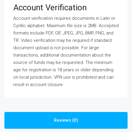
Account Verification
Account verification requires documents in Latin or
Cyrillic alphabet. Maximum file size is 2MB. Accepted
formats include PDF, GIF, JPEG, JPG, BMP, PNG, and
TIF. Video verification may be required if standard
document upload is not possible. For large
transactions, additional documentation about the
source of funds may be requested. The minimum
age for registration is 18 years or older depending
on local jurisdiction. VPN use is prohibited and can
result in account closure.
Reviews (0)