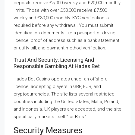
deposits receive £5,000 weekly and £20,000 monthly
limits. Those with over £50,000 receive £7,500
weekly and £30,000 monthly. KYC verification is
required before any withdrawal. You must submit
identification documents like a passport or driving
licence, proof of address such as a bank statement
or utility bill, and payment method verification.
Trust And Security: Licensing And
Responsible Gambling At Hades Bet
Hades Bet Casino operates under an offshore
licence, accepting players in GBP, EUR, and
cryptocurrencies. The site lists several restricted
countries including the United States, Malta, Poland,
and Indonesia. UK players are accepted, and the site
specifically markets itself ”for Brits.”
Security Measures