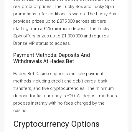
real product prices. The Lucky Box and Lucky Spin
promotions offer additional rewards. The Lucky Box
provides prizes up to £875,000 across six tiers
starting from a £25 minimum deposit. The Lucky
Spin offers prizes up to £1,000,000 and requires
Bronze VIP status to access.
Payment Methods: Deposits And
Withdrawals At Hades Bet
Hades Bet Casino supports multiple payment
methods including credit and debit cards, bank
transfers, and five cryptocurrencies. The minimum
deposit for fiat currency is £20. All deposit methods
process instantly with no fees charged by the
casino.
Cryptocurrency Options