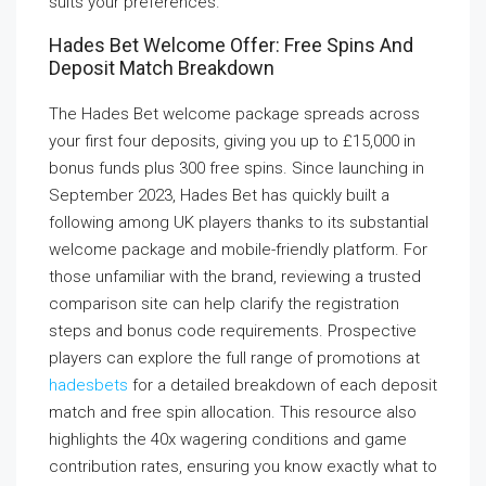
suits your preferences.
Hades Bet Welcome Offer: Free Spins And
Deposit Match Breakdown
The Hades Bet welcome package spreads across
your first four deposits, giving you up to £15,000 in
bonus funds plus 300 free spins. Since launching in
September 2023, Hades Bet has quickly built a
following among UK players thanks to its substantial
welcome package and mobile-friendly platform. For
those unfamiliar with the brand, reviewing a trusted
comparison site can help clarify the registration
steps and bonus code requirements. Prospective
players can explore the full range of promotions at
hadesbets
for a detailed breakdown of each deposit
match and free spin allocation. This resource also
highlights the 40x wagering conditions and game
contribution rates, ensuring you know exactly what to