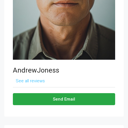
AndrewJoness
See all reviews
Send Email