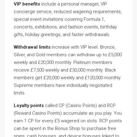
VIP benefits
include a personal manager, VIP
concierge service, reduced wagering requirements,
special event invitations covering Formula 1,
concerts, exhibitions, and fashion events, birthday
gifts, holiday greetings, and faster withdrawals.
Withdrawal limits
increase with VIP level. Bronze,
Silver, and Gold members can withdraw up to £5,000
weekly and £20,000 monthly. Platinum members
receive £7,500 weekly and £30,000 monthly. Black
members get £20,000 weekly and £120,000 monthly.
Supreme members have individually negotiated
limits.
Loyalty points
called CP (Casino Points) and RCP
(Reward Casino Points) accumulate as you play. You
earn 1 CP for every £5 wagered on slots. RCP points
can be spent in the Bonus Shop to purchase free
spins, cash bonuses, and device bonuses linked to