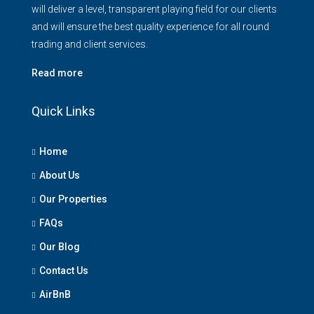
will deliver a level, transparent playing field for our clients
and will ensure the best quality experience for all round
trading and client services.
Read more
Quick Links
Home
About Us
Our Properties
FAQs
Our Blog
Contact Us
AirBnB