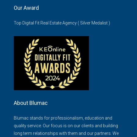
Our Award
Top Digital Fit Real Estate Agency ( Silver Medalist )
About Blumac
Blumac stands for professionalism, education and
quality service. Our focus is on our clients and building
long term relationships with them and our partners. We