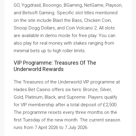
GO, Yggdrasil, Booongo, BGaming, NetGame, Playson,
and Betsoft Gaming. Specific slot titles mentioned
on the site include Blast the Bass, Chicken Coin,
Snoop Dogg Dollars, and Coin Volcano 2. All slots
are available in demo mode for free play. You can
also play for real money with stakes ranging from
minimal bets up to high roller limits.
VIP Programme: Treasures Of The
Underworld Rewards
The Treasures of the Underworld VIP programme at
Hades Bet Casino offers six tiers: Bronze, Silver,
Gold, Platinum, Black, and Supreme. Players qualify
for VIP membership after a total deposit of £2,500.
The programme resets every three months on the
first Tuesday of the new month. The current season
runs from 7 April 2026 to 7 July 2026.