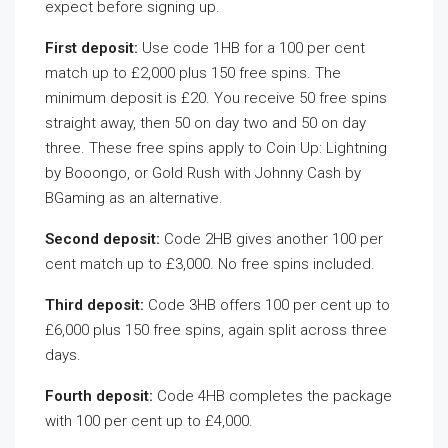
expect before signing up.
First deposit:
Use code 1HB for a 100 per cent
match up to £2,000 plus 150 free spins. The
minimum deposit is £20. You receive 50 free spins
straight away, then 50 on day two and 50 on day
three. These free spins apply to Coin Up: Lightning
by Booongo, or Gold Rush with Johnny Cash by
BGaming as an alternative.
Second deposit:
Code 2HB gives another 100 per
cent match up to £3,000. No free spins included.
Third deposit:
Code 3HB offers 100 per cent up to
£6,000 plus 150 free spins, again split across three
days.
Fourth deposit:
Code 4HB completes the package
with 100 per cent up to £4,000.