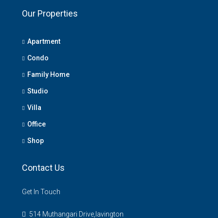
Our Properties
Apartment
Condo
Family Home
Studio
Villa
Office
Shop
Contact Us
Get In Touch
514 Muthangari Drive,lavington