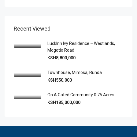
Recent Viewed
LuckInn Ivy Residence – Westlands,
Mogotio Road
KSH8,800,000
Townhouse, Mimosa, Runda
KSH550,000
On A Gated Community 0.75 Acres
KSH185,000,000