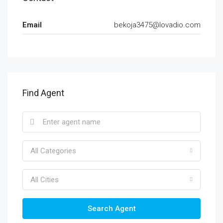
Email
bekoja3475@lovadio.com
Find Agent
All Categories
All Cities
Search Agent