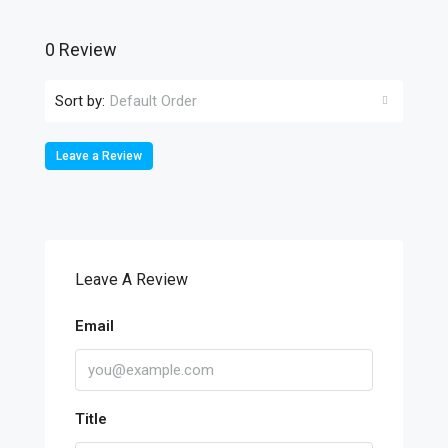
0 Review
Sort by:
Default Order
Leave a Review
Leave A Review
Email
Title