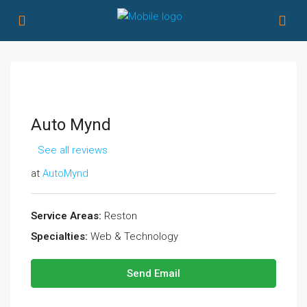
Auto Mynd
See all reviews
at
AutoMynd
Service Areas:
Reston
Specialties:
Web & Technology
Send Email