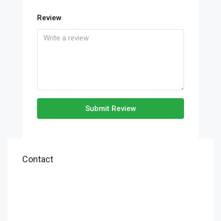
Review
Submit Review
Contact