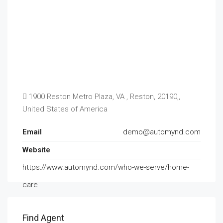
1900 Reston Metro Plaza, VA , Reston, 20190,,
United States of America
Email
demo@automynd.com
Website
https://www.automynd.com/who-we-serve/home-
care
Find Agent