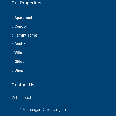
Our Properties
Apartment
Condo
Family Home
Studio
Villa
Office
Shop
Contact Us
Get In Touch
514 Muthangari Drive,lavington