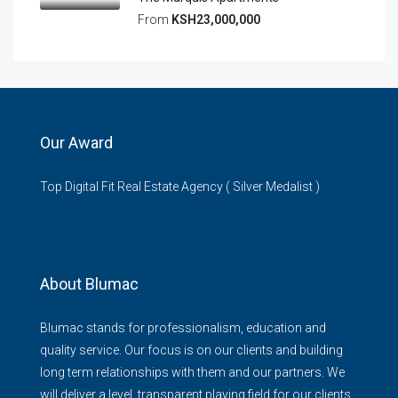
From
KSH23,000,000
Our Award
Top Digital Fit Real Estate Agency ( Silver Medalist )
About Blumac
Blumac stands for professionalism, education and
quality service. Our focus is on our clients and building
long term relationships with them and our partners. We
will deliver a level, transparent playing field for our clients