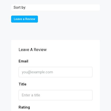
Sort by:
Leave a Review
Leave A Review
Email
Title
Rating