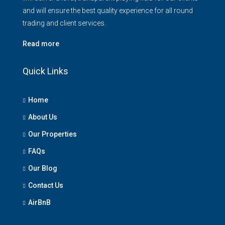
and will ensure the best quality experience for all round
trading and client services.
Read more
Quick Links
Home
About Us
Our Properties
FAQs
Our Blog
Contact Us
AirBnB