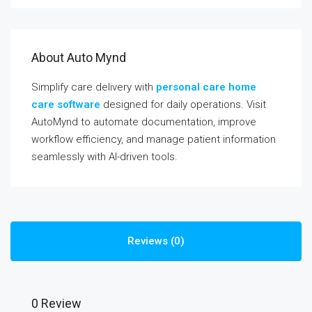
About Auto Mynd
Simplify care delivery with
personal care home
care software
designed for daily operations. Visit
AutoMynd to automate documentation, improve
workflow efficiency, and manage patient information
seamlessly with AI-driven tools.
Reviews (0)
0 Review