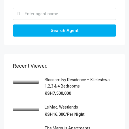
Search Agent
Recent Viewed
Blossom Ivy Residence – Kileleshwa
1,2,3 & 4 Bedrooms
KSH7,500,000
Le’Mac, Westlands
KSH16,000/Per Night
The Marquis Apartments