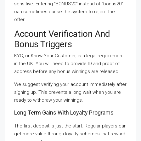
sensitive. Entering ”BONUS20” instead of ”bonus20”
can sometimes cause the system to reject the
offer.
Account Verification And
Bonus Triggers
KYC, or Know Your Customer, is a legal requirement
in the UK. You will need to provide ID and proof of
address before any bonus winnings are released.
We suggest verifying your account immediately after
signing up. This prevents a long wait when you are
ready to withdraw your winnings.
Long Term Gains With Loyalty Programs
The first deposit is just the start. Regular players can
get more value through loyalty schemes that reward