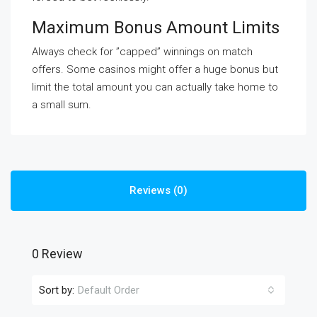
Maximum Bonus Amount Limits
Always check for ”capped” winnings on match
offers. Some casinos might offer a huge bonus but
limit the total amount you can actually take home to
a small sum.
Reviews (0)
0 Review
Sort by:
Default Order