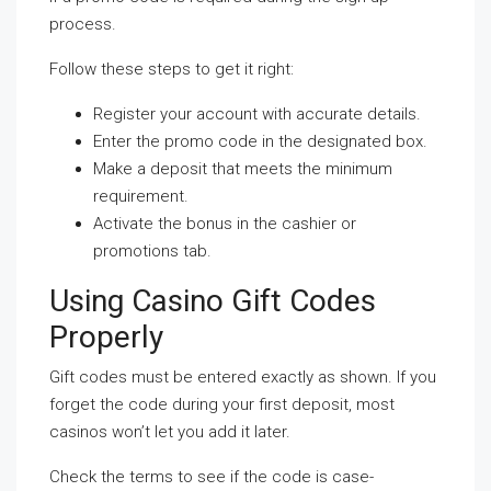
process.
Follow these steps to get it right:
Register your account with accurate details.
Enter the promo code in the designated box.
Make a deposit that meets the minimum
requirement.
Activate the bonus in the cashier or
promotions tab.
Using Casino Gift Codes
Properly
Gift codes must be entered exactly as shown. If you
forget the code during your first deposit, most
casinos won’t let you add it later.
Check the terms to see if the code is case-