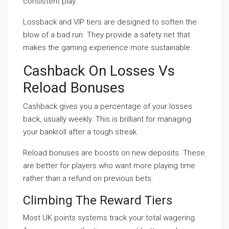
consistent play.
Lossback and VIP tiers are designed to soften the
blow of a bad run. They provide a safety net that
makes the gaming experience more sustainable.
Cashback On Losses Vs
Reload Bonuses
Cashback gives you a percentage of your losses
back, usually weekly. This is brilliant for managing
your bankroll after a tough streak.
Reload bonuses are boosts on new deposits. These
are better for players who want more playing time
rather than a refund on previous bets.
Climbing The Reward Tiers
Most UK points systems track your total wagering.