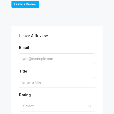
Leave a Review
Leave A Review
Email
Title
Rating
Select