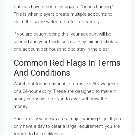
Casinos have strict rules against ”bonus hunting.”
This is when players create multiple accounts to
claim the same welcome offer repeatedly.
If you are caught doing this, your account will be
banned and your funds seized. Play fair and stick to
one account per household to stay in the clear.
Common Red Flags In Terms
And Conditions
Watch out for unreasonable terms like 60x wagering
or a 24-hour expiry. These are designed to make it
nearly impossible for you to ever withdraw the
money.
Short expiry windows are a major warning sign. If you
only have a day to clear a large requirement, you are
forced to bet recklessly.