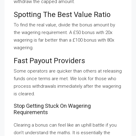
withdraw the capped amount.
Spotting The Best Value Ratio
To find the real value, divide the bonus amount by
the wagering requirement. A £50 bonus with 20x
wagering is far better than a £100 bonus with 80x
wagering.
Fast Payout Providers
Some operators are quicker than others at releasing
funds once terms are met. We look for those who
process withdrawals immediately after the wagering
is cleared.
Stop Getting Stuck On Wagering
Requirements
Clearing a bonus can feel like an uphill battle if you
don’t understand the maths. It is essentially the