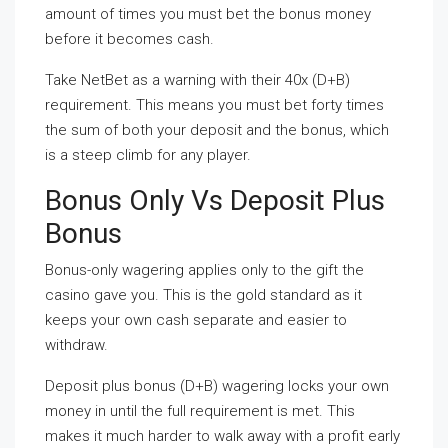
amount of times you must bet the bonus money
before it becomes cash.
Take NetBet as a warning with their 40x (D+B)
requirement. This means you must bet forty times
the sum of both your deposit and the bonus, which
is a steep climb for any player.
Bonus Only Vs Deposit Plus
Bonus
Bonus-only wagering applies only to the gift the
casino gave you. This is the gold standard as it
keeps your own cash separate and easier to
withdraw.
Deposit plus bonus (D+B) wagering locks your own
money in until the full requirement is met. This
makes it much harder to walk away with a profit early