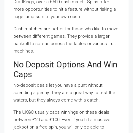
DraftKings, over a £500 cash match. Spins offer
more opportunities to hit a feature without risking a
huge lump sum of your own cash.
Cash matches are better for those who like to move
between different games. They provide a larger
bankroll to spread across the tables or various fruit
machines.
No Deposit Options And Win
Caps
No-deposit deals let you have a punt without
spending a penny. They are a great way to test the
waters, but they always come with a catch.
The UKGC usually caps winnings on these deals
between £20 and £100. Even if you hit a massive
jackpot on a free spin, you will only be able to