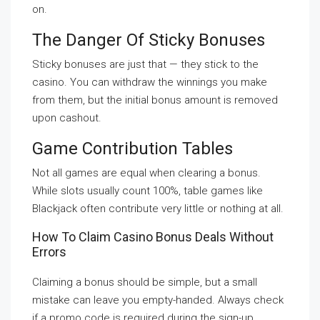
on.
The Danger Of Sticky Bonuses
Sticky bonuses are just that — they stick to the
casino. You can withdraw the winnings you make
from them, but the initial bonus amount is removed
upon cashout.
Game Contribution Tables
Not all games are equal when clearing a bonus.
While slots usually count 100%, table games like
Blackjack often contribute very little or nothing at all.
How To Claim Casino Bonus Deals Without
Errors
Claiming a bonus should be simple, but a small
mistake can leave you empty-handed. Always check
if a promo code is required during the sign-up