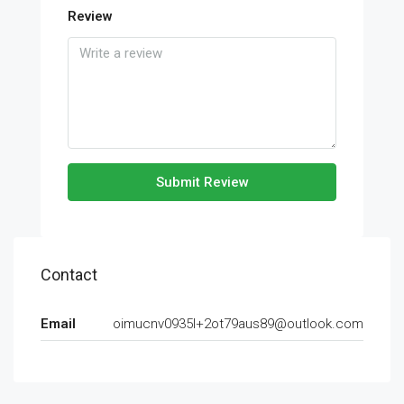
Review
Submit Review
Contact
Email
oimucnv0935l+2ot79aus89@outlook.com