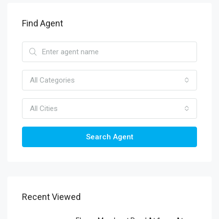
Find Agent
All Categories
All Cities
Search Agent
Recent Viewed