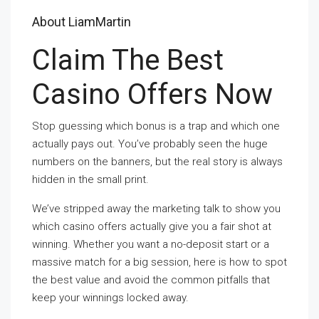
About LiamMartin
Claim The Best
Casino Offers Now
Stop guessing which bonus is a trap and which one
actually pays out. You’ve probably seen the huge
numbers on the banners, but the real story is always
hidden in the small print.
We’ve stripped away the marketing talk to show you
which casino offers actually give you a fair shot at
winning. Whether you want a no-deposit start or a
massive match for a big session, here is how to spot
the best value and avoid the common pitfalls that
keep your winnings locked away.