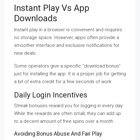
Instant Play Vs App
Downloads
Instant play in a browser is convenient and requires
no storage space. However, apps often provide a
smoother interface and exclusive notifications for
new deals.
Some operators give a specific ”download bonus”
just for installing the app. It is a proper job for getting
a bit of extra credit for a few seconds of work.
Daily Login Incentives
Streak bonuses reward you for logging in every day.
While the rewards are often small, they can add up
to a decent amount of free spins over a month.
Avoiding Bonus Abuse And Fair Play