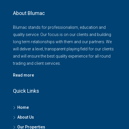
About Blumac
Blumac stands for professionalism, education and
quality service. Our focus is on our clients and building
long term relationships with them and our partners. We
will deliver a level, transparent playing field for our clients
and will ensure the best quality experience for all round
trading and client services.
Read more
Quick Links
Home
About Us
Our Properties