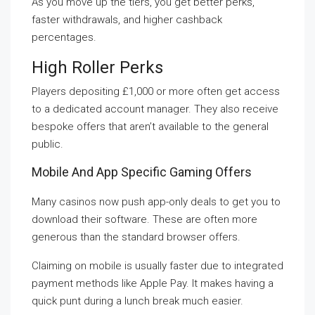
As you move up the tiers, you get better perks,
faster withdrawals, and higher cashback
percentages.
High Roller Perks
Players depositing £1,000 or more often get access
to a dedicated account manager. They also receive
bespoke offers that aren’t available to the general
public.
Mobile And App Specific Gaming Offers
Many casinos now push app-only deals to get you to
download their software. These are often more
generous than the standard browser offers.
Claiming on mobile is usually faster due to integrated
payment methods like Apple Pay. It makes having a
quick punt during a lunch break much easier.