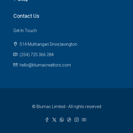
Contact Us
Get In Touch
514 Muthangari Drive,lavington
(254) 725 366 284
hello@blumacrealtors.com
© Blumac Limited - All rights reserved