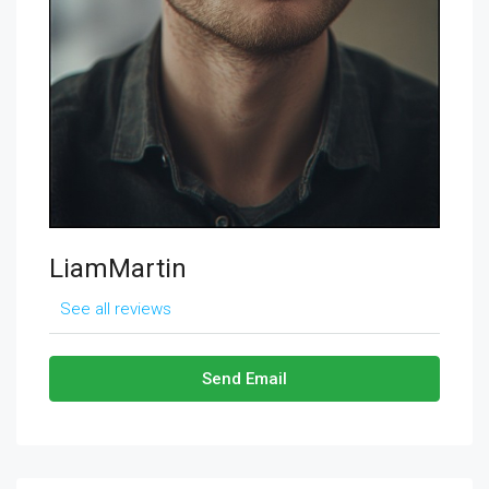
LiamMartin
See all reviews
Send Email