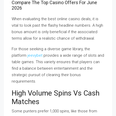
Compare The Top Casino Offers For June
2026
When evaluating the best online casino deals, it is
vital to look past the flashy headline numbers. A high
bonus amount is only beneficial if the associated
terms allow for a realistic chance of withdrawal.
For those seeking a diverse game library, the
platform
jeevybet
provides a wide range of slots and
table games. This variety ensures that players can
find a balance between entertainment and the
strategic pursuit of clearing their bonus
requirements.
High Volume Spins Vs Cash
Matches
Some punters prefer 1,000 spins, like those from