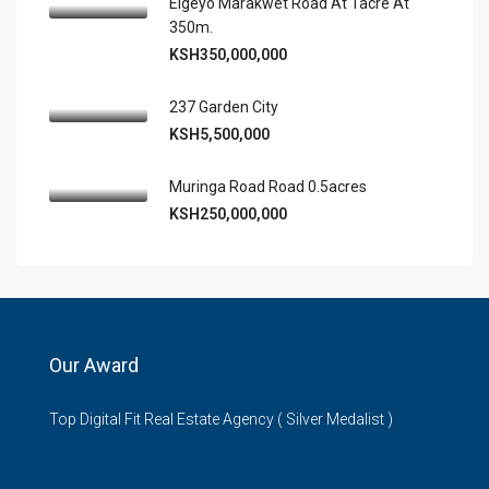
Elgeyo Marakwet Road At 1acre At
350m.
KSH350,000,000
237 Garden City
KSH5,500,000
Muringa Road Road 0.5acres
KSH250,000,000
Our Award
Top Digital Fit Real Estate Agency ( Silver Medalist )