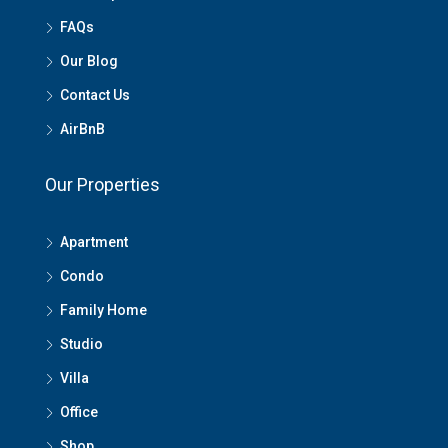
FAQs
Our Blog
Contact Us
AirBnB
Our Properties
Apartment
Condo
Family Home
Studio
Villa
Office
Shop