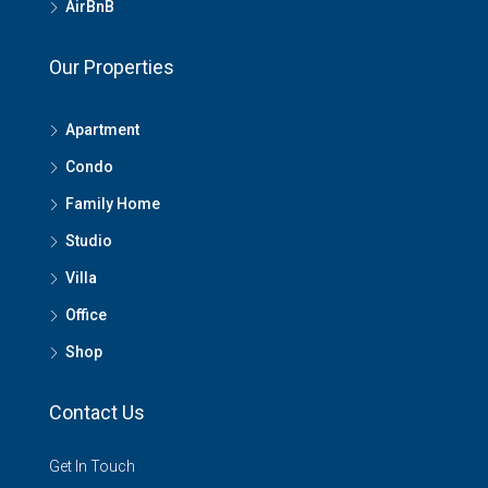
AirBnB
Our Properties
Apartment
Condo
Family Home
Studio
Villa
Office
Shop
Contact Us
Get In Touch