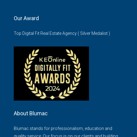
Our Award
Top Digital Fit Real Estate Agency ( Silver Medalist )
About Blumac
Blumac stands for professionalism, education and
quality service. Our focus is on our clients and building