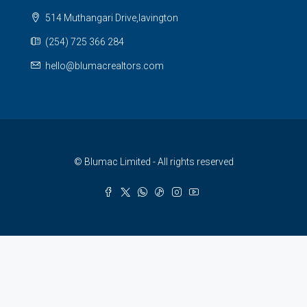
514 Muthangari Drive,lavington
(254) 725 366 284
hello@blumacrealtors.com
© Blumac Limited - All rights reserved