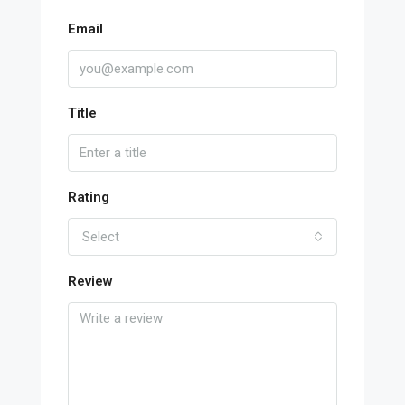
Email
Title
Rating
Select
Review