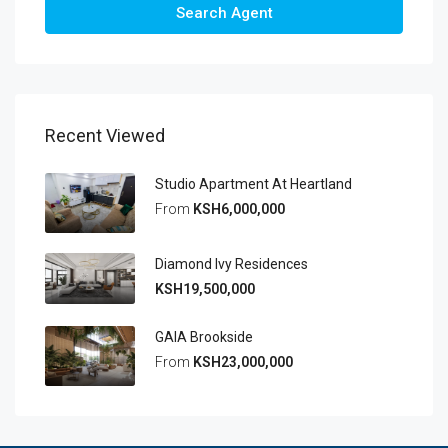
Search Agent
Recent Viewed
Studio Apartment At Heartland
From
KSH6,000,000
Diamond Ivy Residences
KSH19,500,000
GAIA Brookside
From
KSH23,000,000